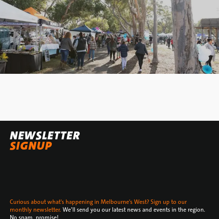
NEWSLETTER
SIGNUP
Curious about what's happening in Melbourne's West? Sign up to our
monthly newsletter.
We’ll send you our latest news and events in the region.
No spam, promise!