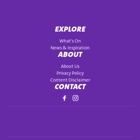
EXPLORE
What's On
News & Inspiration
ABOUT
About Us
Privacy Policy
Content Disclaimer
CONTACT