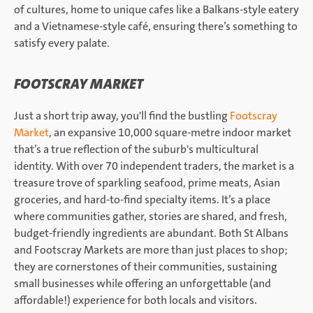
of cultures, home to unique cafes like a Balkans-style eatery
and a Vietnamese-style café, ensuring there’s something to
satisfy every palate.
FOOTSCRAY MARKET
Just a short trip away, you'll find the bustling
Footscray
Market
, an expansive 10,000 square-metre indoor market
that’s a true reflection of the suburb's multicultural
identity. With over 70 independent traders, the market is a
treasure trove of sparkling seafood, prime meats, Asian
groceries, and hard-to-find specialty items. It’s a place
where communities gather, stories are shared, and fresh,
budget-friendly ingredients are abundant. Both St Albans
and Footscray Markets are more than just places to shop;
they are cornerstones of their communities, sustaining
small businesses while offering an unforgettable (and
affordable!) experience for both locals and visitors.