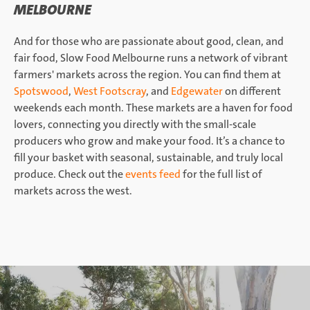
MELBOURNE
And for those who are passionate about good, clean, and
fair food, Slow Food Melbourne runs a network of vibrant
farmers' markets across the region. You can find them at
Spotswood
,
West Footscray
, and
Edgewater
on different
weekends each month. These markets are a haven for food
lovers, connecting you directly with the small-scale
producers who grow and make your food. It’s a chance to
fill your basket with seasonal, sustainable, and truly local
produce. Check out the
events feed
for the full list of
markets across the west.