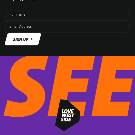
Full name
Email Address
SIGN UP
SIGN UP