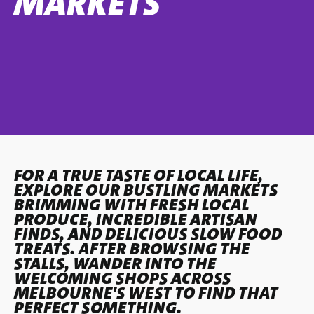
MARKETS
FOR A TRUE TASTE OF LOCAL LIFE,
EXPLORE OUR BUSTLING MARKETS
BRIMMING WITH FRESH LOCAL
PRODUCE, INCREDIBLE ARTISAN
FINDS, AND DELICIOUS SLOW FOOD
TREATS. AFTER BROWSING THE
STALLS, WANDER INTO THE
WELCOMING SHOPS ACROSS
MELBOURNE'S WEST TO FIND THAT
PERFECT SOMETHING.