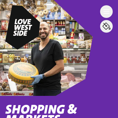
SHOPPING &