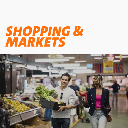
SHOPPING &
MARKETS