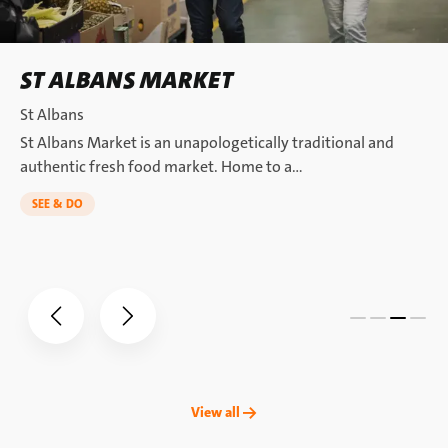
ST ALBANS MARKET
St Albans
St Albans Market is an unapologetically traditional and
authentic fresh food market. Home to a…
SEE & DO
View all →