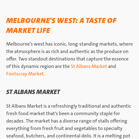
MELBOURNE'S WEST: A TASTE OF
MARKET LIFE
Melbourne’s west has iconic, long-standing markets, where
the atmosphere is as rich and authentic as the produce on
offer. Two standout destinations that capture the essence
of this dynamic region are the
St Albans Market
and
Footscray Market.
ST ALBANS MARKET
St Albans Market is a refreshingly traditional and authentic
fresh food market that's been a community staple for
decades. The market has a diverse range of stalls offering
everything from fresh fruit and vegetables to specialty
seafood, butchers, and continental delis. It is a melting pot