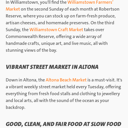
In Williamstown, you'll find the
Williamstown Farmers’
Market
on the second Sunday of each month at Robertson
Reserve, where you can stock up on farm-fresh produce,
artisan cheeses, and homemade preserves. On the third
Sunday, the
Williamstown Craft Market
takes over
Commonwealth Reserve, offering a wide array of
handmade crafts, unique art, and live music, all with
stunning views of the bay.
VIBRANT STREET MARKET IN ALTONA
Down in Altona, the
Altona Beach Market
is a must-visit. It's
a vibrant weekly street market held every Tuesday, offering
everything from fresh food stalls and clothing to jewellery
and local arts, all with the sound of the ocean as your
backdrop.
GOOD, CLEAN, AND FAIR FOOD AT SLOW FOOD