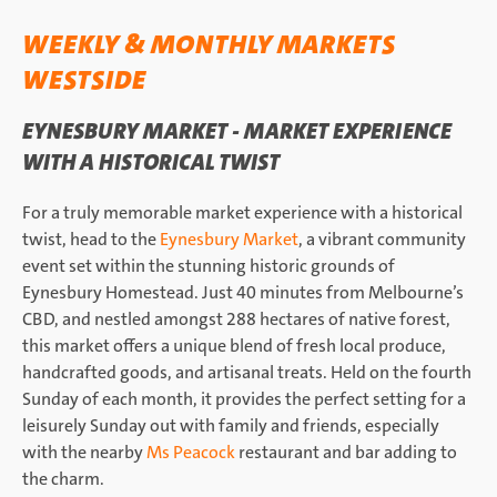
WEEKLY & MONTHLY MARKETS
WESTSIDE
EYNESBURY MARKET - MARKET EXPERIENCE
WITH A HISTORICAL TWIST
For a truly memorable market experience with a historical
twist, head to the
Eynesbury Market
, a vibrant community
event set within the stunning historic grounds of
Eynesbury Homestead. Just 40 minutes from Melbourne’s
CBD, and nestled amongst 288 hectares of native forest,
this market offers a unique blend of fresh local produce,
handcrafted goods, and artisanal treats. Held on the fourth
Sunday of each month, it provides the perfect setting for a
leisurely Sunday out with family and friends, especially
with the nearby
Ms Peacock
restaurant and bar adding to
the charm.