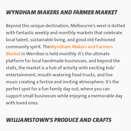
WYNDHAM MAKERS AND FARMER MARKET
Beyond this unique destination, Melbourne’s west is dotted
with fantastic weekly and monthly markets that celebrate
local talent, sustainable living, and good old-fashioned
community spirit. The
Wyndham Makers and Farmers
Market
in Werribee is held monthly. It's the ultimate
platform for local handmade businesses, and beyond the
stalls, the market is a hub of activity with exciting kids'
entertainment, mouth-watering food trucks, and live
music creating a festive and inviting atmosphere. It’s the
perfect spot for a fun family day out, where you can
support small businesses while enjoying a memorable day
with loved ones.
WILLIAMSTOWN'S PRODUCE AND CRAFTS