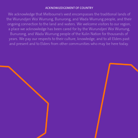
ACKNOWLEDGEMENT OF COUNTRY
We acknowledge that Melbourne's west encompasses the traditional lands of
the Wurundjeri Woi Wurrung, Bunurong, and Wada Wurrung people, and their
ongoing connection to the land and waters. We welcome visitors to our region,
a place we acknowledge has been cared for by the Wurundjeri Woi Wurrung,
Bunurong, and Wada Wurrung people of the Kulin Nation for thousands of
years. We pay our respects to their culture, knowledge, and to all Elders past
and present and to Elders from other communities who may be here today.