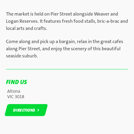
The market is held on Pier Street alongside Weaver and
Logan Reserves. It features fresh food stalls, bric-a-brac and
local arts and crafts.
Come along and pick up a bargain, relax in the great cafes
along Pier Street, and enjoy the scenery of this beautiful
seaside suburb.
FIND US
Altona
VIC 3018
DIRECTIONS
DIRECTIONS