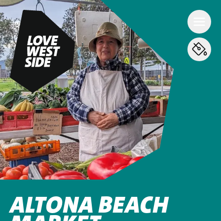
ALTONA BEACH