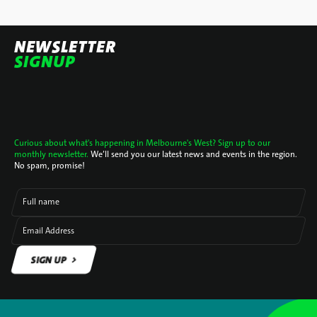
NEWSLETTER
SIGNUP
Curious about what's happening in Melbourne's West? Sign up to our
monthly newsletter.
We’ll send you our latest news and events in the region.
No spam, promise!
Full name
Email Address
SIGN UP
SIGN UP