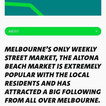
ABOUT
MELBOURNE’S ONLY WEEKLY
STREET MARKET, THE ALTONA
BEACH MARKET IS EXTREMELY
POPULAR WITH THE LOCAL
RESIDENTS AND HAS
ATTRACTED A BIG FOLLOWING
FROM ALL OVER MELBOURNE.