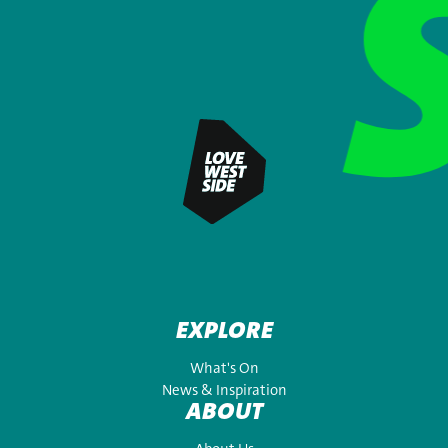
EXPLORE
What's On
News & Inspiration
ABOUT