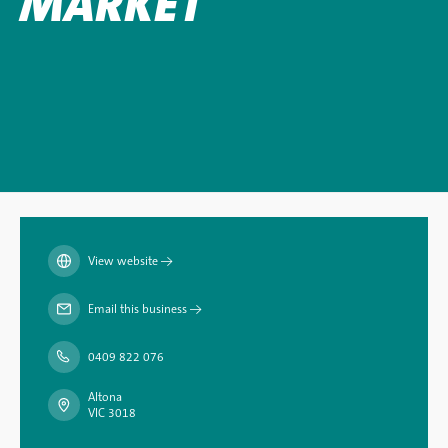
MARKET
View website
→
Email this business
→
0409 822 076
Altona
VIC 3018