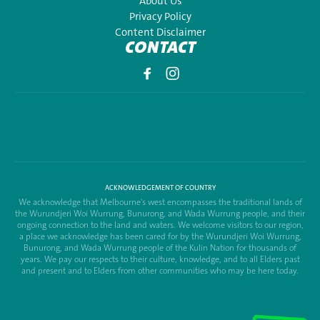
About Us
Privacy Policy
Content Disclaimer
CONTACT
ACKNOWLEDGEMENT OF COUNTRY
We acknowledge that Melbourne's west encompasses the traditional lands of
the Wurundjeri Woi Wurrung, Bunurong, and Wada Wurrung people, and their
ongoing connection to the land and waters. We welcome visitors to our region,
a place we acknowledge has been cared for by the Wurundjeri Woi Wurrung,
Bunurong, and Wada Wurrung people of the Kulin Nation for thousands of
years. We pay our respects to their culture, knowledge, and to all Elders past
and present and to Elders from other communities who may be here today.