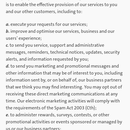
is to enable the effective provision of our services to you
and our other customers, including to:
a.
execute your requests for our services;
b.
improve and optimise our services, business and our
users’ experience;
c.
to send you service, support and administrative
messages, reminders, technical notices, updates, security
alerts, and information requested by you;
d.
to send you marketing and promotional messages and
other information that may be of interest to you, including
information sent by, or on behalf of, our business partners
that we think you may find interesting. You may opt out of
receiving these direct marketing communications at any
time. Our electronic marketing activities will comply with
the requirements of the Spam Act 2003 (Cth);
e.
to administer rewards, surveys, contests, or other
promotional activities or events sponsored or managed by
us or our business partners;