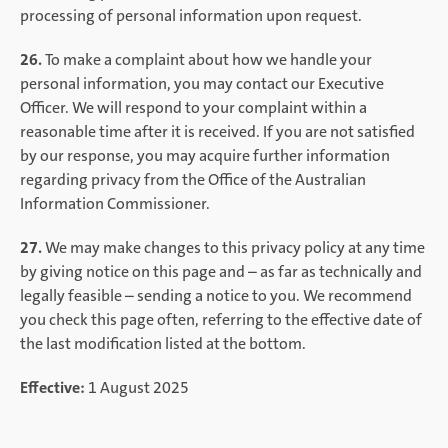
processing of personal information upon request.
26.
To make a complaint about how we handle your
personal information, you may contact our Executive
Officer. We will respond to your complaint within a
reasonable time after it is received. If you are not satisfied
by our response, you may acquire further information
regarding privacy from the Office of the Australian
Information Commissioner.
27.
We may make changes to this privacy policy at any time
by giving notice on this page and – as far as technically and
legally feasible – sending a notice to you. We recommend
you check this page often, referring to the effective date of
the last modification listed at the bottom.
Effective:
1 August 2025