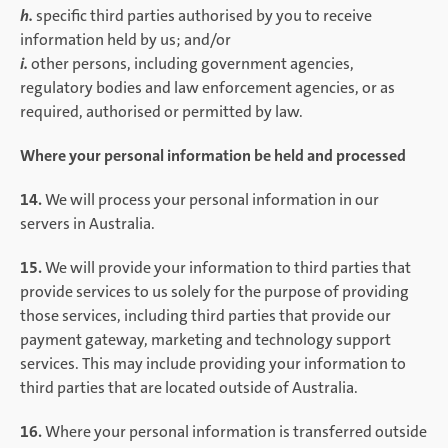
h.
specific third parties authorised by you to receive
information held by us; and/or
i.
other persons, including government agencies,
regulatory bodies and law enforcement agencies, or as
required, authorised or permitted by law.
Where your personal information be held and processed
14.
We will process your personal information in our
servers in Australia.
15.
We will provide your information to third parties that
provide services to us solely for the purpose of providing
those services, including third parties that provide our
payment gateway, marketing and technology support
services. This may include providing your information to
third parties that are located outside of Australia.
16.
Where your personal information is transferred outside