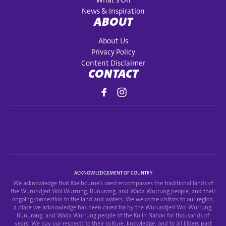
What's On
News & Inspiration
ABOUT
About Us
Privacy Policy
Content Disclaimer
CONTACT
ACKNOWLEDGEMENT OF COUNTRY
We acknowledge that Melbourne's west encompasses the traditional lands of
the Wurundjeri Woi Wurrung, Bunurong, and Wada Wurrung people, and their
ongoing connection to the land and waters. We welcome visitors to our region,
a place we acknowledge has been cared for by the Wurundjeri Woi Wurrung,
Bunurong, and Wada Wurrung people of the Kulin Nation for thousands of
years. We pay our respects to their culture, knowledge, and to all Elders past