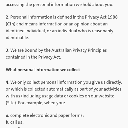
accessing the personal information we hold about you.
2.
Personal information is defined in the Privacy Act 1988
(Cth) and means information or an opinion about an
identified individual, or an individual who is reasonably
identifiable.
3.
We are bound by the Australian Privacy Principles
contained in the Privacy Act.
What personal information we collect
4.
We only collect personal information you give us directly,
or which is collected automatically as part of your activities
with us (including usage data or cookies on our website
(Site). For example, when you:
a.
complete electronic and paper forms;
b.
call us;