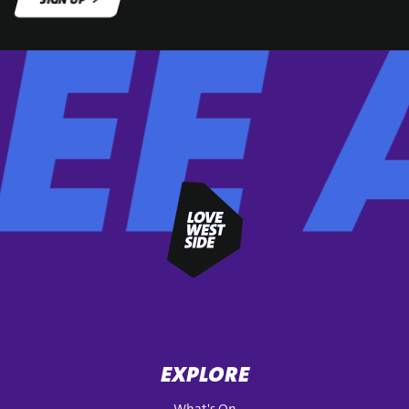
SIGN UP
EXPLORE