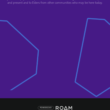
and present and to Elders from other communities who may be here today.
POWERED BY