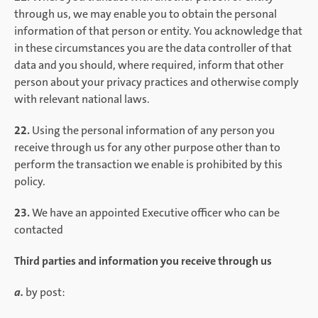
through us, we may enable you to obtain the personal
information of that person or entity. You acknowledge that
in these circumstances you are the data controller of that
data and you should, where required, inform that other
person about your privacy practices and otherwise comply
with relevant national laws.
22.
Using the personal information of any person you
receive through us for any other purpose other than to
perform the transaction we enable is prohibited by this
policy.
23.
We have an appointed Executive officer who can be
contacted
Third parties and information you receive through us
a.
by post: