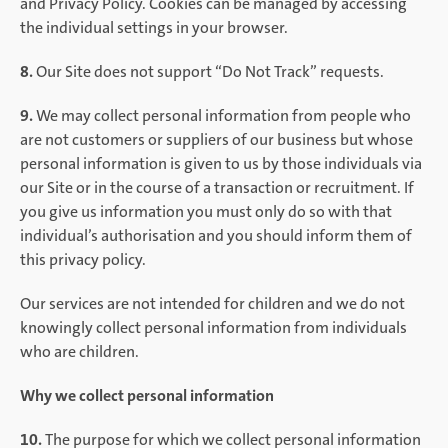
and Privacy Policy. Cookies can be managed by accessing
the individual settings in your browser.
8.
Our Site does not support “Do Not Track” requests.
9.
We may collect personal information from people who
are not customers or suppliers of our business but whose
personal information is given to us by those individuals via
our Site or in the course of a transaction or recruitment. If
you give us information you must only do so with that
individual’s authorisation and you should inform them of
this privacy policy.
Our services are not intended for children and we do not
knowingly collect personal information from individuals
who are children.
Why we collect personal information
10.
The purpose for which we collect personal information