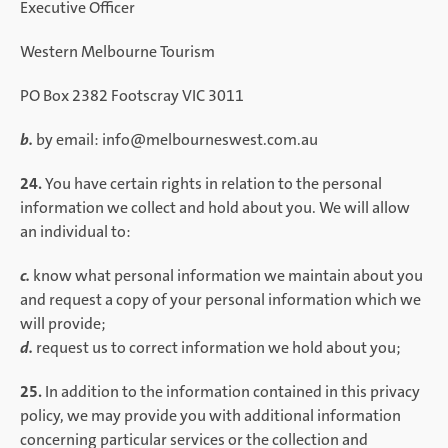
Executive Officer
Western Melbourne Tourism
PO Box 2382 Footscray VIC 3011
b.
by email: info@melbourneswest.com.au
24.
You have certain rights in relation to the personal
information we collect and hold about you. We will allow
an individual to:
c.
know what personal information we maintain about you
and request a copy of your personal information which we
will provide;
d.
request us to correct information we hold about you;
25.
In addition to the information contained in this privacy
policy, we may provide you with additional information
concerning particular services or the collection and