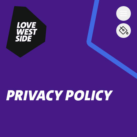
PRIVACY POLICY