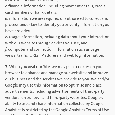
c.
financial information, including payment details, credit
card numbers or bank details;
d.
information we are required or authorised to collect and
process under law to identify you or verify information you
have provided;
e.
usage information, including data about your interaction
with our website through devices you use; and
f.
computer and connection information such as page
views, traffic, URLs, IP address and web log information.
7.
When you visit our Site, we may place cookies on your
browser to enhance and manage our website and improve
our business and the services we provide to you. We and/or
Google may use this information to optimise and place
advertisements, including advertisements of third-party
vendors, on our own and third-party websites. Google’s
ability to use and share information collected by Google
Analytics is restricted by the Google Analytics Terms of Use