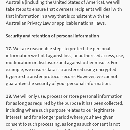
Australia (including the United States of America), we will
take steps to ensure that overseas recipients will deal with
that information in a way that is consistent with the
Australian Privacy Law or applicable national laws.
Security and retention of personal information
17.
We take reasonable steps to protect the personal
information we hold against loss, unauthorised access, use,
modification or disclosure and against other misuse. For
example, we ensure data is transferred using encrypted
hypertext transfer protocol secure. However, we cannot
guarantee the security of your personal information.
18.
We will only use, process or store personal information
for as long as required by the purpose it has been collected,
including where such purpose relates to our legitimate
interest, and for a longer period where you have given
consent to such processing, as long as such consent is not