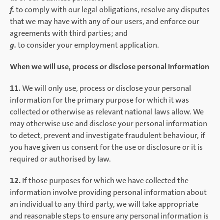
f.
to comply with our legal obligations, resolve any disputes
that we may have with any of our users, and enforce our
agreements with third parties; and
g.
to consider your employment application.
When we will use, process or disclose personal Information
11.
We will only use, process or disclose your personal
information for the primary purpose for which it was
collected or otherwise as relevant national laws allow. We
may otherwise use and disclose your personal information
to detect, prevent and investigate fraudulent behaviour, if
you have given us consent for the use or disclosure or it is
required or authorised by law.
12.
If those purposes for which we have collected the
information involve providing personal information about
an individual to any third party, we will take appropriate
and reasonable steps to ensure any personal information is