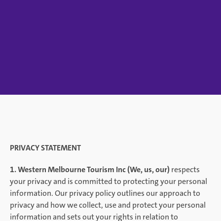
PRIVACY STATEMENT
1. Western Melbourne Tourism Inc (We, us, our)
respects
your privacy and is committed to protecting your personal
information. Our privacy policy outlines our approach to
privacy and how we collect, use and protect your personal
information and sets out your rights in relation to