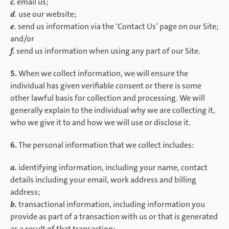
c.
email us;
d
.
use our website;
e
.
send us information via the ‘Contact Us’ page on our Site;
and/or
f.
send us information when using any part of our Site.
5.
When we collect information, we will ensure the
individual has given verifiable consent or there is some
other lawful basis for collection and processing. We will
generally explain to the individual why we are collecting it,
who we give it to and how we will use or disclose it.
6.
The personal information that we collect includes:
a.
identifying information, including your name, contact
details including your email, work address and billing
address;
b.
transactional information, including information you
provide as part of a transaction with us or that is generated
as a result of that transaction;