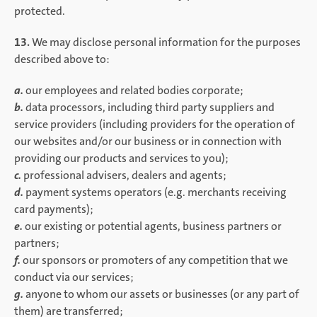
protected.
13.
We may disclose personal information for the purposes
described above to:
a.
our employees and related bodies corporate;
b.
data processors, including third party suppliers and
service providers (including providers for the operation of
our websites and/or our business or in connection with
providing our products and services to you);
c.
professional advisers, dealers and agents;
d.
payment systems operators (e.g. merchants receiving
card payments);
e.
our existing or potential agents, business partners or
partners;
f.
our sponsors or promoters of any competition that we
conduct via our services;
g.
anyone to whom our assets or businesses (or any part of
them) are transferred;