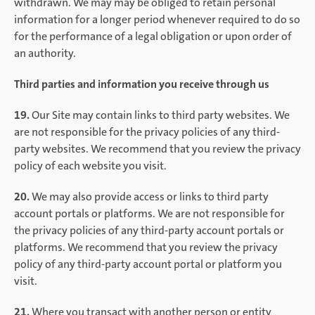
withdrawn. We may may be obliged to retain personal
information for a longer period whenever required to do so
for the performance of a legal obligation or upon order of
an authority.
Third parties and information you receive through us
19.
Our Site may contain links to third party websites. We
are not responsible for the privacy policies of any third-
party websites. We recommend that you review the privacy
policy of each website you visit.
20.
We may also provide access or links to third party
account portals or platforms. We are not responsible for
the privacy policies of any third-party account portals or
platforms. We recommend that you review the privacy
policy of any third-party account portal or platform you
visit.
21.
Where you transact with another person or entity