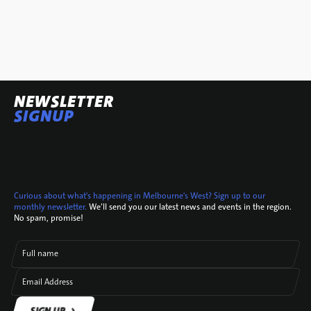
NEWSLETTER
SIGNUP
Curious about what's happening in Melbourne's West? Sign up to our
monthly newsletter.
We’ll send you our latest news and events in the region.
No spam, promise!
Full name
Email Address
SIGN UP