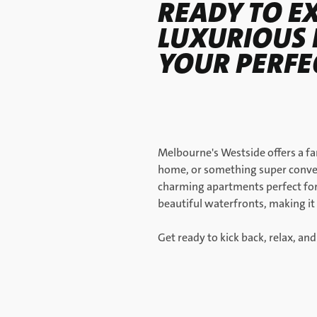
READY TO E
LUXURIOUS 
YOUR PERF
Melbourne's Westside offers a fa
home, or something super conven
charming apartments perfect for 
beautiful waterfronts, making it 
Get ready to kick back, relax, and