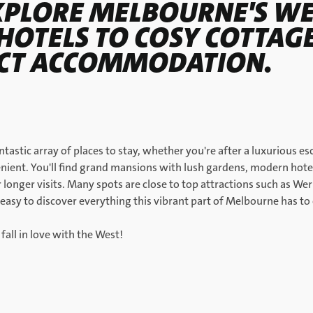
XPLORE MELBOURNE'S W
HOTELS TO COSY COTTAGE
ECT ACCOMMODATION.
ntastic array of places to stay, whether you're after a luxurious
ient. You'll find grand mansions with lush gardens, modern hotel
longer visits. Many spots are close to top attractions such as W
easy to discover everything this vibrant part of Melbourne has to 
 fall in love with the West!