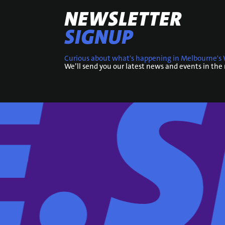
NEWSLETTER
SIGNUP
Curious about what's happening in Melbourne's 
We’ll send you our latest news and events in the