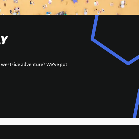
AY
ur westside adventure? We've got