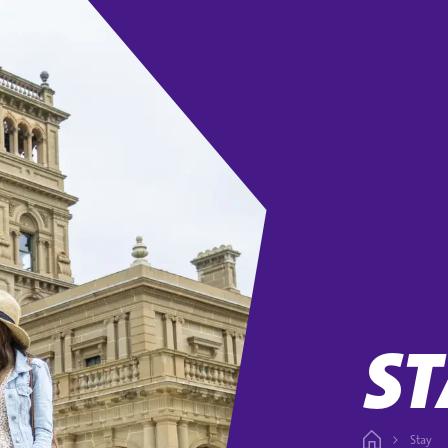
ST
Stay