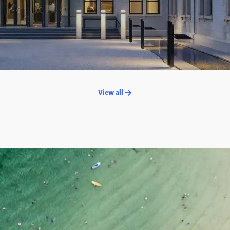
View all →