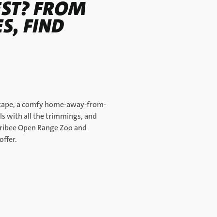
EST? FROM
S, FIND
 escape, a comfy home-away-from-
s with all the trimmings, and
erribee Open Range Zoo and
offer.