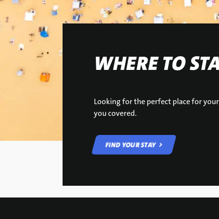
WHERE TO ST
Looking for the perfect place for yo
you covered.
FIND YOUR STAY
FIND YOUR STAY