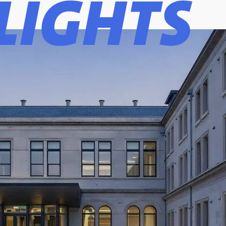
LIGHTS