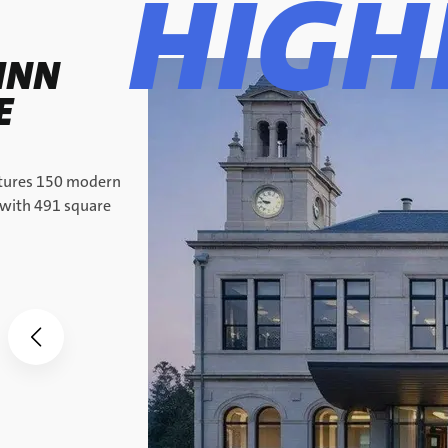
HIGH
INN
E
atures 150 modern
 with 491 square