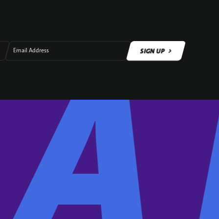
SIGN UP
Email Address
SIGN UP