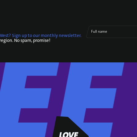
Full name
West? Sign up to our monthly newsletter.
 region. No spam, promise!