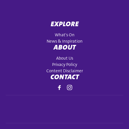
EXPLORE
What's On
News & Inspiration
ABOUT
About Us
Privacy Policy
Content Disclaimer
CONTACT