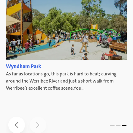
Wyndham Park
d
As far as locations go, this park is hard to beat; curving
ke
around the Werribee River and just a short walk from
Werribee’s excellent coffee scene.You…