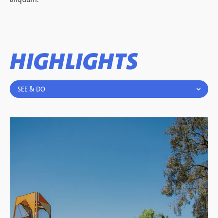
HIGHLIGHTS
SEE & DO