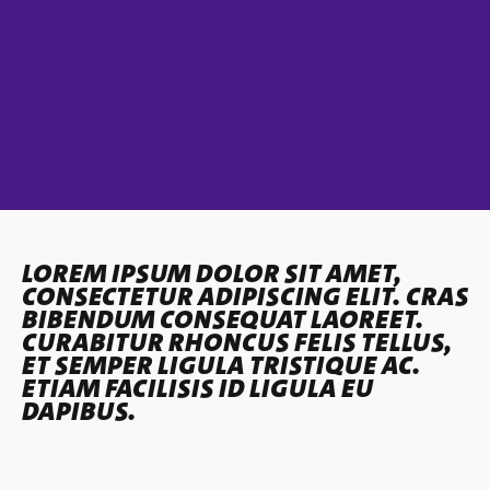
LOREM IPSUM DOLOR SIT AMET,
CONSECTETUR ADIPISCING ELIT. CRAS
BIBENDUM CONSEQUAT LAOREET.
CURABITUR RHONCUS FELIS TELLUS,
ET SEMPER LIGULA TRISTIQUE AC.
ETIAM FACILISIS ID LIGULA EU
DAPIBUS.