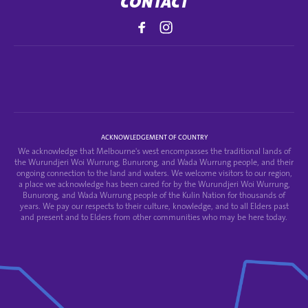
CONTACT
ACKNOWLEDGEMENT OF COUNTRY
We acknowledge that Melbourne's west encompasses the traditional lands of
the Wurundjeri Woi Wurrung, Bunurong, and Wada Wurrung people, and their
ongoing connection to the land and waters. We welcome visitors to our region,
a place we acknowledge has been cared for by the Wurundjeri Woi Wurrung,
Bunurong, and Wada Wurrung people of the Kulin Nation for thousands of
years. We pay our respects to their culture, knowledge, and to all Elders past
and present and to Elders from other communities who may be here today.