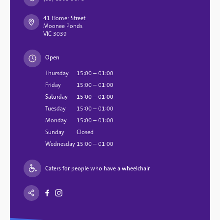
41 Homer Street
Moonee Ponds
VIC 3039
Open
Thursday
15:00 – 01:00
Friday
15:00 – 01:00
Saturday
15:00 – 01:00
Tuesday
15:00 – 01:00
Monday
15:00 – 01:00
Sunday
Closed
Wednesday
15:00 – 01:00
Caters for people who have a wheelchair