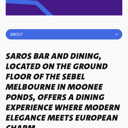
ABOUT
SAROS BAR AND DINING,
LOCATED ON THE GROUND
FLOOR OF THE SEBEL
MELBOURNE IN MOONEE
PONDS, OFFERS A DINING
EXPERIENCE WHERE MODERN
ELEGANCE MEETS EUROPEAN