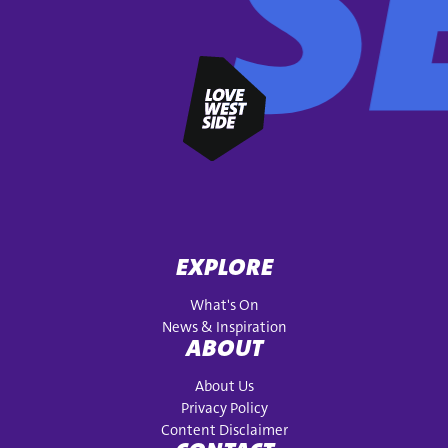
EXPLORE
What's On
News & Inspiration
ABOUT
About Us
Privacy Policy
Content Disclaimer