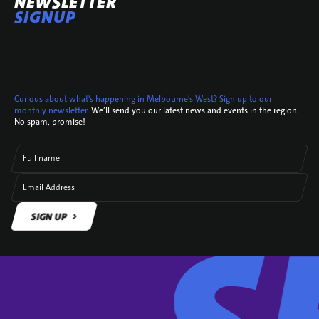
NEWSLETTER
SIGNUP
Curious about what's happening in Melbourne's West? Sign up to our
monthly newsletter.
We’ll send you our latest news and events in the region.
No spam, promise!
Full name
Email Address
SIGN UP
SIGN UP