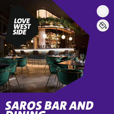
SAROS BAR AND