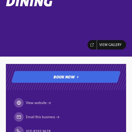
DINING
VIEW GALLERY
BOOK NOW
BOOK NOW
View website
→
Email this business
→
(03) 8593 9678