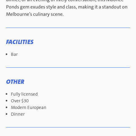
Ponds gem exudes style and class, making it a standout on
Melbourne’s culinary scene.
FACILITIES
Bar
OTHER
Fully licensed
Over $30
Modern European
Dinner