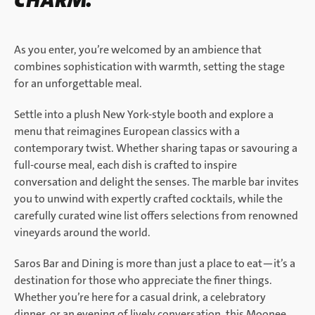
CHARM.
As you enter, you’re welcomed by an ambience that
combines sophistication with warmth, setting the stage
for an unforgettable meal.
Settle into a plush New York-style booth and explore a
menu that reimagines European classics with a
contemporary twist. Whether sharing tapas or savouring a
full-course meal, each dish is crafted to inspire
conversation and delight the senses. The marble bar invites
you to unwind with expertly crafted cocktails, while the
carefully curated wine list offers selections from renowned
vineyards around the world.
Saros Bar and Dining is more than just a place to eat—it’s a
destination for those who appreciate the finer things.
Whether you’re here for a casual drink, a celebratory
dinner, or an evening of lively conversation, this Moonee