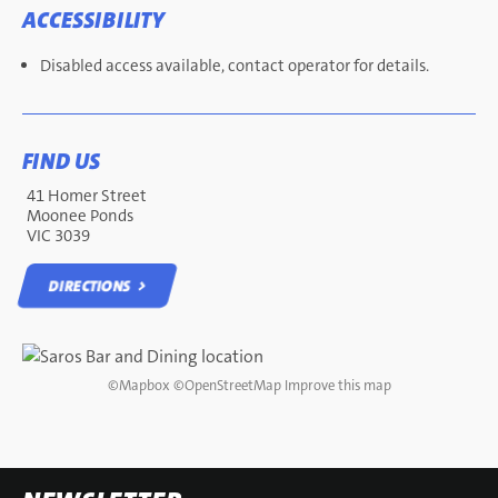
ACCESSIBILITY
Disabled access available, contact operator for details.
FIND US
41 Homer Street
Moonee Ponds
VIC 3039
DIRECTIONS
DIRECTIONS
©
Mapbox
©
OpenStreetMap
Improve this map