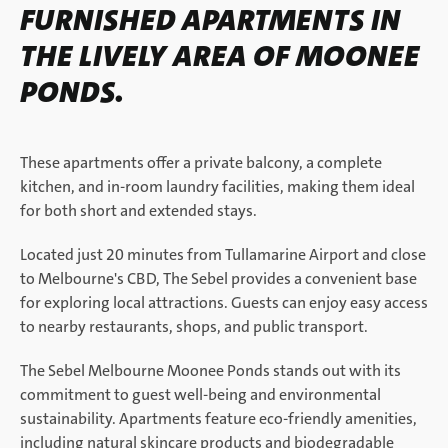
FURNISHED APARTMENTS IN
THE LIVELY AREA OF MOONEE
PONDS.
These apartments offer a private balcony, a complete
kitchen, and in-room laundry facilities, making them ideal
for both short and extended stays.
Located just 20 minutes from Tullamarine Airport and close
to Melbourne's CBD, The Sebel provides a convenient base
for exploring local attractions. Guests can enjoy easy access
to nearby restaurants, shops, and public transport.
The Sebel Melbourne Moonee Ponds stands out with its
commitment to guest well-being and environmental
sustainability. Apartments feature eco-friendly amenities,
including natural skincare products and biodegradable