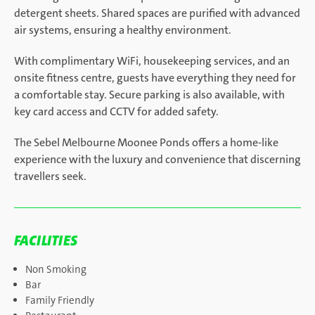
detergent sheets. Shared spaces are purified with advanced
air systems, ensuring a healthy environment.
With complimentary WiFi, housekeeping services, and an
onsite fitness centre, guests have everything they need for
a comfortable stay. Secure parking is also available, with
key card access and CCTV for added safety.
The Sebel Melbourne Moonee Ponds offers a home-like
experience with the luxury and convenience that discerning
travellers seek.
FACILITIES
Non Smoking
Bar
Family Friendly