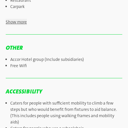
Restaurant
Carpark
Show more
OTHER
Accor Hotel group (Include subsidiaries)
Free Wifi
ACCESSIBILITY
Caters for people with sufficient mobility to climb a few
steps but who would benefit from fixtures to aid balance.
(This includes people using walking frames and mobility
aids)