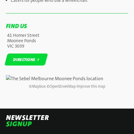
Caters for people who use a wheelchair.
FIND US
41 Homer Street
Moonee Ponds
VIC 3039
DIRECTIONS
DIRECTIONS
©
Mapbox
©
OpenStreetMap
Improve this map
NEWSLETTER
SIGNUP