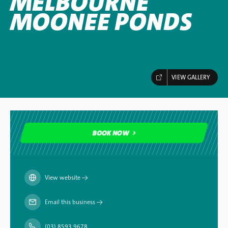
MELBOURNE
MOONEE PONDS
VIEW GALLERY
BOOK NOW
BOOK NOW
View website
→
Email this business
→
(03) 8593 9678