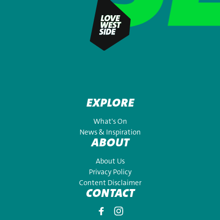
EXPLORE
What's On
News & Inspiration
ABOUT
About Us
Privacy Policy
Content Disclaimer
CONTACT