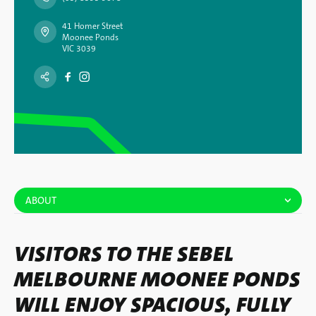
41 Homer Street
Moonee Ponds
VIC 3039
ABOUT
VISITORS TO THE SEBEL
MELBOURNE MOONEE PONDS
WILL ENJOY SPACIOUS, FULLY