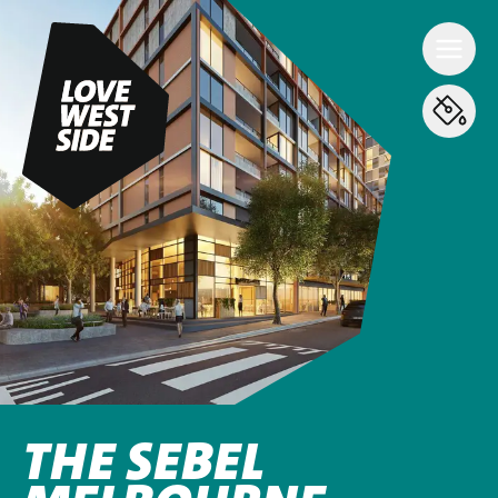
THE SEBEL