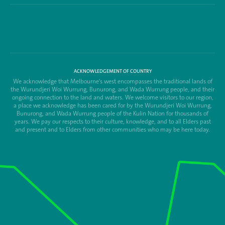
ACKNOWLEDGEMENT OF COUNTRY
We acknowledge that Melbourne's west encompasses the traditional lands of
the Wurundjeri Woi Wurrung, Bunurong, and Wada Wurrung people, and their
ongoing connection to the land and waters. We welcome visitors to our region,
a place we acknowledge has been cared for by the Wurundjeri Woi Wurrung,
Bunurong, and Wada Wurrung people of the Kulin Nation for thousands of
years. We pay our respects to their culture, knowledge, and to all Elders past
and present and to Elders from other communities who may be here today.