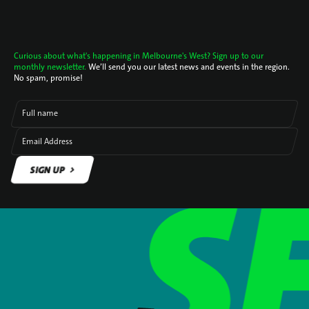
Curious about what's happening in Melbourne's West? Sign up to our
monthly newsletter.
We’ll send you our latest news and events in the region.
No spam, promise!
Full name
Email Address
SIGN UP
SIGN UP