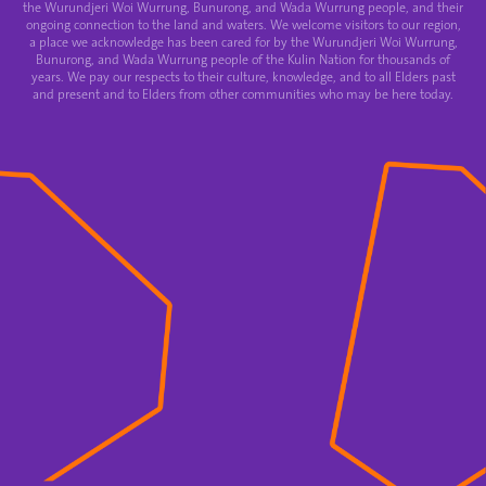
the Wurundjeri Woi Wurrung, Bunurong, and Wada Wurrung people, and their
ongoing connection to the land and waters. We welcome visitors to our region,
a place we acknowledge has been cared for by the Wurundjeri Woi Wurrung,
Bunurong, and Wada Wurrung people of the Kulin Nation for thousands of
years. We pay our respects to their culture, knowledge, and to all Elders past
and present and to Elders from other communities who may be here today.