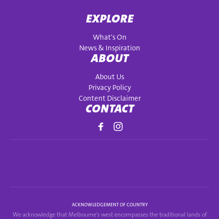
EXPLORE
What's On
News & Inspiration
ABOUT
About Us
Privacy Policy
Content Disclaimer
CONTACT
ACKNOWLEDGEMENT OF COUNTRY
We acknowledge that Melbourne's west encompasses the traditional lands of