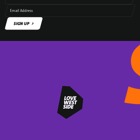
Email Address
SIGN UP
SIGN UP