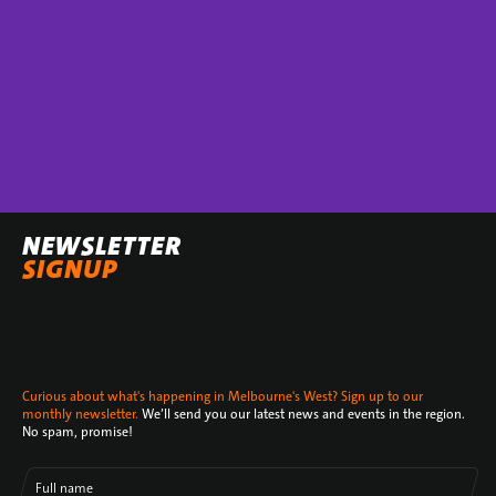
NEWSLETTER
SIGNUP
Curious about what's happening in Melbourne's West? Sign up to our
monthly newsletter.
We’ll send you our latest news and events in the region.
No spam, promise!
Full name