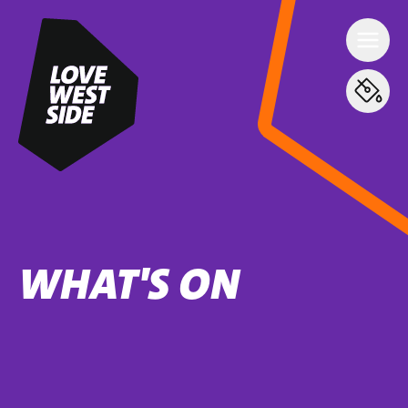
WHAT'S ON