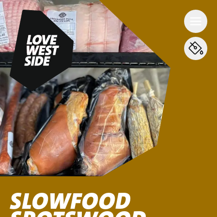
SLOWFOOD