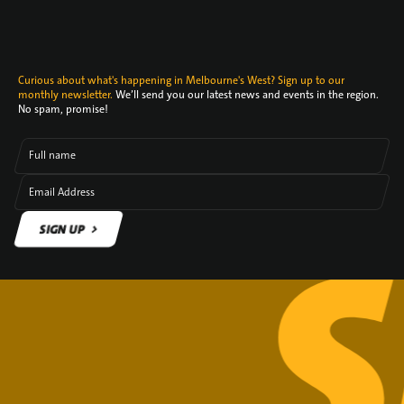
Curious about what's happening in Melbourne's West? Sign up to our
monthly newsletter.
We’ll send you our latest news and events in the region.
No spam, promise!
Full name
Email Address
SIGN UP
SIGN UP