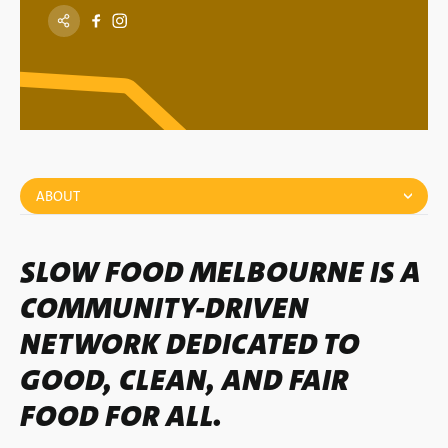
ABOUT
SLOW FOOD MELBOURNE IS A
COMMUNITY-DRIVEN
NETWORK DEDICATED TO
GOOD, CLEAN, AND FAIR
FOOD FOR ALL.