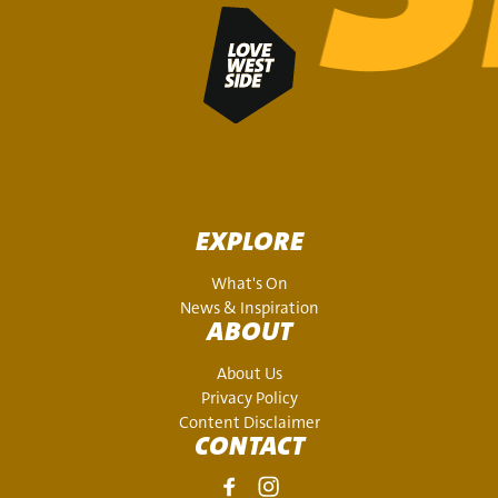
EXPLORE
What's On
News & Inspiration
ABOUT
About Us
Privacy Policy
Content Disclaimer
CONTACT