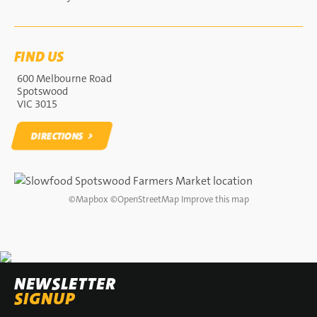
FIND US
600 Melbourne Road
Spotswood
VIC 3015
DIRECTIONS
DIRECTIONS
©
Mapbox
©
OpenStreetMap
Improve this map
NEWSLETTER
SIGNUP