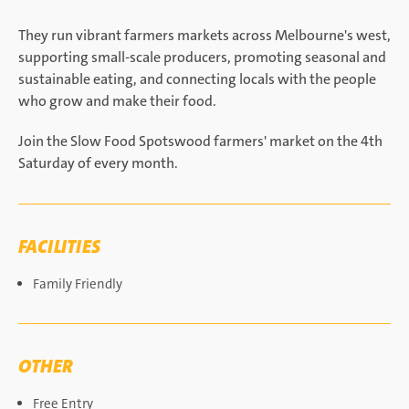
They run vibrant farmers markets across Melbourne's west,
supporting small-scale producers, promoting seasonal and
sustainable eating, and connecting locals with the people
who grow and make their food.
Join the Slow Food Spotswood farmers' market on the 4th
Saturday of every month.
FACILITIES
Family Friendly
OTHER
Free Entry