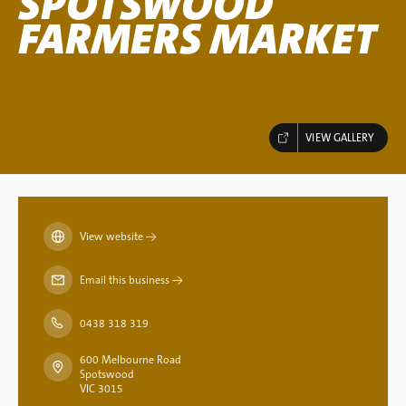
SPOTSWOOD
FARMERS MARKET
VIEW GALLERY
View website
→
Email this business
→
0438 318 319
600 Melbourne Road
Spotswood
VIC 3015