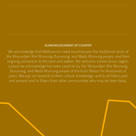
ACKNOWLEDGEMENT OF COUNTRY
We acknowledge that Melbourne's west encompasses the traditional lands of
the Wurundjeri Woi Wurrung, Bunurong, and Wada Wurrung people, and their
ongoing connection to the land and waters. We welcome visitors to our region,
a place we acknowledge has been cared for by the Wurundjeri Woi Wurrung,
Bunurong, and Wada Wurrung people of the Kulin Nation for thousands of
years. We pay our respects to their culture, knowledge, and to all Elders past
and present and to Elders from other communities who may be here today.