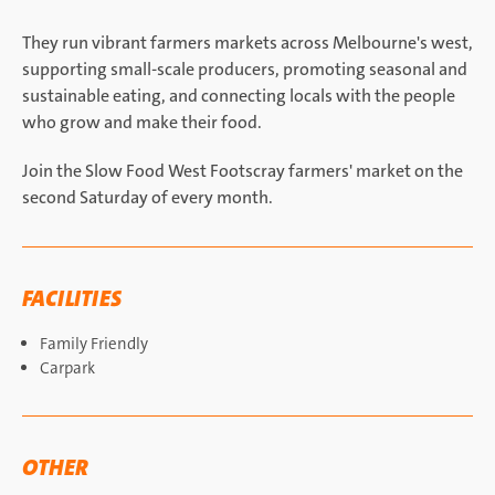
They run vibrant farmers markets across Melbourne's west,
supporting small-scale producers, promoting seasonal and
sustainable eating, and connecting locals with the people
who grow and make their food.
Join the Slow Food West Footscray farmers' market on the
second Saturday of every month.
FACILITIES
Family Friendly
Carpark
OTHER