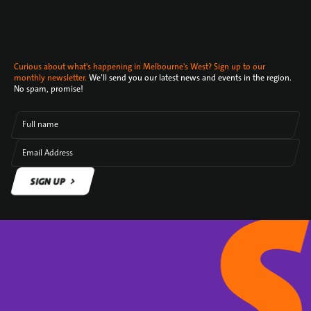
Curious about what's happening in Melbourne's West? Sign up to our
monthly newsletter.
We’ll send you our latest news and events in the region.
No spam, promise!
Full name
Email Address
SIGN UP
SIGN UP