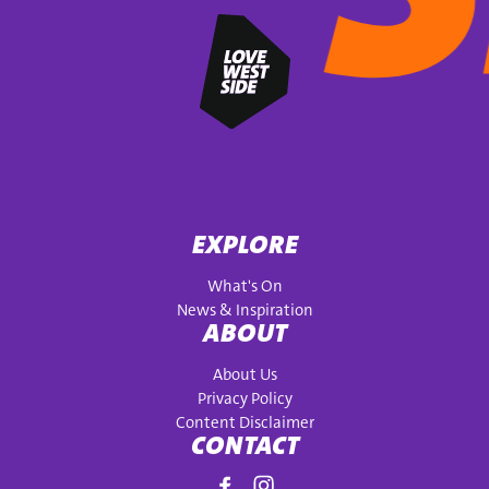
EXPLORE
What's On
News & Inspiration
ABOUT
About Us
Privacy Policy
Content Disclaimer
CONTACT