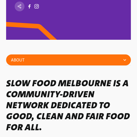
ABOUT
SLOW FOOD MELBOURNE IS A
COMMUNITY-DRIVEN
NETWORK DEDICATED TO
GOOD, CLEAN AND FAIR FOOD
FOR ALL.