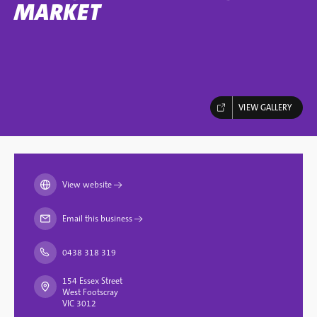
MARKET
VIEW GALLERY
View website
→
Email this business
→
0438 318 319
154 Essex Street
West Footscray
VIC 3012