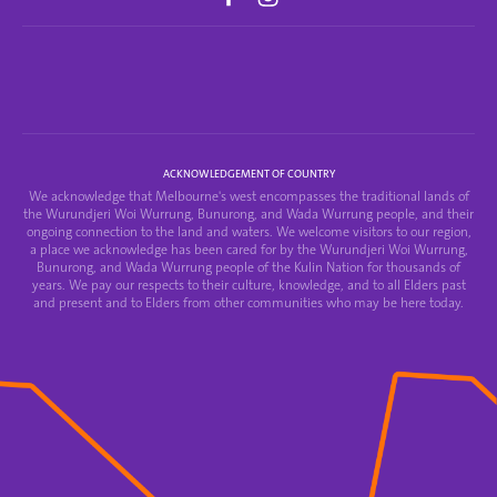
ACKNOWLEDGEMENT OF COUNTRY
We acknowledge that Melbourne's west encompasses the traditional lands of
the Wurundjeri Woi Wurrung, Bunurong, and Wada Wurrung people, and their
ongoing connection to the land and waters. We welcome visitors to our region,
a place we acknowledge has been cared for by the Wurundjeri Woi Wurrung,
Bunurong, and Wada Wurrung people of the Kulin Nation for thousands of
years. We pay our respects to their culture, knowledge, and to all Elders past
and present and to Elders from other communities who may be here today.