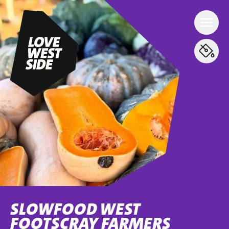
SLOWFOOD WEST
FOOTSCRAY FARMERS