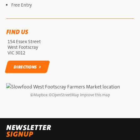
Free Entry
FIND US
154 Essex Street
West Footscray
VIC 3012
DIRECTIONS
DIRECTIONS
©
Mapbox
©
OpenStreetMap
Improve this map
NEWSLETTER
SIGNUP