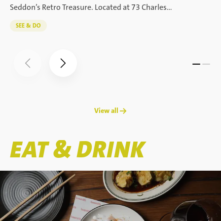
Seddon’s Retro Treasure. Located at 73 Charles…
SEE & DO
View all →
EAT & DRINK