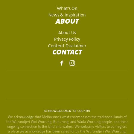
What's On
News & Inspiration
ABOUT
About Us
Privacy Policy
Content Disclaimer
CONTACT
ACKNOWLEDGEMENT OF COUNTRY
We acknowledge that Melbourne's west encompasses the traditional lands of
the Wurundjeri Woi Wurrung, Bunurong, and Wada Wurrung people, and their
ongoing connection to the land and waters. We welcome visitors to our region,
a place we acknowledge has been cared for by the Wurundjeri Woi Wurrung,