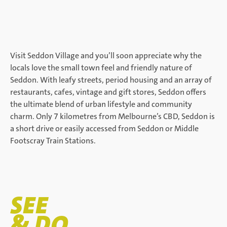
Visit Seddon Village and you’ll soon appreciate why the
locals love the small town feel and friendly nature of
Seddon. With leafy streets, period housing and an array of
restaurants, cafes, vintage and gift stores, Seddon offers
the ultimate blend of urban lifestyle and community
charm. Only 7 kilometres from Melbourne’s CBD, Seddon is
a short drive or easily accessed from Seddon or Middle
Footscray Train Stations.
SEE
& DO