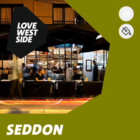
SEDDON