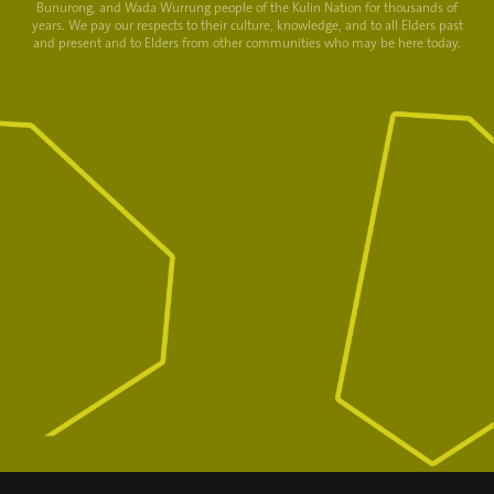
Bunurong, and Wada Wurrung people of the Kulin Nation for thousands of
years. We pay our respects to their culture, knowledge, and to all Elders past
and present and to Elders from other communities who may be here today.