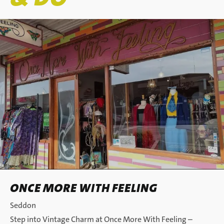
ONCE MORE WITH FEELING
Seddon
Step into Vintage Charm at Once More With Feeling –