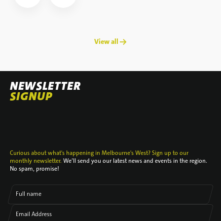
View all →
NEWSLETTER
SIGNUP
Curious about what's happening in Melbourne's West? Sign up to our
monthly newsletter.
We’ll send you our latest news and events in the region.
No spam, promise!
Full name
Email Address