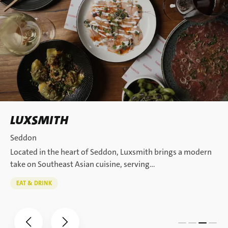
LUXSMITH
Seddon
Located in the heart of Seddon, Luxsmith brings a modern
take on Southeast Asian cuisine, serving…
EAT & DRINK