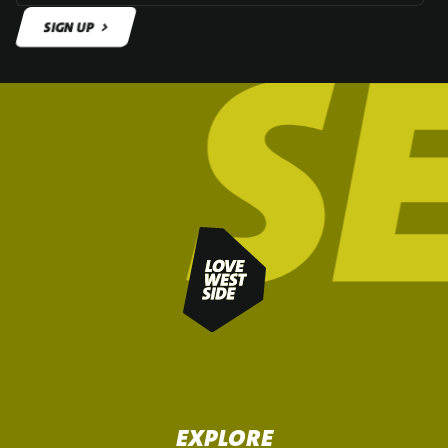
SIGN UP
SIGN UP
EXPLORE