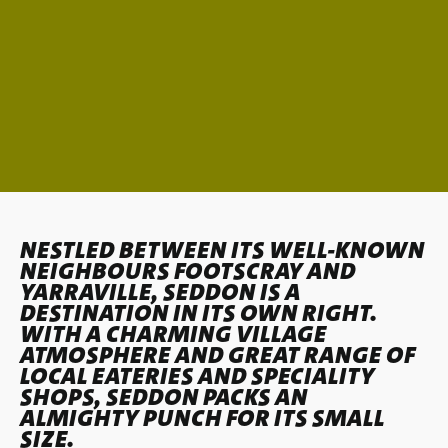
NESTLED BETWEEN ITS WELL-KNOWN
NEIGHBOURS
FOOTSCRAY
AND
YARRAVILLE
, SEDDON IS A
DESTINATION IN ITS OWN RIGHT.
WITH A CHARMING VILLAGE
ATMOSPHERE AND GREAT RANGE OF
LOCAL EATERIES AND SPECIALITY
SHOPS, SEDDON PACKS AN
ALMIGHTY PUNCH FOR ITS SMALL
SIZE.