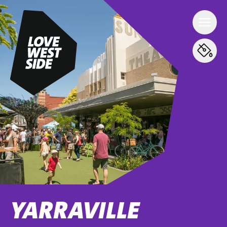
YARRAVILLE