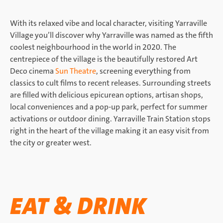
With its relaxed vibe and local character, visiting Yarraville
Village you’ll discover why Yarraville was named as the fifth
coolest neighbourhood in the world in 2020. The
centrepiece of the village is the beautifully restored Art
Deco cinema
Sun Theatre
, screening everything from
classics to cult films to recent releases. Surrounding streets
are filled with delicious epicurean options, artisan shops,
local conveniences and a pop-up park, perfect for summer
activations or outdoor dining. Yarraville Train Station stops
right in the heart of the village making it an easy visit from
the city or greater west.
EAT & DRINK