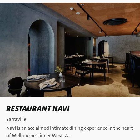
RESTAURANT NAVI
Yarraville
Navi is an acclaimed intimate dining experience in the heart
of Melbourne's inner West. A…