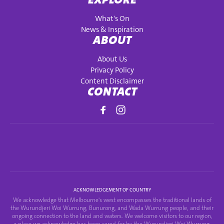
What's On
News & Inspiration
ABOUT
About Us
Privacy Policy
Content Disclaimer
CONTACT
ACKNOWLEDGEMENT OF COUNTRY
We acknowledge that Melbourne's west encompasses the traditional lands of
the Wurundjeri Woi Wurrung, Bunurong, and Wada Wurrung people, and their
ongoing connection to the land and waters. We welcome visitors to our region,