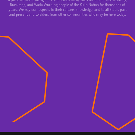
a place we acknowledge has been cared for by the Wurundjeri Woi Wurrung,
Bunurong, and Wada Wurrung people of the Kulin Nation for thousands of
years. We pay our respects to their culture, knowledge, and to all Elders past
and present and to Elders from other communities who may be here today.