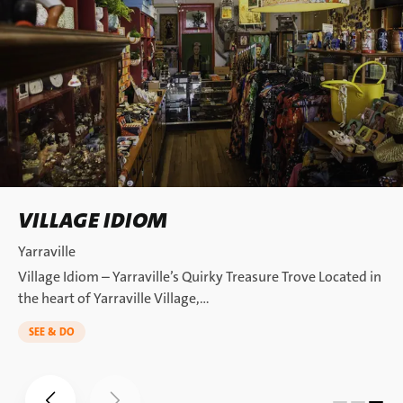
VILLAGE IDIOM
Yarraville
Village Idiom – Yarraville’s Quirky Treasure Trove Located in
the heart of Yarraville Village,…
SEE & DO