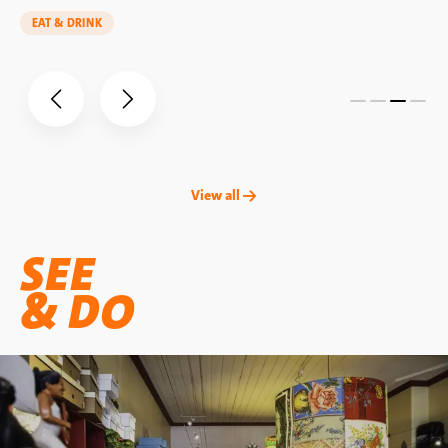
EAT & DRINK
View all →
SEE
& DO