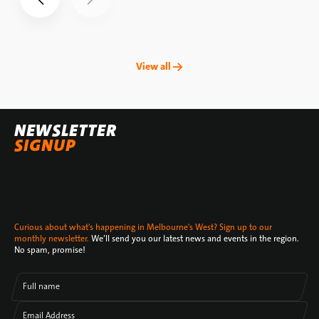
View all →
NEWSLETTER
SIGNUP
Curious about what's happening in Melbourne's West? Sign up to our
monthly newsletter.
We’ll send you our latest news and events in the region.
No spam, promise!
Full name
Email Address