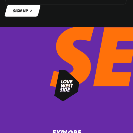
SIGN UP
SIGN UP
EXPLORE