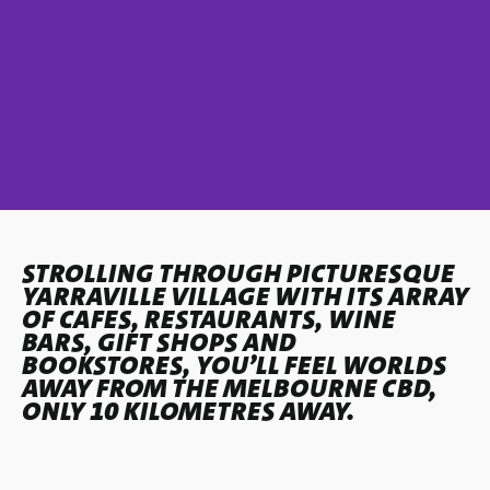
STROLLING THROUGH PICTURESQUE
YARRAVILLE VILLAGE WITH ITS ARRAY
OF CAFES, RESTAURANTS, WINE
BARS, GIFT SHOPS AND
BOOKSTORES, YOU’LL FEEL WORLDS
AWAY FROM THE MELBOURNE CBD,
ONLY 10 KILOMETRES AWAY.