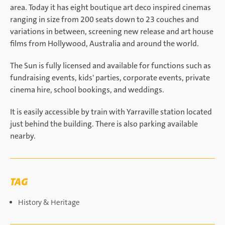
area. Today it has eight boutique art deco inspired cinemas
ranging in size from 200 seats down to 23 couches and
variations in between, screening new release and art house
films from Hollywood, Australia and around the world.
The Sun is fully licensed and available for functions such as
fundraising events, kids' parties, corporate events, private
cinema hire, school bookings, and weddings.
It is easily accessible by train with Yarraville station located
just behind the building. There is also parking available
nearby.
TAG
History & Heritage