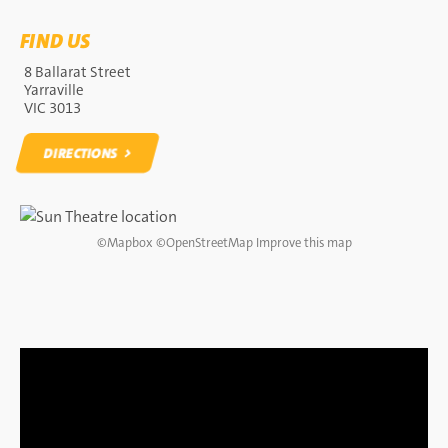
FIND US
8 Ballarat Street
Yarraville
VIC 3013
DIRECTIONS
DIRECTIONS
©
Mapbox
©
OpenStreetMap
Improve this map