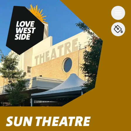
SUN THEATRE