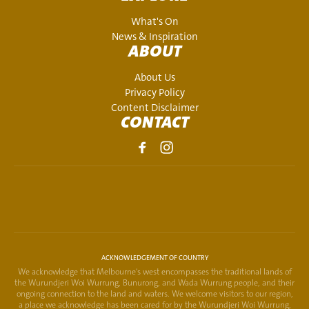
What's On
News & Inspiration
ABOUT
About Us
Privacy Policy
Content Disclaimer
CONTACT
ACKNOWLEDGEMENT OF COUNTRY
We acknowledge that Melbourne's west encompasses the traditional lands of
the Wurundjeri Woi Wurrung, Bunurong, and Wada Wurrung people, and their
ongoing connection to the land and waters. We welcome visitors to our region,
a place we acknowledge has been cared for by the Wurundjeri Woi Wurrung,