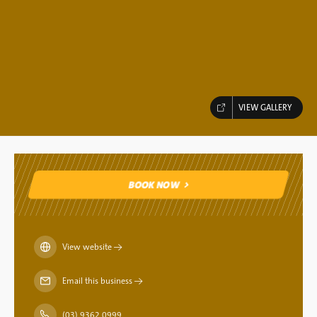
VIEW GALLERY
BOOK NOW
BOOK NOW
View website
→
Email this business
→
(03) 9362 0999