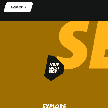
SIGN UP
SIGN UP
EXPLORE