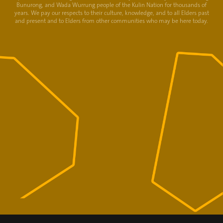
Bunurong, and Wada Wurrung people of the Kulin Nation for thousands of
years. We pay our respects to their culture, knowledge, and to all Elders past
and present and to Elders from other communities who may be here today.