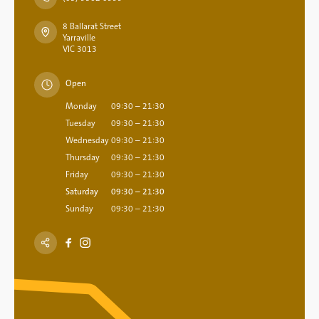
8 Ballarat Street
Yarraville
VIC 3013
Open
Monday
09:30 – 21:30
Tuesday
09:30 – 21:30
Wednesday
09:30 – 21:30
Thursday
09:30 – 21:30
Friday
09:30 – 21:30
Saturday
09:30 – 21:30
Sunday
09:30 – 21:30