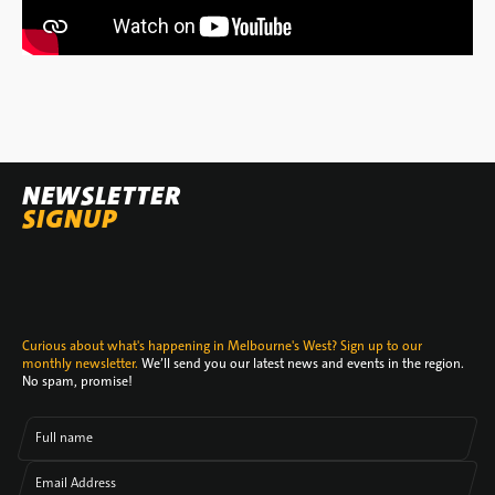
NEWSLETTER
SIGNUP
Curious about what's happening in Melbourne's West? Sign up to our
monthly newsletter.
We’ll send you our latest news and events in the region.
No spam, promise!
Full name
Email Address