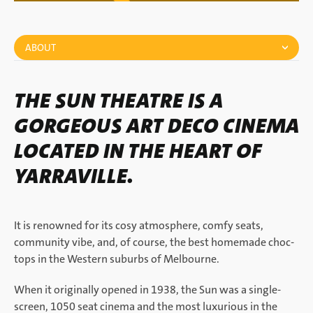
ABOUT
THE SUN THEATRE IS A
GORGEOUS ART DECO CINEMA
LOCATED IN THE HEART OF
YARRAVILLE.
It is renowned for its cosy atmosphere, comfy seats,
community vibe, and, of course, the best homemade choc-
tops in the Western suburbs of Melbourne.
When it originally opened in 1938, the Sun was a single-
screen, 1050 seat cinema and the most luxurious in the