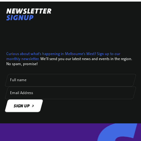
NEWSLETTER
SIGNUP
Curious about what's happening in Melbourne's West? Sign up to our
monthly newsletter.
We’ll send you our latest news and events in the region.
No spam, promise!
Full name
Email Address
SIGN UP
SIGN UP