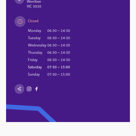
Werribee
VIC 3030
Closed
Monday
06:30 – 14:30
Tuesday
06:30 – 14:30
Wednesday
06:30 – 14:30
Thursday
06:30 – 14:30
Friday
06:30 – 14:30
Saturday
07:30 – 15:00
Sunday
07:30 – 15:00