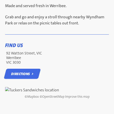
Made and served fresh in Werribee.
Grab and go and enjoy a stroll through nearby Wyndham
Park or relax on the picnic tables out front.
FIND US
92 Watton Street, VIC
Werribee
VIC 3030
DIRECTIONS
DIRECTIONS
©
Mapbox
©
OpenStreetMap
Improve this map