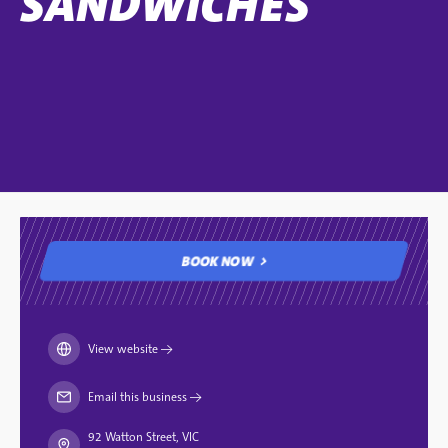
SANDWICHES
BOOK NOW
BOOK NOW
View website
→
Email this business
→
92 Watton Street, VIC