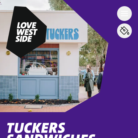
TUCKERS