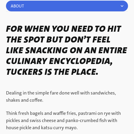
ABOUT
FOR WHEN YOU NEED TO HIT
THE SPOT BUT DON’T FEEL
LIKE SNACKING ON AN ENTIRE
CULINARY ENCYCLOPEDIA,
TUCKERS IS THE PLACE.
Dealing in the simple fare done well with sandwiches,
shakes and coffee.
Think fresh bagels and waffle fries, pastrami on rye with
pickles and swiss cheese and panko-crumbed fish with
house pickle and katsu curry mayo.