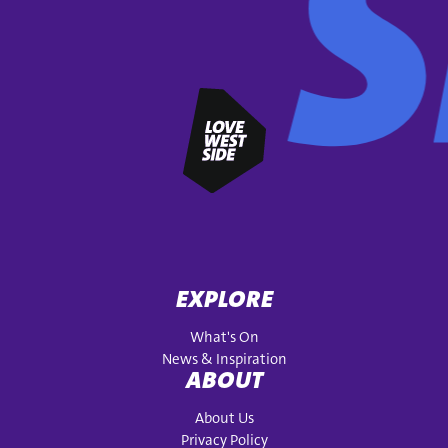
EXPLORE
What's On
News & Inspiration
ABOUT
About Us
Privacy Policy