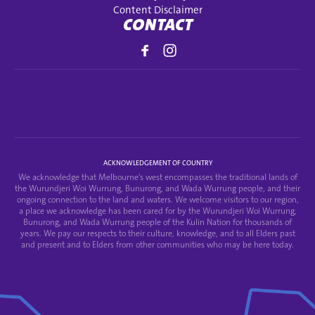
Content Disclaimer
CONTACT
ACKNOWLEDGEMENT OF COUNTRY
We acknowledge that Melbourne's west encompasses the traditional lands of
the Wurundjeri Woi Wurrung, Bunurong, and Wada Wurrung people, and their
ongoing connection to the land and waters. We welcome visitors to our region,
a place we acknowledge has been cared for by the Wurundjeri Woi Wurrung,
Bunurong, and Wada Wurrung people of the Kulin Nation for thousands of
years. We pay our respects to their culture, knowledge, and to all Elders past
and present and to Elders from other communities who may be here today.