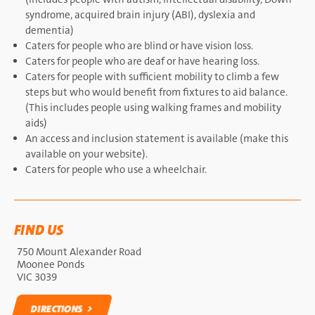
syndrome, acquired brain injury (ABI), dyslexia and
dementia)
Caters for people who are blind or have vision loss.
Caters for people who are deaf or have hearing loss.
Caters for people with sufficient mobility to climb a few
steps but who would benefit from fixtures to aid balance.
(This includes people using walking frames and mobility
aids)
An access and inclusion statement is available (make this
available on your website).
Caters for people who use a wheelchair.
FIND US
750 Mount Alexander Road
Moonee Ponds
VIC 3039
DIRECTIONS