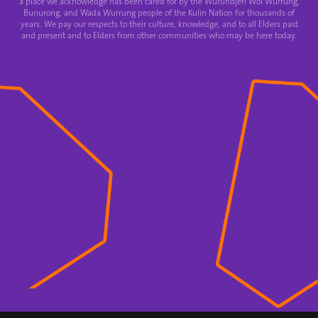
a place we acknowledge has been cared for by the Wurundjeri Woi Wurrung,
Bunurong, and Wada Wurrung people of the Kulin Nation for thousands of
years. We pay our respects to their culture, knowledge, and to all Elders past
and present and to Elders from other communities who may be here today.