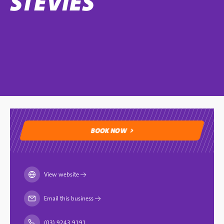
STEVIES
BOOK NOW
BOOK NOW
View website
→
Email this business
→
(03) 9243 9191