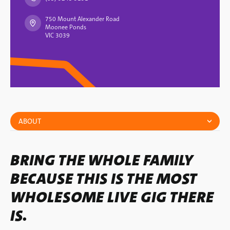
750 Mount Alexander Road
Moonee Ponds
VIC 3039
ABOUT
BRING THE WHOLE FAMILY
BECAUSE THIS IS THE MOST
WHOLESOME LIVE GIG THERE
IS.