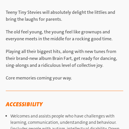
Teeny Tiny Stevies will absolutely delight the littlies and
bring the laughs for parents.
The old feel young, the young feel like grownups and
everyone meets in the middle for a rocking good time.
Playing all their biggest hits, along with new tunes from
their brand-new album Brain Fart, get ready for dancing,
sing-alongs and a ridiculous level of collective joy.
Core memories coming your way.
ACCESSIBILITY
Welcomes and assists people who have challenges with
learning, communication, understanding and behaviour.
(includes people with autism, intellectual disability, Down