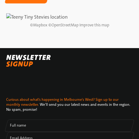
DIRECTIONS
©
Mapbox
©
OpenStreetMap
Improve this map
NEWSLETTER
SIGNUP
Curious about what's happening in Melbourne's West? Sign up to our
monthly newsletter.
We’ll send you our latest news and events in the region.
No spam, promise!
Full name
Email Address