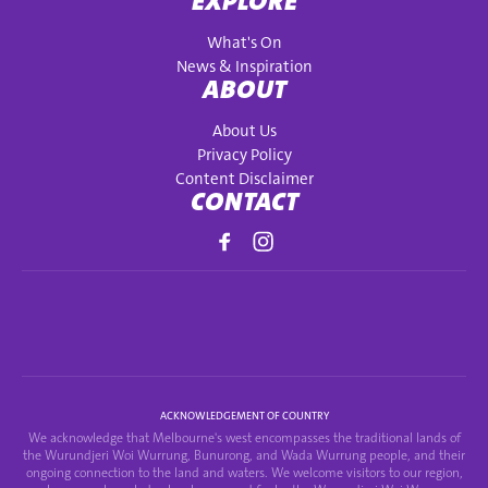
EXPLORE
What's On
News & Inspiration
ABOUT
About Us
Privacy Policy
Content Disclaimer
CONTACT
ACKNOWLEDGEMENT OF COUNTRY
We acknowledge that Melbourne's west encompasses the traditional lands of
the Wurundjeri Woi Wurrung, Bunurong, and Wada Wurrung people, and their
ongoing connection to the land and waters. We welcome visitors to our region,