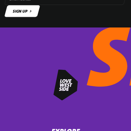
SIGN UP
SIGN UP