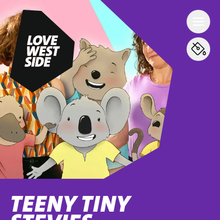
TEENY TINY