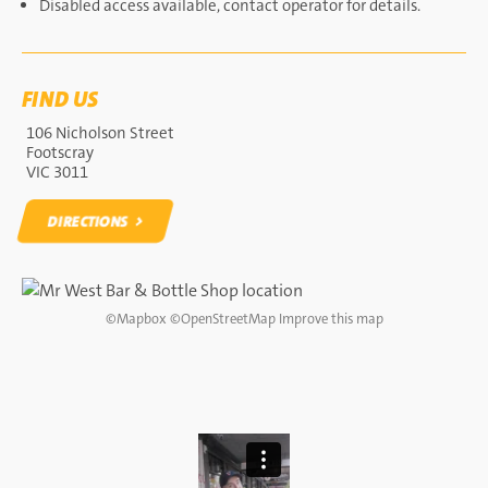
Disabled access available, contact operator for details.
FIND US
106 Nicholson Street
Footscray
VIC 3011
DIRECTIONS
DIRECTIONS
©
Mapbox
©
OpenStreetMap
Improve this map