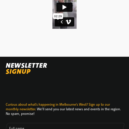
NEWSLETTER
SIGNUP
Curious about what's happening in Melbourne's West? Sign up to our
monthly newsletter.
We’ll send you our latest news and events in the region.
No spam, promise!
Full name