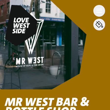
MR WEST BAR &