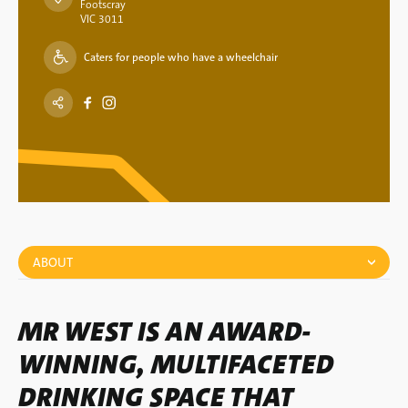
Footscray
VIC 3011
Caters for people who have a wheelchair
ABOUT
MR WEST IS AN AWARD-
WINNING, MULTIFACETED
DRINKING SPACE THAT