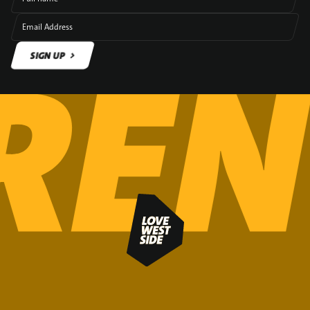
Email Address
SIGN UP
SIGN UP