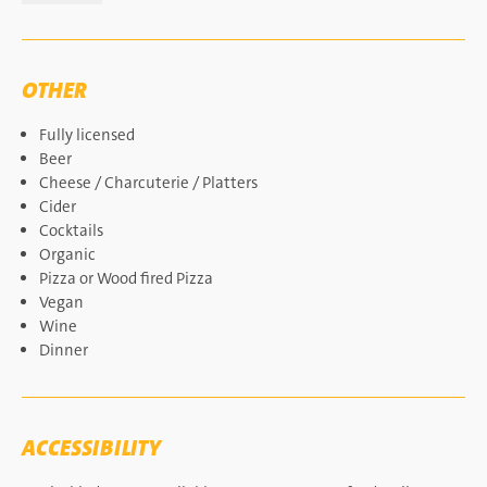
OTHER
Fully licensed
Beer
Cheese / Charcuterie / Platters
Cider
Cocktails
Organic
Pizza or Wood fired Pizza
Vegan
Wine
Dinner
ACCESSIBILITY