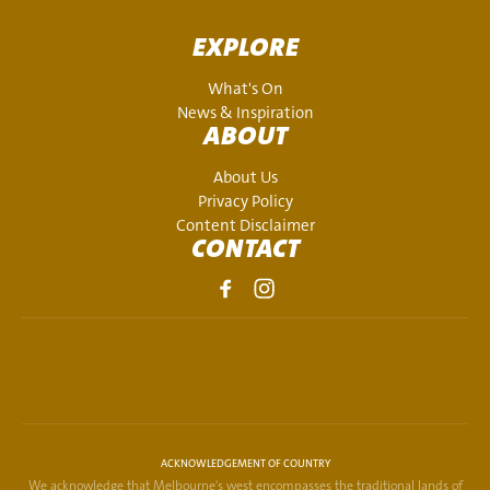
EXPLORE
What's On
News & Inspiration
ABOUT
About Us
Privacy Policy
Content Disclaimer
CONTACT
ACKNOWLEDGEMENT OF COUNTRY
We acknowledge that Melbourne's west encompasses the traditional lands of