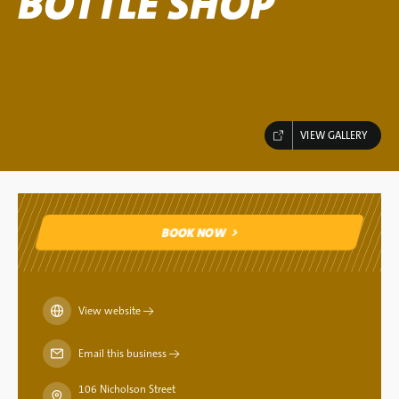
BOTTLE SHOP
VIEW GALLERY
BOOK NOW
BOOK NOW
View website
→
Email this business
→
106 Nicholson Street