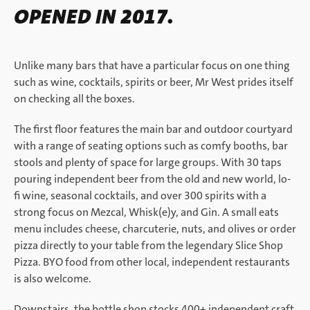
OPENED IN 2017.
Unlike many bars that have a particular focus on one thing
such as wine, cocktails, spirits or beer, Mr West prides itself
on checking all the boxes.
The first floor features the main bar and outdoor courtyard
with a range of seating options such as comfy booths, bar
stools and plenty of space for large groups. With 30 taps
pouring independent beer from the old and new world, lo-
fi wine, seasonal cocktails, and over 300 spirits with a
strong focus on Mezcal, Whisk(e)y, and Gin. A small eats
menu includes cheese, charcuterie, nuts, and olives or order
pizza directly to your table from the legendary Slice Shop
Pizza. BYO food from other local, independent restaurants
is also welcome.
Downstairs, the bottle shop stocks 400+ independent craft