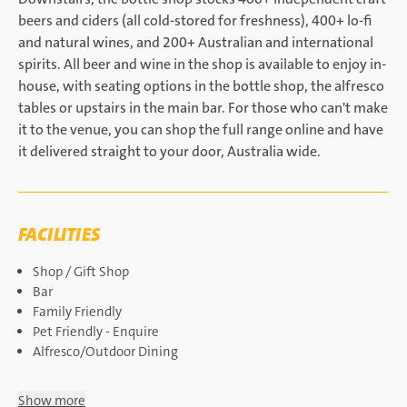
beers and ciders (all cold-stored for freshness), 400+ lo-fi
and natural wines, and 200+ Australian and international
spirits. All beer and wine in the shop is available to enjoy in-
house, with seating options in the bottle shop, the alfresco
tables or upstairs in the main bar. For those who can't make
it to the venue, you can shop the full range online and have
it delivered straight to your door, Australia wide.
FACILITIES
Shop / Gift Shop
Bar
Family Friendly
Pet Friendly - Enquire
Alfresco/Outdoor Dining
Show more