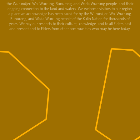
the Wurundjeri Woi Wurrung, Bunurong, and Wada Wurrung people, and their
ongoing connection to the land and waters. We welcome visitors to our region,
a place we acknowledge has been cared for by the Wurundjeri Woi Wurrung,
Bunurong, and Wada Wurrung people of the Kulin Nation for thousands of
years. We pay our respects to their culture, knowledge, and to all Elders past
and present and to Elders from other communities who may be here today.