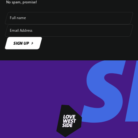
No spam, promise!
Full name
Email Address
SIGN UP
SIGN UP