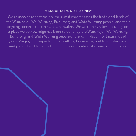
ACKNOWLEDGEMENT OF COUNTRY
We acknowledge that Melbourne's west encompasses the traditional lands of
the Wurundjeri Woi Wurrung, Bunurong, and Wada Wurrung people, and their
ongoing connection to the land and waters. We welcome visitors to our region,
a place we acknowledge has been cared for by the Wurundjeri Woi Wurrung,
Bunurong, and Wada Wurrung people of the Kulin Nation for thousands of
years. We pay our respects to their culture, knowledge, and to all Elders past
and present and to Elders from other communities who may be here today.