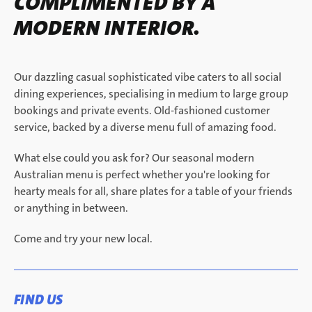
COMPLIMENTED BY A
MODERN INTERIOR.
Our dazzling casual sophisticated vibe caters to all social
dining experiences, specialising in medium to large group
bookings and private events.​ Old-fashioned customer
service, backed by a diverse menu full of amazing food.
What else could you ask for? Our seasonal modern
Australian menu is perfect whether you're looking for
hearty meals for all, share plates for a table of your friends
or anything in between.
Come and try your new local.
FIND US