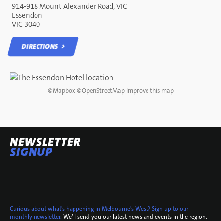
914-918 Mount Alexander Road, VIC
Essendon
VIC 3040
DIRECTIONS
DIRECTIONS
©
Mapbox
©
OpenStreetMap
Improve this map
NEWSLETTER
SIGNUP
Curious about what's happening in Melbourne's West? Sign up to our
monthly newsletter.
We’ll send you our latest news and events in the region.