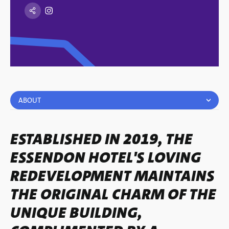
ABOUT
ESTABLISHED IN 2019, THE
ESSENDON HOTEL'S LOVING
REDEVELOPMENT MAINTAINS
THE ORIGINAL CHARM OF THE
UNIQUE BUILDING,