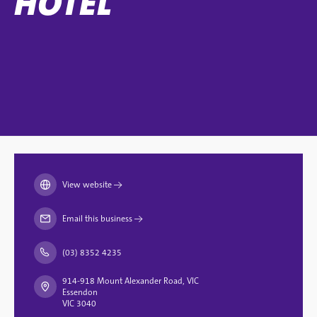
HOTEL
View website
→
Email this business
→
(03) 8352 4235
914-918 Mount Alexander Road, VIC
Essendon
VIC 3040