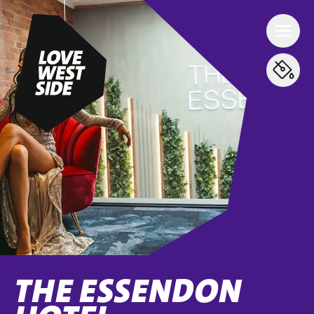
THE ESSENDON