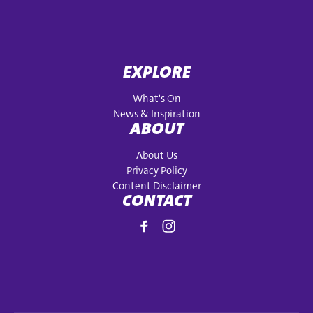
EXPLORE
What's On
News & Inspiration
ABOUT
About Us
Privacy Policy
Content Disclaimer
CONTACT