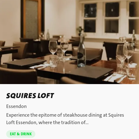
SQUIRES LOFT
Essendon
Experience the epitome of steakhouse dining at Squires
Loft Essendon, where the tradition of…
EAT & DRINK