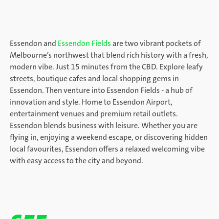
Essendon and
Essendon Fields
are two vibrant pockets of
Melbourne’s northwest that blend rich history with a fresh,
modern vibe. Just 15 minutes from the CBD. Explore leafy
streets, boutique cafes and local shopping gems in
Essendon. Then venture into Essendon Fields - a hub of
innovation and style. Home to Essendon Airport,
entertainment venues and premium retail outlets.
Essendon blends business with leisure. Whether you are
flying in, enjoying a weekend escape, or discovering hidden
local favourites, Essendon offers a relaxed welcoming vibe
with easy access to the city and beyond.