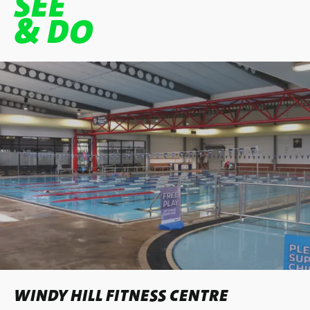
SEE
& DO
WINDY HILL FITNESS CENTRE