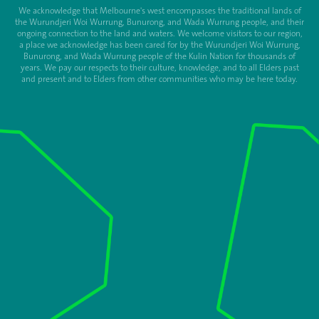
We acknowledge that Melbourne's west encompasses the traditional lands of
the Wurundjeri Woi Wurrung, Bunurong, and Wada Wurrung people, and their
ongoing connection to the land and waters. We welcome visitors to our region,
a place we acknowledge has been cared for by the Wurundjeri Woi Wurrung,
Bunurong, and Wada Wurrung people of the Kulin Nation for thousands of
years. We pay our respects to their culture, knowledge, and to all Elders past
and present and to Elders from other communities who may be here today.