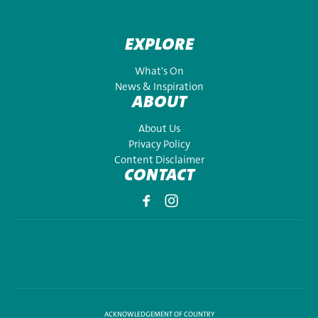
EXPLORE
What's On
News & Inspiration
ABOUT
About Us
Privacy Policy
Content Disclaimer
CONTACT
ACKNOWLEDGEMENT OF COUNTRY