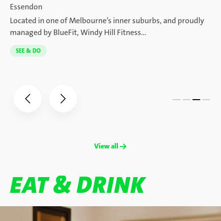
Essendon
Located in one of Melbourne’s inner suburbs, and proudly
managed by BlueFit, Windy Hill Fitness…
SEE & DO
View all →
EAT & DRINK