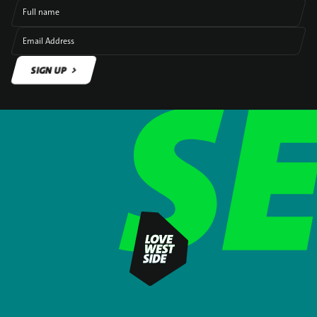
Full name
Email Address
SIGN UP
SIGN UP