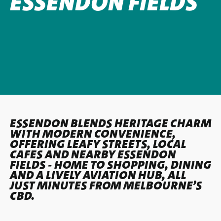
ESSENDON FIELDS
ESSENDON BLENDS HERITAGE CHARM
WITH MODERN CONVENIENCE,
OFFERING LEAFY STREETS, LOCAL
CAFES AND NEARBY ESSENDON
FIELDS - HOME TO SHOPPING, DINING
AND A LIVELY AVIATION HUB, ALL
JUST MINUTES FROM MELBOURNE’S
CBD.