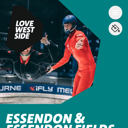
ESSENDON &