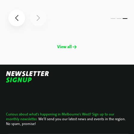
View all →
NEWSLETTER
SIGNUP
Curious about what's happening in Melbourne's West? Sign up to our
monthly newsletter.
We’ll send you our latest news and events in the region.
No spam, promise!