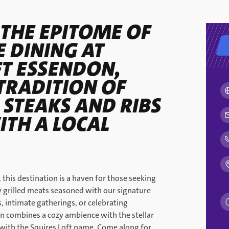
 THE EPITOME OF
 DINING AT
FT ESSENDON,
TRADITION OF
 STEAKS AND RIBS
ITH A LOCAL
 this destination is a haven for those seeking
ly grilled meats seasoned with our signature
s, intimate gatherings, or celebrating
n combines a cozy ambience with the stellar
with the Squires Loft name. Come along for