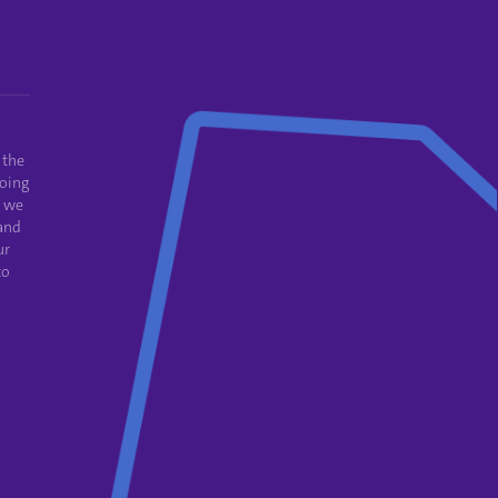
 the
oing
e we
and
ur
to