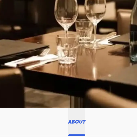
ABOUT