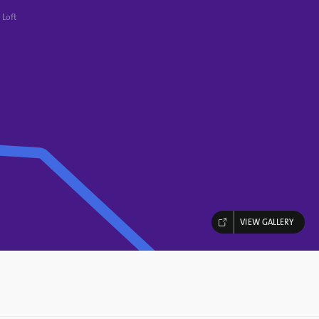
 Loft
VIEW GALLERY