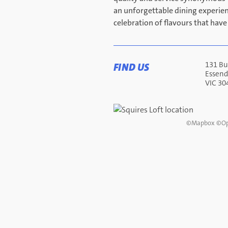
an unforgettable dining experie
celebration of flavours that have
131 Bu
FIND US
Essen
VIC 30
©
Mapbox
©
Op