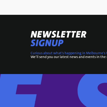
NEWSLETTER
SIGNUP
Curious about what's happening in Melbourne's 
We’ll send you our latest news and events in the