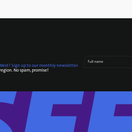
Full name
West? Sign up to our monthly newsletter.
 region. No spam, promise!