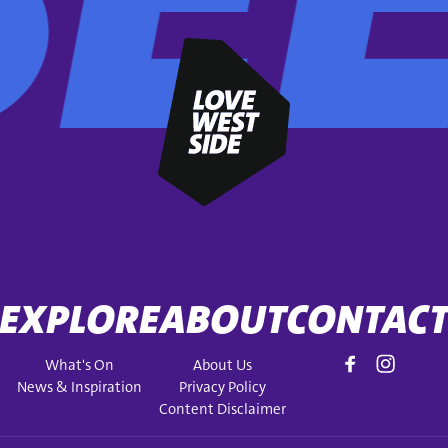
EXPLORE
ABOUT
CONTAC
What's On
About Us
News & Inspiration
Privacy Policy
Content Disclaimer