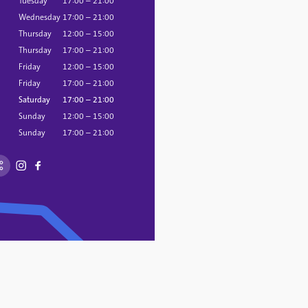
Tuesday
17:00 – 21:00
Wednesday
17:00 – 21:00
Thursday
12:00 – 15:00
Thursday
17:00 – 21:00
Friday
12:00 – 15:00
Friday
17:00 – 21:00
Saturday
17:00 – 21:00
Sunday
12:00 – 15:00
Sunday
17:00 – 21:00