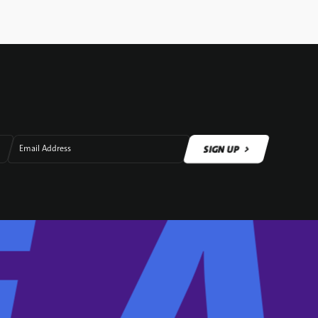
SIGN UP
Email Address
SIGN UP