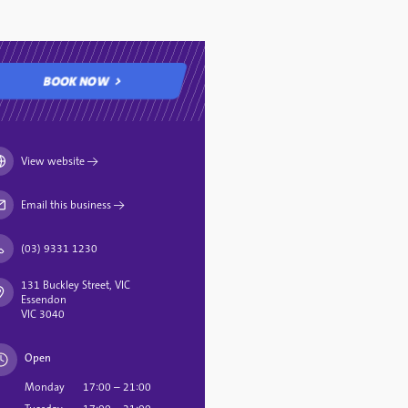
BOOK NOW
BOOK NOW
View website
→
Email this business
→
(03) 9331 1230
131 Buckley Street, VIC
Essendon
VIC 3040
Open
Monday
17:00 – 21:00