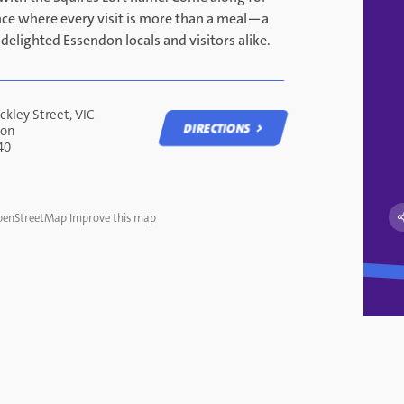
nce where every visit is more than a meal—a
 delighted Essendon locals and visitors alike.
ckley Street, VIC
DIRECTIONS
don
40
DIRECTIONS
enStreetMap
Improve this map