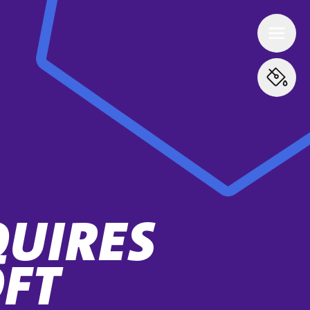
QUIRES
FT