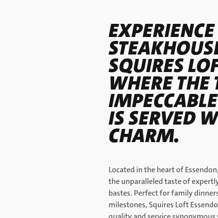
EXPERIENCE
STEAKHOUSE
SQUIRES LO
WHERE THE 
IMPECCABLE
IS SERVED W
CHARM.
Located in the heart of Essendon,
the unparalleled taste of expert
bastes. Perfect for family dinner
milestones, Squires Loft Essendo
quality and service synonymous 