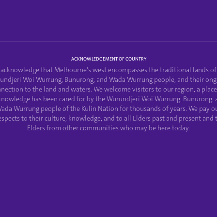
ACKNOWLEDGEMENT OF COUNTRY
acknowledge that Melbourne's west encompasses the traditional lands of
undjeri Woi Wurrung, Bunurong, and Wada Wurrung people, and their ong
nection to the land and waters. We welcome visitors to our region, a plac
knowledge has been cared for by the Wurundjeri Woi Wurrung, Bunurong, 
ada Wurrung people of the Kulin Nation for thousands of years. We pay o
espects to their culture, knowledge, and to all Elders past and present and 
Elders from other communities who may be here today.