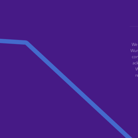
We 
Wur
con
ac
W
r