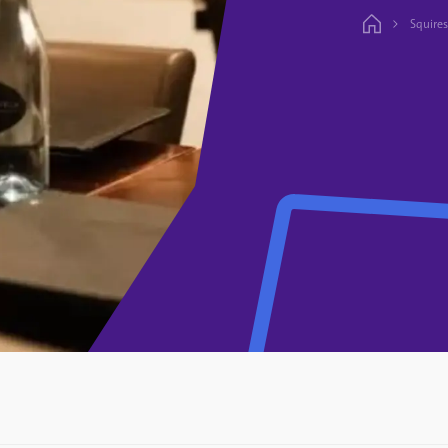
Squires