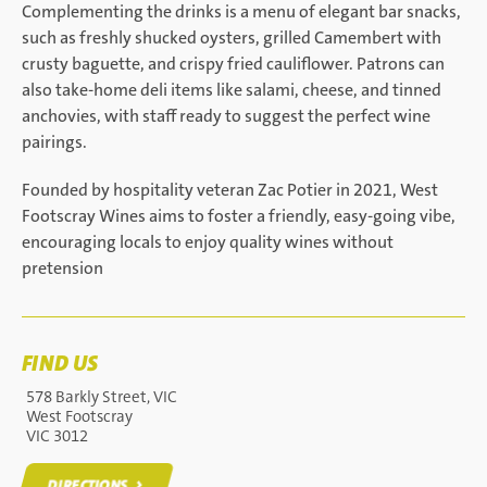
Complementing the drinks is a menu of elegant bar snacks,
such as freshly shucked oysters, grilled Camembert with
crusty baguette, and crispy fried cauliflower. Patrons can
also take-home deli items like salami, cheese, and tinned
anchovies, with staff ready to suggest the perfect wine
pairings.
Founded by hospitality veteran Zac Potier in 2021, West
Footscray Wines aims to foster a friendly, easy-going vibe,
encouraging locals to enjoy quality wines without
pretension
FIND US
578 Barkly Street, VIC
West Footscray
VIC 3012
DIRECTIONS