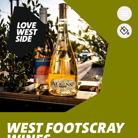
WEST FOOTSCRAY