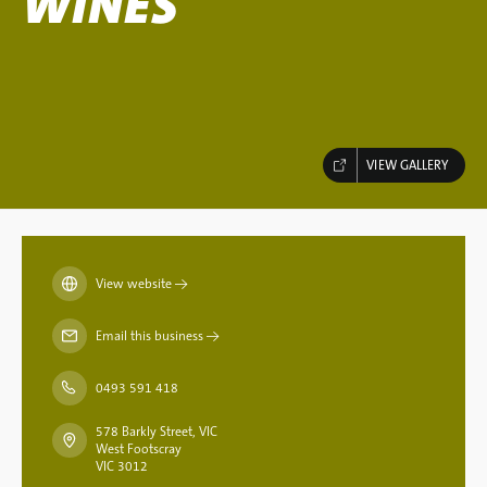
WINES
VIEW GALLERY
View website
→
Email this business
→
0493 591 418
578 Barkly Street, VIC
West Footscray
VIC 3012