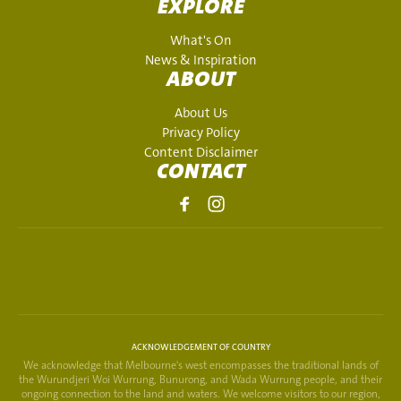
EXPLORE
What's On
News & Inspiration
ABOUT
About Us
Privacy Policy
Content Disclaimer
CONTACT
ACKNOWLEDGEMENT OF COUNTRY
We acknowledge that Melbourne's west encompasses the traditional lands of
the Wurundjeri Woi Wurrung, Bunurong, and Wada Wurrung people, and their
ongoing connection to the land and waters. We welcome visitors to our region,