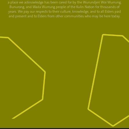
a place we acknowledge has been cared for by the Wurundjeri Woi Wurrung,
Bunurong, and Wada Wurrung people of the Kulin Nation for thousands of
years. We pay our respects to their culture, knowledge, and to all Elders past
and present and to Elders from other communities who may be here today.