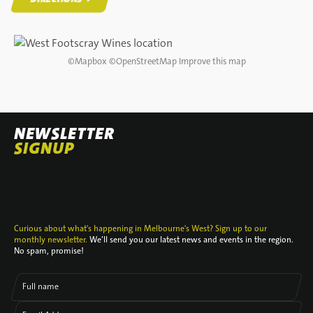
DIRECTIONS
©
Mapbox
©
OpenStreetMap
Improve this map
NEWSLETTER
SIGNUP
Curious about what's happening in Melbourne's West? Sign up to our
monthly newsletter.
We’ll send you our latest news and events in the region.
No spam, promise!
Full name