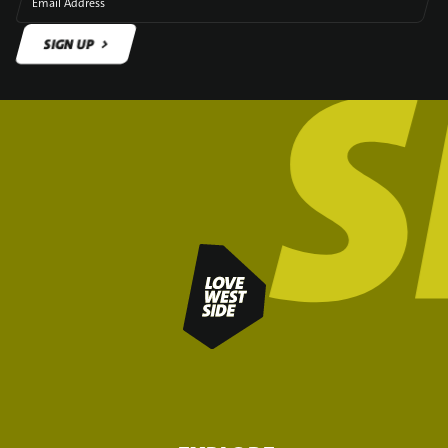
Email Address
SIGN UP
SIGN UP