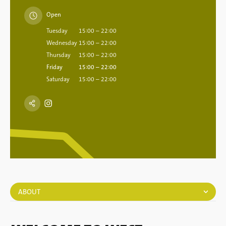
Open
Tuesday
15:00 – 22:00
Wednesday
15:00 – 22:00
Thursday
15:00 – 22:00
Friday
15:00 – 22:00
Saturday
15:00 – 22:00
ABOUT