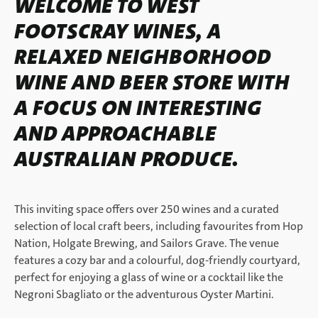
WELCOME TO WEST
FOOTSCRAY WINES, A
RELAXED NEIGHBORHOOD
WINE AND BEER STORE WITH
A FOCUS ON INTERESTING
AND APPROACHABLE
AUSTRALIAN PRODUCE.
This inviting space offers over 250 wines and a curated
selection of local craft beers, including favourites from Hop
Nation, Holgate Brewing, and Sailors Grave. The venue
features a cozy bar and a colourful, dog-friendly courtyard,
perfect for enjoying a glass of wine or a cocktail like the
Negroni Sbagliato or the adventurous Oyster Martini.