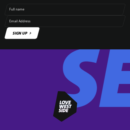
Full name
Email Address
SIGN UP
SIGN UP