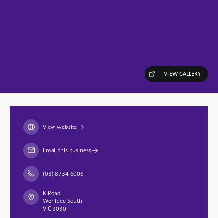
VIEW GALLERY
View website
→
Email this business
→
(03) 8734 6006
K Road
Werribee South
VIC 3030