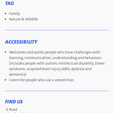
TAG
Family
Nature & Wildlife
ACCESSIBILITY
Welcomes and assists people who have challenges with
learning, communication, understanding and behaviour.
(includes people with autism, intellectual disability, Down
syndrome, acquired brain injury (ABI), dyslexia and
dementia)
Caters for people who use a wheelchair.
FIND US
K Road