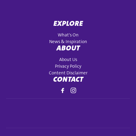
EXPLORE
What's On
News & Inspiration
ABOUT
About Us
Privacy Policy
Content Disclaimer
CONTACT