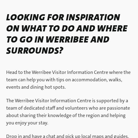
LOOKING FOR INSPIRATION
ON WHAT TO DO AND WHERE
TO GO IN WERRIBEE AND
SURROUNDS?
Head to the Werribee Visitor Information Centre where the
team can help you with tips on accommodation, walks,
events and dining hot spots.
The Werribee Visitor Information Centre is supported by a
team of dedicated staff and volunteers who are passionate
about sharing their knowledge of the region and helping
you enjoy your stay.
Drop in and have a chat and pick up local maps and guides.