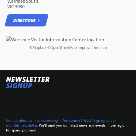
Werribee South
VIC 3030
DIRECTIONS
DIRECTIONS
©
Mapbox
©
OpenStreetMap
Improve this map
NEWSLETTER
SIGNUP
Curious about what's happening in Melbourne's West? Sign up to our
monthly newsletter.
We’ll send you our latest news and events in the region.
No spam, promise!