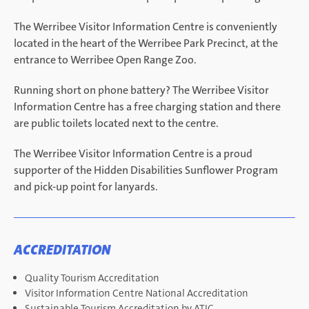
The Werribee Visitor Information Centre is conveniently
located in the heart of the Werribee Park Precinct, at the
entrance to Werribee Open Range Zoo.
Running short on phone battery? The Werribee Visitor
Information Centre has a free charging station and there
are public toilets located next to the centre.
The Werribee Visitor Information Centre is a proud
supporter of the Hidden Disabilities Sunflower Program
and pick-up point for lanyards.
ACCREDITATION
Quality Tourism Accreditation
Visitor Information Centre National Accreditation
Sustainable Tourism Accreditation by ATIC