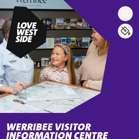
WERRIBEE VISITOR
INFORMATION CENTRE