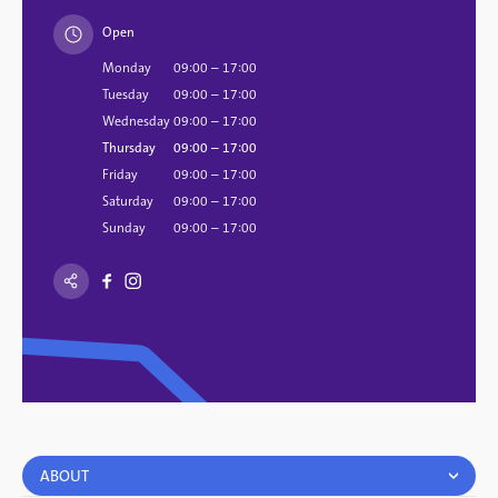
Open
Monday
09:00 – 17:00
Tuesday
09:00 – 17:00
Wednesday
09:00 – 17:00
Thursday
09:00 – 17:00
Friday
09:00 – 17:00
Saturday
09:00 – 17:00
Sunday
09:00 – 17:00
ABOUT