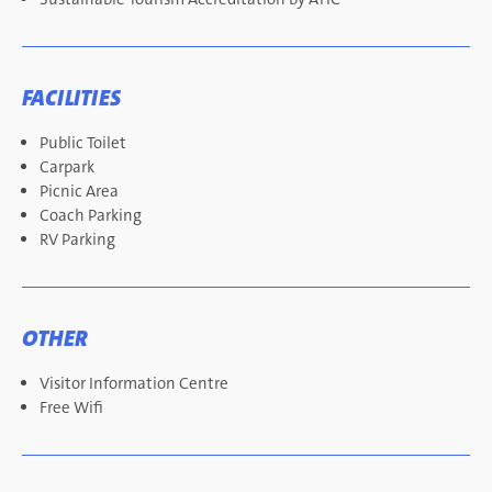
FACILITIES
Public Toilet
Carpark
Picnic Area
Coach Parking
RV Parking
OTHER
Visitor Information Centre
Free Wifi