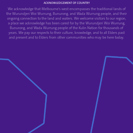
ACKNOWLEDGEMENT OF COUNTRY
We acknowledge that Melbourne's west encompasses the traditional lands of
the Wurundjeri Woi Wurrung, Bunurong, and Wada Wurrung people, and their
ongoing connection to the land and waters. We welcome visitors to our region,
a place we acknowledge has been cared for by the Wurundjeri Woi Wurrung,
Bunurong, and Wada Wurrung people of the Kulin Nation for thousands of
years. We pay our respects to their culture, knowledge, and to all Elders past
and present and to Elders from other communities who may be here today.