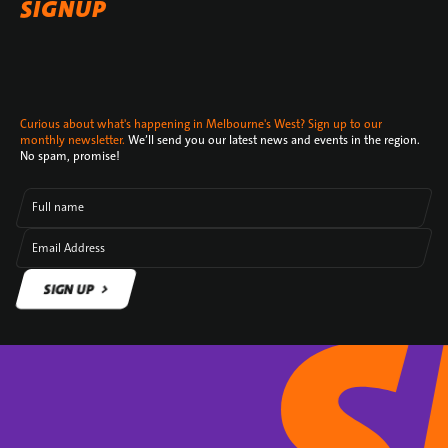
SIGNUP
Curious about what's happening in Melbourne's West? Sign up to our
monthly newsletter.
We’ll send you our latest news and events in the region.
No spam, promise!
Full name
Email Address
SIGN UP
SIGN UP