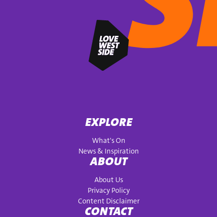
EXPLORE
What's On
News & Inspiration
ABOUT
About Us
Privacy Policy
Content Disclaimer
CONTACT