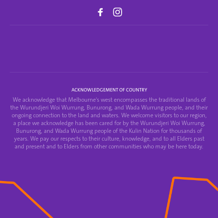
ACKNOWLEDGEMENT OF COUNTRY
We acknowledge that Melbourne's west encompasses the traditional lands of
the Wurundjeri Woi Wurrung, Bunurong, and Wada Wurrung people, and their
ongoing connection to the land and waters. We welcome visitors to our region,
a place we acknowledge has been cared for by the Wurundjeri Woi Wurrung,
Bunurong, and Wada Wurrung people of the Kulin Nation for thousands of
years. We pay our respects to their culture, knowledge, and to all Elders past
and present and to Elders from other communities who may be here today.