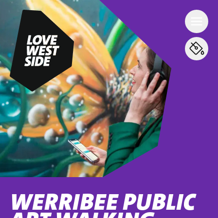
WERRIBEE PUBLIC