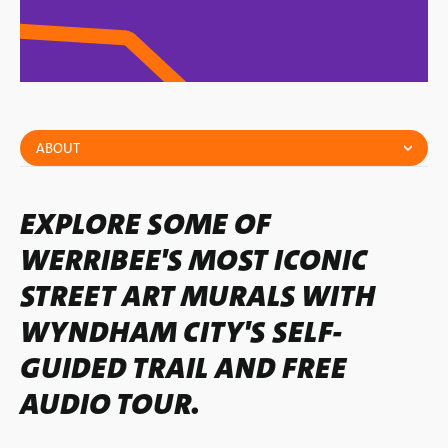
ABOUT
EXPLORE SOME OF
WERRIBEE'S MOST ICONIC
STREET ART MURALS WITH
WYNDHAM CITY'S SELF-
GUIDED TRAIL AND FREE
AUDIO TOUR.