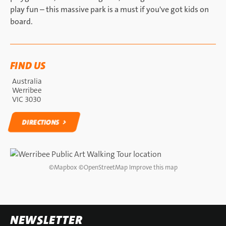
play fun – this massive park is a must if you've got kids on
board.
FIND US
Australia
Werribee
VIC 3030
DIRECTIONS
DIRECTIONS
©
Mapbox
©
OpenStreetMap
Improve this map
NEWSLETTER