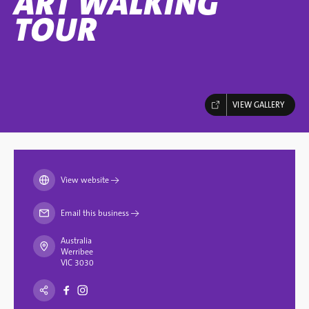
ART WALKING
TOUR
VIEW GALLERY
View website
→
Email this business
→
Australia
Werribee
VIC 3030