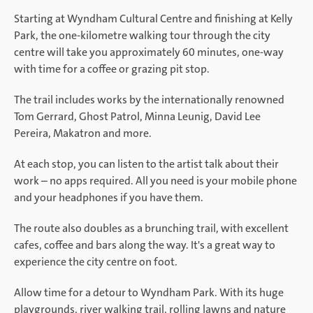
Starting at Wyndham Cultural Centre and finishing at Kelly
Park, the one-kilometre walking tour through the city
centre will take you approximately 60 minutes, one-way
with time for a coffee or grazing pit stop.
The trail includes works by the internationally renowned
Tom Gerrard, Ghost Patrol, Minna Leunig, David Lee
Pereira, Makatron and more.
At each stop, you can listen to the artist talk about their
work – no apps required. All you need is your mobile phone
and your headphones if you have them.
The route also doubles as a brunching trail, with excellent
cafes, coffee and bars along the way. It's a great way to
experience the city centre on foot.
Allow time for a detour to Wyndham Park. With its huge
playgrounds, river walking trail, rolling lawns and nature