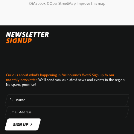
©
Mapbox
©
OpenStreetMap
Improve this map
NEWSLETTER
SIGNUP
Curious about what's happening in Melbourne's West? Sign up to our
monthly newsletter.
We’ll send you our latest news and events in the region.
No spam, promise!
Full name
Email Address
SIGN UP