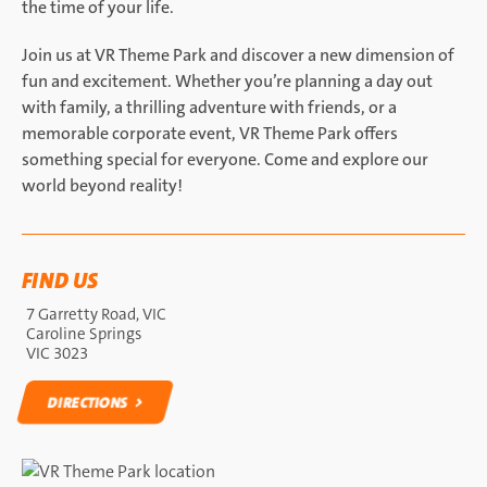
the time of your life.
Join us at VR Theme Park and discover a new dimension of
fun and excitement. Whether you’re planning a day out
with family, a thrilling adventure with friends, or a
memorable corporate event, VR Theme Park offers
something special for everyone. Come and explore our
world beyond reality!
FIND US
7 Garretty Road, VIC
Caroline Springs
VIC 3023
DIRECTIONS
DIRECTIONS