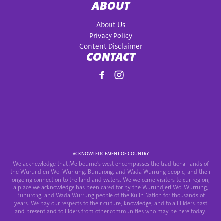
ABOUT
About Us
Privacy Policy
Content Disclaimer
CONTACT
ACKNOWLEDGEMENT OF COUNTRY
We acknowledge that Melbourne's west encompasses the traditional lands of
the Wurundjeri Woi Wurrung, Bunurong, and Wada Wurrung people, and their
ongoing connection to the land and waters. We welcome visitors to our region,
a place we acknowledge has been cared for by the Wurundjeri Woi Wurrung,
Bunurong, and Wada Wurrung people of the Kulin Nation for thousands of
years. We pay our respects to their culture, knowledge, and to all Elders past
and present and to Elders from other communities who may be here today.