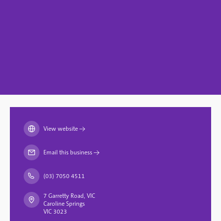
View website
→
Email this business
→
(03) 7050 4511
7 Garretty Road, VIC
Caroline Springs
VIC 3023