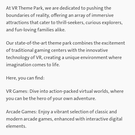
At VR Theme Park, we are dedicated to pushing the
boundaries of reality, offering an array of immersive
attractions that cater to thrill-seekers, curious explorers,
and fun-loving families alike.
Our state-of-the-art theme park combines the excitement
of traditional gaming centers with the innovative
technology of VR, creating a unique environment where
imagination comes to life.
Here, you can find:
VR Games: Dive into action-packed virtual worlds, where
you can be the hero of your own adventure.
Arcade Games: Enjoy a vibrant selection of classic and
modern arcade games, enhanced with interactive digital
elements.