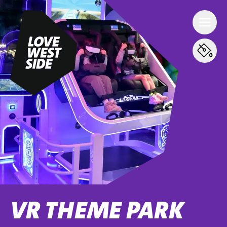
VR THEME PARK