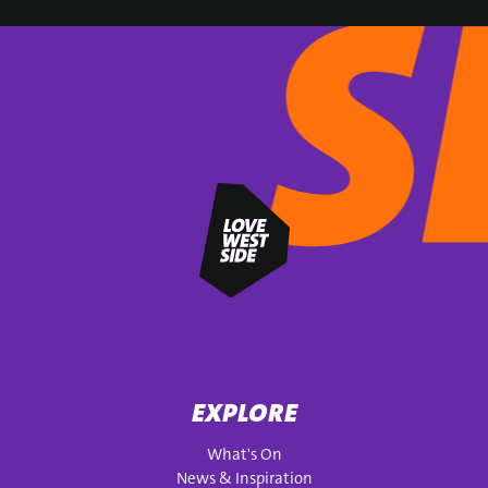
SIGN UP
EXPLORE
What's On
News & Inspiration