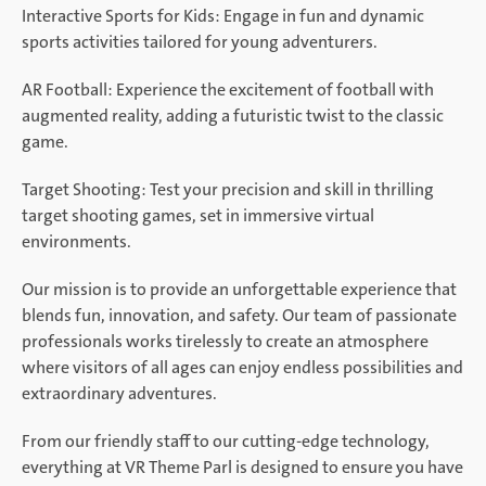
Interactive Sports for Kids: Engage in fun and dynamic
sports activities tailored for young adventurers.
AR Football: Experience the excitement of football with
augmented reality, adding a futuristic twist to the classic
game.
Target Shooting: Test your precision and skill in thrilling
target shooting games, set in immersive virtual
environments.
Our mission is to provide an unforgettable experience that
blends fun, innovation, and safety. Our team of passionate
professionals works tirelessly to create an atmosphere
where visitors of all ages can enjoy endless possibilities and
extraordinary adventures.
From our friendly staff to our cutting-edge technology,
everything at VR Theme Parl is designed to ensure you have