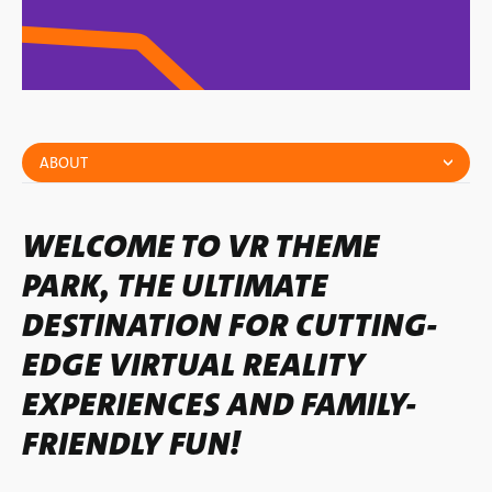
ABOUT
WELCOME TO VR THEME
PARK, THE ULTIMATE
DESTINATION FOR CUTTING-
EDGE VIRTUAL REALITY
EXPERIENCES AND FAMILY-
FRIENDLY FUN!