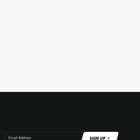
SIGN UP
Email Address