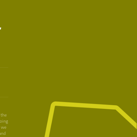
T
 the
oing
e we
and