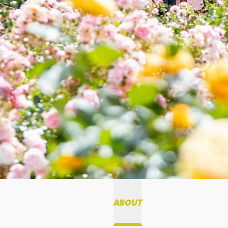
ABOUT