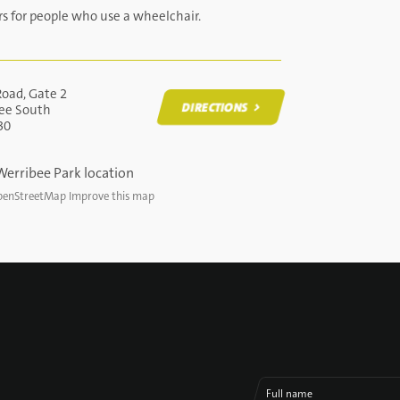
rs for people who use a wheelchair.
Road, Gate 2
DIRECTIONS
ee South
30
DIRECTIONS
enStreetMap
Improve this map
Full name