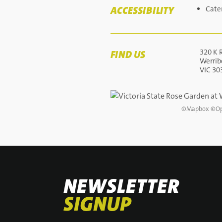
ACCESSIBILITY
Cate
320 K 
FIND US
Werrib
VIC 30
©
Mapbox
©
Op
NEWSLETTER
SIGNUP