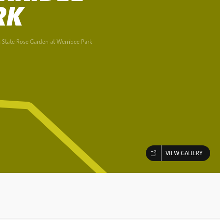
RK
a State Rose Garden at Werribee Park
VIEW GALLERY