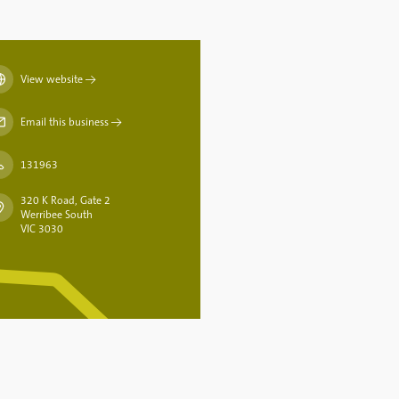
View website
→
Email this business
→
131963
320 K Road, Gate 2
Werribee South
VIC 3030