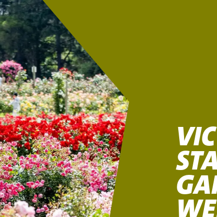
VI
STA
GA
WE