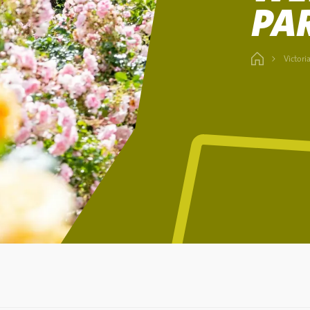
PA
Victori