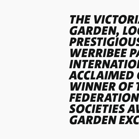
THE VICTORI
GARDEN, LO
PRESTIGIOU
WERRIBEE PA
INTERNATIO
ACCLAIMED 
WINNER OF 
FEDERATION
SOCIETIES 
GARDEN EXC