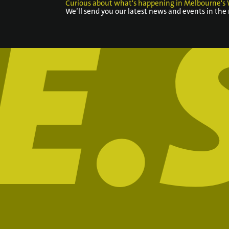
Curious about what's happening in Melbourne's 
We’ll send you our latest news and events in the