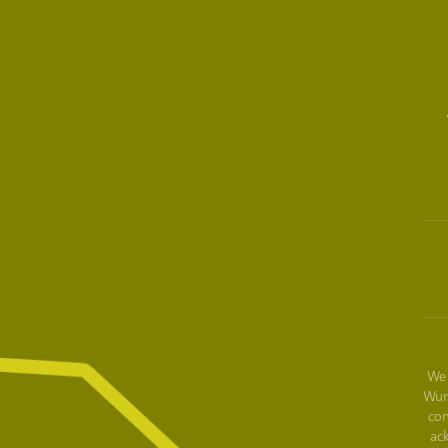
We 
Wur
con
ac