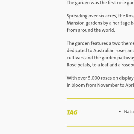
The garden was the first rose gar
Spreading over six acres, the Ro
Mansion gardens by a heritage bo
from around the world.
The garden features a two theme 
dedicated to Australian roses an
cultivars and the garden pathway
Rose petals, to a leaf and a roseb
With over 5,000 roses on display
in bloom from November to Apri
TAG
Natu