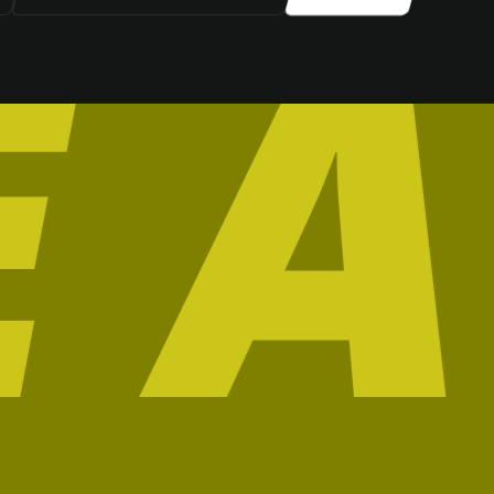
SIGN UP