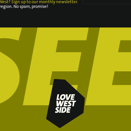
West? Sign up to our monthly newsletter.
 region. No spam, promise!