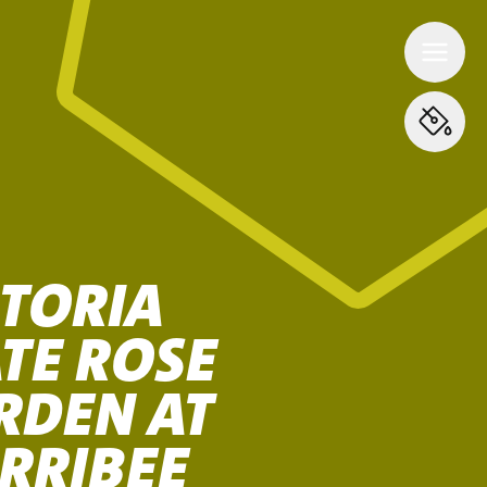
CTORIA
TE ROSE
RDEN AT
RRIBEE