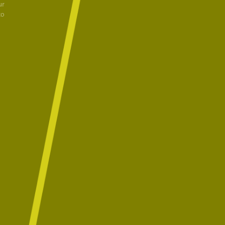
ur
to