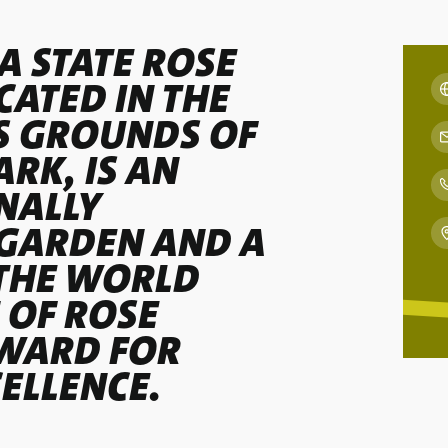
A STATE ROSE
CATED IN THE
S GROUNDS OF
RK, IS AN
NALLY
GARDEN AND A
THE WORLD
 OF ROSE
AWARD FOR
ELLENCE.