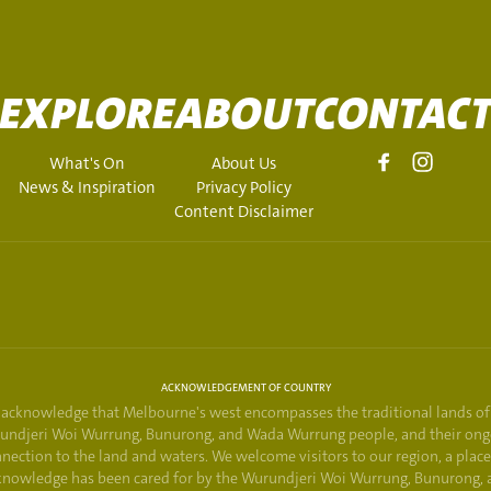
EXPLORE
ABOUT
CONTAC
What's On
About Us
News & Inspiration
Privacy Policy
Content Disclaimer
ACKNOWLEDGEMENT OF COUNTRY
acknowledge that Melbourne's west encompasses the traditional lands of
undjeri Woi Wurrung, Bunurong, and Wada Wurrung people, and their ong
nection to the land and waters. We welcome visitors to our region, a plac
knowledge has been cared for by the Wurundjeri Woi Wurrung, Bunurong, 