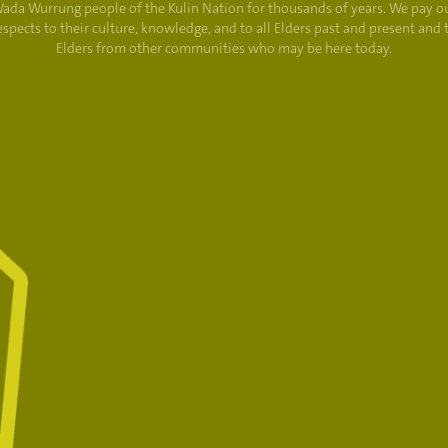
ada Wurrung people of the Kulin Nation for thousands of years. We pay o
espects to their culture, knowledge, and to all Elders past and present and 
Elders from other communities who may be here today.