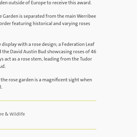
den outside of Europe to receive this award.
se Garden is separated from the main Werribee
rder featuring historical and varying roses
display with a rose design; a Federation Leaf
d the David Austin Bud showcasing roses of 46
s act as a rose stem, leading from the Tudor
ud.
 the rose garden is a magnificent sight when
l.
re & Wildlife