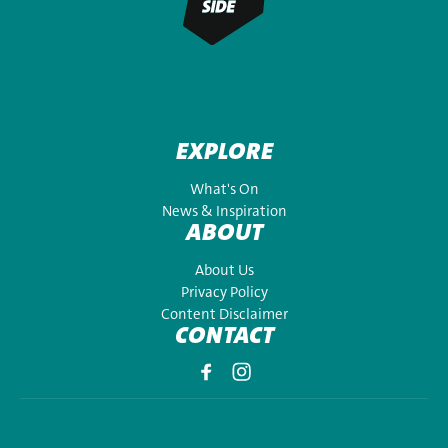
EXPLORE
What's On
News & Inspiration
ABOUT
About Us
Privacy Policy
Content Disclaimer
CONTACT