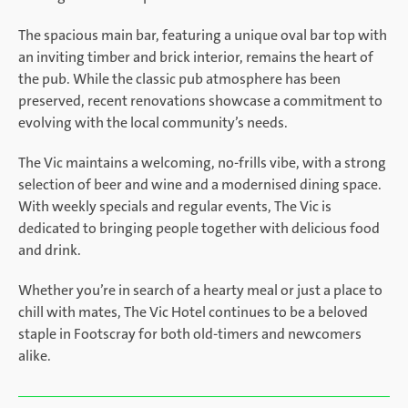
The spacious main bar, featuring a unique oval bar top with
an inviting timber and brick interior, remains the heart of
the pub. While the classic pub atmosphere has been
preserved, recent renovations showcase a commitment to
evolving with the local community’s needs.
The Vic maintains a welcoming, no-frills vibe, with a strong
selection of beer and wine and a modernised dining space.
With weekly specials and regular events, The Vic is
dedicated to bringing people together with delicious food
and drink.
Whether you’re in search of a hearty meal or just a place to
chill with mates, The Vic Hotel continues to be a beloved
staple in Footscray for both old-timers and newcomers
alike.