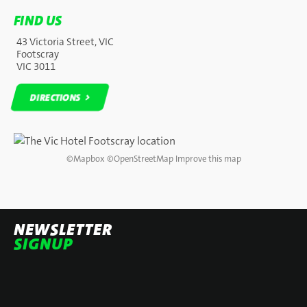
FIND US
43 Victoria Street, VIC
Footscray
VIC 3011
DIRECTIONS
DIRECTIONS
©
Mapbox
©
OpenStreetMap
Improve this map
NEWSLETTER
SIGNUP