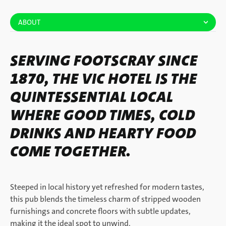
ABOUT
SERVING FOOTSCRAY SINCE
1870, THE VIC HOTEL IS THE
QUINTESSENTIAL LOCAL
WHERE GOOD TIMES, COLD
DRINKS AND HEARTY FOOD
COME TOGETHER.
Steeped in local history yet refreshed for modern tastes,
this pub blends the timeless charm of stripped wooden
furnishings and concrete floors with subtle updates,
making it the ideal spot to unwind.