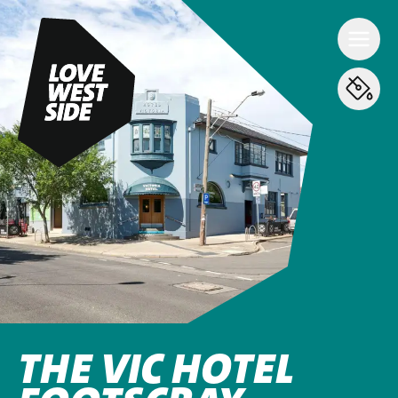
THE VIC HOTEL