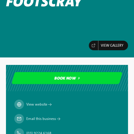
FOOTSCRAY
VIEW GALLERY
BOOK NOW
BOOK NOW
View website
→
Email this business
→
(03) 9224 6168