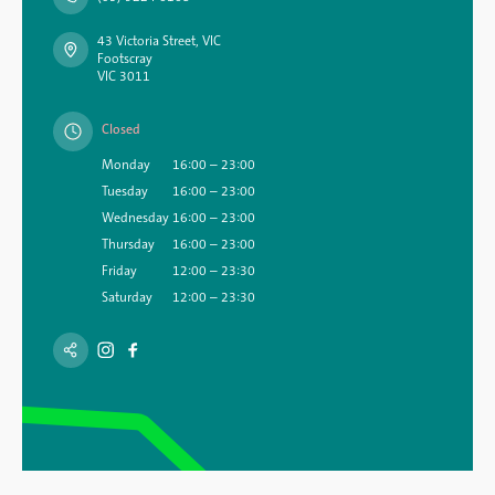
43 Victoria Street, VIC
Footscray
VIC 3011
Closed
Monday
16:00 – 23:00
Tuesday
16:00 – 23:00
Wednesday
16:00 – 23:00
Thursday
16:00 – 23:00
Friday
12:00 – 23:30
Saturday
12:00 – 23:30