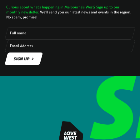
Curious about what's happening in Melbourne's West? Sign up to our
monthly newsletter.
We’ll send you our latest news and events in the region.
No spam, promise!
Full name
Email Address
SIGN UP
SIGN UP