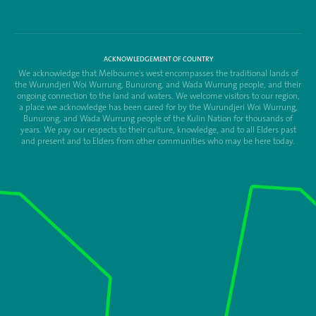
ACKNOWLEDGEMENT OF COUNTRY
We acknowledge that Melbourne's west encompasses the traditional lands of
the Wurundjeri Woi Wurrung, Bunurong, and Wada Wurrung people, and their
ongoing connection to the land and waters. We welcome visitors to our region,
a place we acknowledge has been cared for by the Wurundjeri Woi Wurrung,
Bunurong, and Wada Wurrung people of the Kulin Nation for thousands of
years. We pay our respects to their culture, knowledge, and to all Elders past
and present and to Elders from other communities who may be here today.