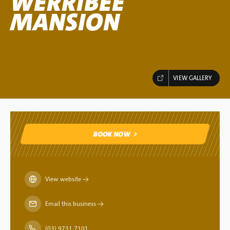
WERRIBEE
MANSION
VIEW GALLERY
BOOK NOW
BOOK NOW
View website
→
Email this business
→
(03) 9731 7101