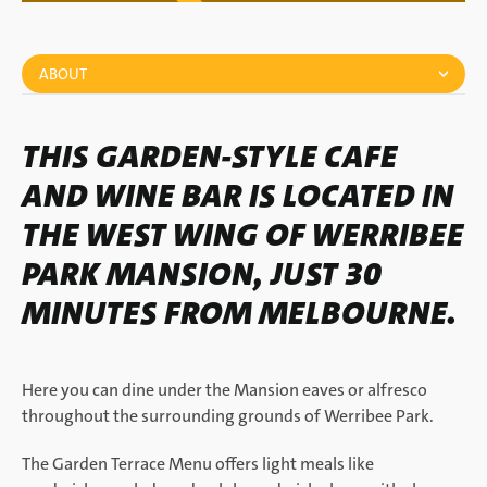
ABOUT
THIS GARDEN-STYLE CAFE
AND WINE BAR IS LOCATED IN
THE WEST WING OF WERRIBEE
PARK MANSION, JUST 30
MINUTES FROM MELBOURNE.
Here you can dine under the Mansion eaves or alfresco
throughout the surrounding grounds of Werribee Park.
The Garden Terrace Menu offers light meals like