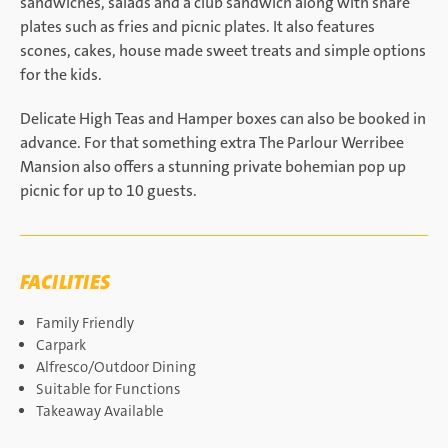
sandwiches, salads and a club sandwich along with share
plates such as fries and picnic plates. It also features
scones, cakes, house made sweet treats and simple options
for the kids.
Delicate High Teas and Hamper boxes can also be booked in
advance. For that something extra The Parlour Werribee
Mansion also offers a stunning private bohemian pop up
picnic for up to 10 guests.
FACILITIES
Family Friendly
Carpark
Alfresco/Outdoor Dining
Suitable for Functions
Takeaway Available