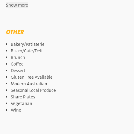
Show more
OTHER
Bakery/Patisserie
Bistro/Cafe/Deli
Brunch
Coffee
Dessert
Gluten Free Available
Modern Australian
Seasonal Local Produce
Share Plates
Vegetarian
Wine