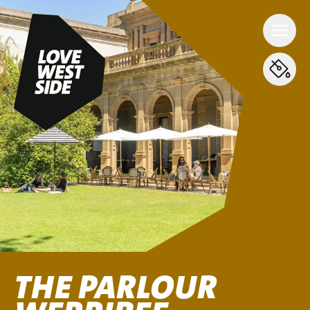
THE PARLOUR