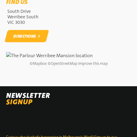
FIND US
South Drive
Werribee South
VIC 3030
DIRECTIONS
DIRECTIONS
©
Mapbox
©
OpenStreetMap
Improve this map
NEWSLETTER
SIGNUP