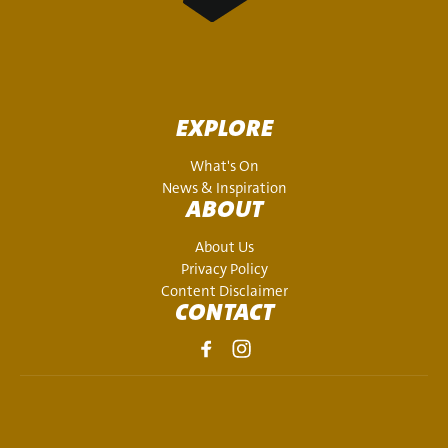
EXPLORE
What's On
News & Inspiration
ABOUT
About Us
Privacy Policy
Content Disclaimer
CONTACT