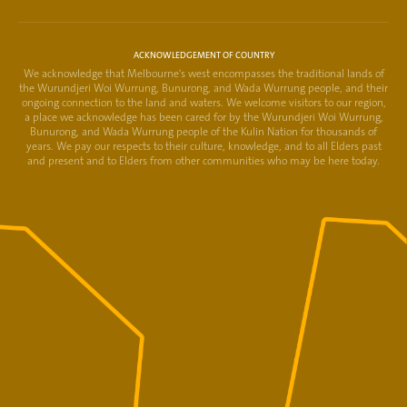
ACKNOWLEDGEMENT OF COUNTRY
We acknowledge that Melbourne's west encompasses the traditional lands of
the Wurundjeri Woi Wurrung, Bunurong, and Wada Wurrung people, and their
ongoing connection to the land and waters. We welcome visitors to our region,
a place we acknowledge has been cared for by the Wurundjeri Woi Wurrung,
Bunurong, and Wada Wurrung people of the Kulin Nation for thousands of
years. We pay our respects to their culture, knowledge, and to all Elders past
and present and to Elders from other communities who may be here today.