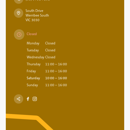
South Drive
Werribee South
VIC 3030
Closed
Monday
Closed
Tuesday
Closed
Wednesday
Closed
Thursday
11:00 – 16:00
Friday
11:00 – 16:00
Saturday
10:00 – 16:00
Sunday
11:00 – 16:00