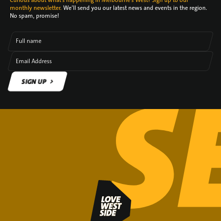
Curious about what's happening in Melbourne's West? Sign up to our
monthly newsletter.
We’ll send you our latest news and events in the region.
No spam, promise!
Full name
Email Address
SIGN UP
SIGN UP