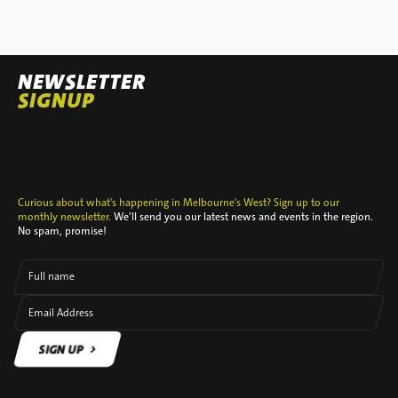
NEWSLETTER
SIGNUP
Curious about what's happening in Melbourne's West? Sign up to our
monthly newsletter.
We’ll send you our latest news and events in the region.
No spam, promise!
Full name
Email Address
SIGN UP
SIGN UP