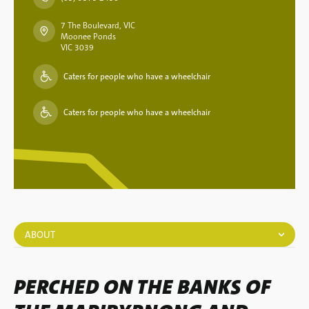
7 The Boulevard, VIC
Moonee Ponds
VIC 3039
Caters for people who have a wheelchair
Caters for people who have a wheelchair
ABOUT
PERCHED ON THE BANKS OF