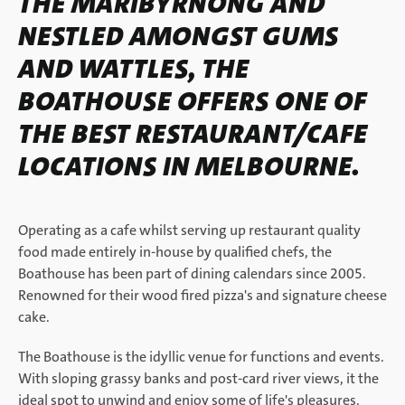
THE MARIBYRNONG AND
NESTLED AMONGST GUMS
AND WATTLES, THE
BOATHOUSE OFFERS ONE OF
THE BEST RESTAURANT/CAFE
LOCATIONS IN MELBOURNE.
Operating as a cafe whilst serving up restaurant quality
food made entirely in-house by qualified chefs, the
Boathouse has been part of dining calendars since 2005.
Renowned for their wood fired pizza's and signature cheese
cake.
The Boathouse is the idyllic venue for functions and events.
With sloping grassy banks and post-card river views, it the
ideal spot to unwind and enjoy some of life's pleasures.