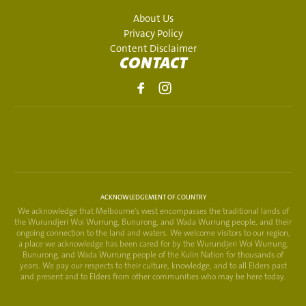
About Us
Privacy Policy
Content Disclaimer
CONTACT
ACKNOWLEDGEMENT OF COUNTRY
We acknowledge that Melbourne's west encompasses the traditional lands of
the Wurundjeri Woi Wurrung, Bunurong, and Wada Wurrung people, and their
ongoing connection to the land and waters. We welcome visitors to our region,
a place we acknowledge has been cared for by the Wurundjeri Woi Wurrung,
Bunurong, and Wada Wurrung people of the Kulin Nation for thousands of
years. We pay our respects to their culture, knowledge, and to all Elders past
and present and to Elders from other communities who may be here today.