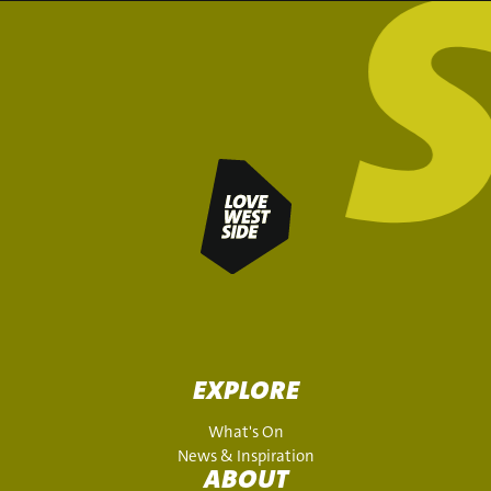
EXPLORE
What's On
News & Inspiration
ABOUT