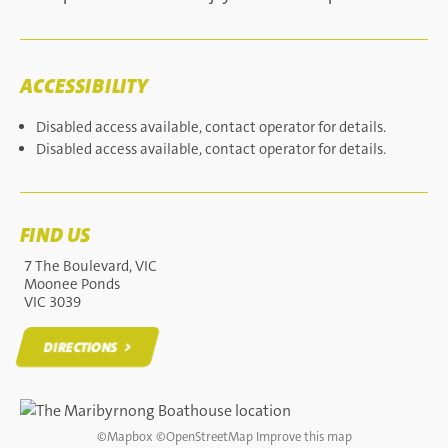
ACCESSIBILITY
Disabled access available, contact operator for details.
Disabled access available, contact operator for details.
FIND US
7 The Boulevard, VIC
Moonee Ponds
VIC 3039
DIRECTIONS
DIRECTIONS
©
Mapbox
©
OpenStreetMap
Improve this map