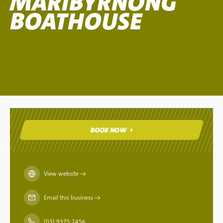
MARIBYRNONG
BOATHOUSE
BOOK NOW
BOOK NOW
View website
→
Email this business
→
(03) 9375 2456