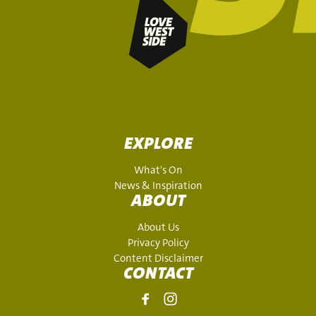
EXPLORE
What's On
News & Inspiration
ABOUT
About Us
Privacy Policy
Content Disclaimer
CONTACT