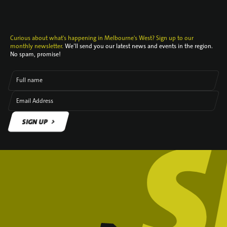
Curious about what's happening in Melbourne's West? Sign up to our
monthly newsletter.
We’ll send you our latest news and events in the region.
No spam, promise!
Full name
Email Address
SIGN UP
SIGN UP