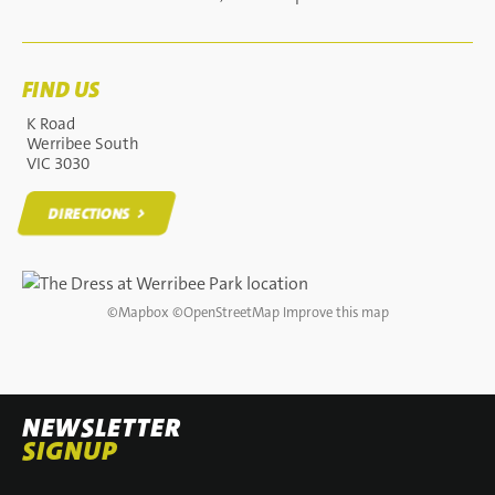
FIND US
K Road
Werribee South
VIC 3030
DIRECTIONS
DIRECTIONS
©
Mapbox
©
OpenStreetMap
Improve this map
NEWSLETTER
SIGNUP