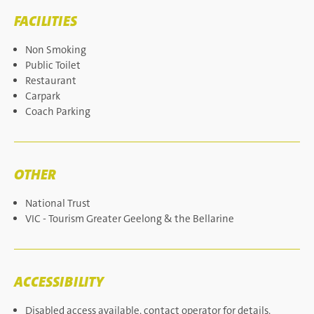
FACILITIES
Non Smoking
Public Toilet
Restaurant
Carpark
Coach Parking
OTHER
National Trust
VIC - Tourism Greater Geelong & the Bellarine
ACCESSIBILITY
Disabled access available, contact operator for details.