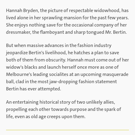
Hannah Bryden, the picture of respectable widowhood, has
lived alone in her sprawling mansion for the past few years.
She enjoys nothing save for the occasional company of her
dressmaker, the flamboyant and sharp tongued Mr. Bertin.
But when massive advances in the fashion industry
jeopardize Bertin's livelihood, he hatches a plan to save
both of them from obscurity. Hannah must come out of her
widow's blacks and launch herself once more as one of
Melbourne's leading socialites at an upcoming masquerade
ball, clad in the most jaw-dropping fashion statement
Bertin has ever attempted.
An entertaining historical story of two unlikely allies,
propelling each other towards purpose and the spark of
life, even as old age creeps upon them.