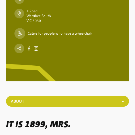
K Road
Werribee South
VIC 3030
Caters for people who have a wheelchair
ABOUT
IT IS 1899, MRS.