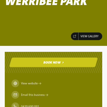
WERRIBEE PARK
VIEW GALLERY
BOOK NOW
BOOK NOW
View website
→
Email this business
→
0439 690 091