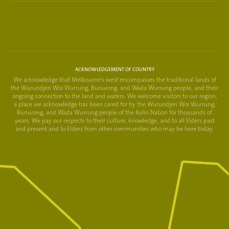
ACKNOWLEDGEMENT OF COUNTRY
We acknowledge that Melbourne's west encompasses the traditional lands of
the Wurundjeri Woi Wurrung, Bunurong, and Wada Wurrung people, and their
ongoing connection to the land and waters. We welcome visitors to our region,
a place we acknowledge has been cared for by the Wurundjeri Woi Wurrung,
Bunurong, and Wada Wurrung people of the Kulin Nation for thousands of
years. We pay our respects to their culture, knowledge, and to all Elders past
and present and to Elders from other communities who may be here today.