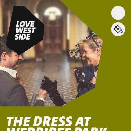
THE DRESS AT