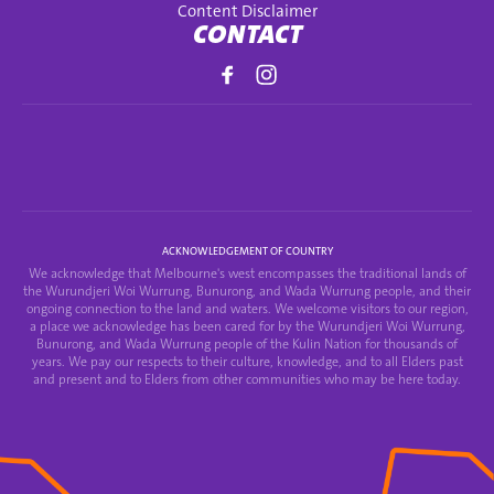
Content Disclaimer
CONTACT
ACKNOWLEDGEMENT OF COUNTRY
We acknowledge that Melbourne's west encompasses the traditional lands of
the Wurundjeri Woi Wurrung, Bunurong, and Wada Wurrung people, and their
ongoing connection to the land and waters. We welcome visitors to our region,
a place we acknowledge has been cared for by the Wurundjeri Woi Wurrung,
Bunurong, and Wada Wurrung people of the Kulin Nation for thousands of
years. We pay our respects to their culture, knowledge, and to all Elders past
and present and to Elders from other communities who may be here today.