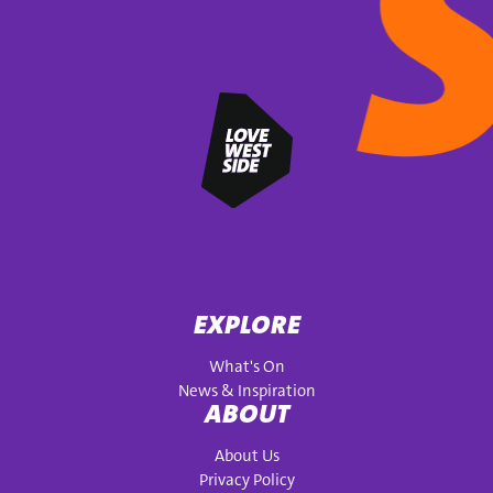
EXPLORE
What's On
News & Inspiration
ABOUT
About Us
Privacy Policy