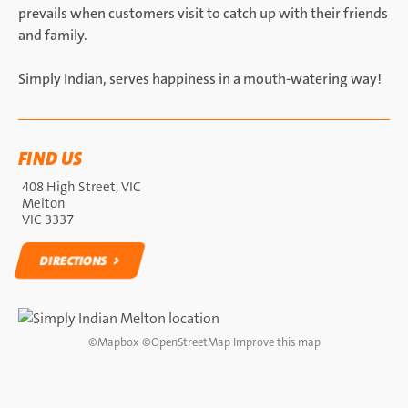
prevails when customers visit to catch up with their friends
and family.
Simply Indian, serves happiness in a mouth-watering way!
FIND US
408 High Street, VIC
Melton
VIC 3337
DIRECTIONS
DIRECTIONS
©
Mapbox
©
OpenStreetMap
Improve this map