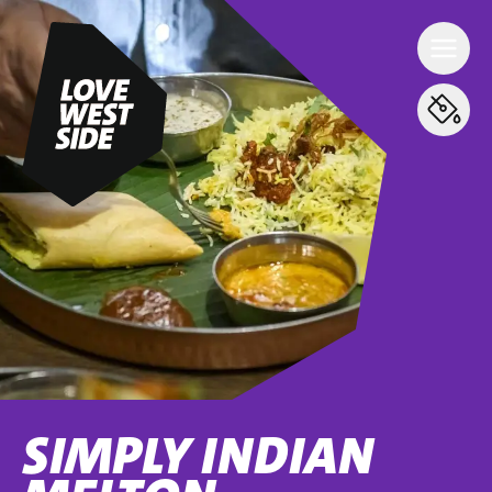
SIMPLY INDIAN