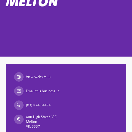
MELTON
View website
→
Email this business
→
(03) 8746 4484
408 High Street, VIC
Melton
VIC 3337