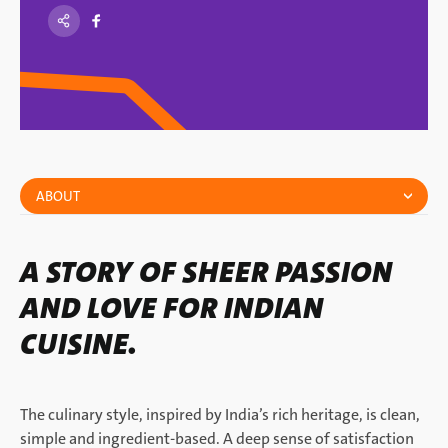
ABOUT
A STORY OF SHEER PASSION
AND LOVE FOR INDIAN
CUISINE.
The culinary style, inspired by India’s rich heritage, is clean,
simple and ingredient-based. A deep sense of satisfaction