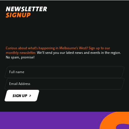
NEWSLETTER
SIGNUP
Curious about what's happening in Melbourne's West? Sign up to our
monthly newsletter.
We’ll send you our latest news and events in the region.
No spam, promise!
Full name
Email Address
SIGN UP
SIGN UP