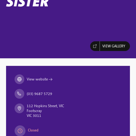
SISTER
VIEW GALLERY
View website
→
(03) 9687 5729
112 Hopkins Street, VIC
Footscray
VIC 3011
Closed