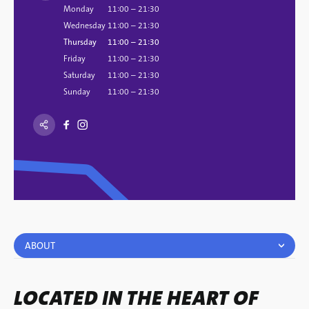
Monday
11:00 – 21:30
Wednesday
11:00 – 21:30
Thursday
11:00 – 21:30
Friday
11:00 – 21:30
Saturday
11:00 – 21:30
Sunday
11:00 – 21:30
ABOUT
LOCATED IN THE HEART OF