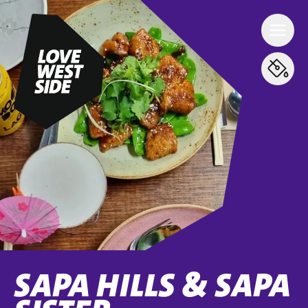
SAPA HILLS & SAPA