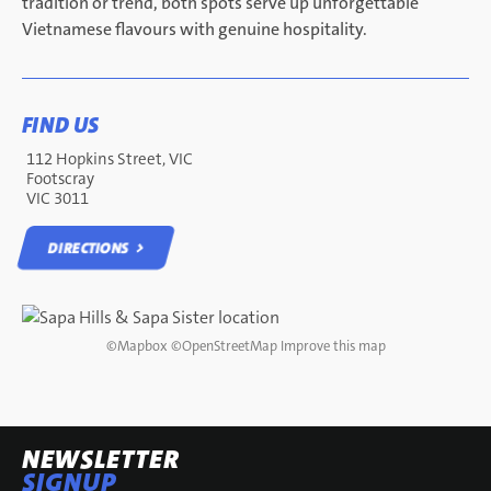
tradition or trend, both spots serve up unforgettable
Vietnamese flavours with genuine hospitality.
FIND US
112 Hopkins Street, VIC
Footscray
VIC 3011
DIRECTIONS
DIRECTIONS
©
Mapbox
©
OpenStreetMap
Improve this map
NEWSLETTER
SIGNUP