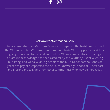
ACKNOWLEDGEMENT OF COUNTRY
We acknowledge that Melbourne's west encompasses the traditional lands of
the Wurundjeri Woi Wurrung, Bunurong, and Wada Wurrung people, and their
ongoing connection to the land and waters. We welcome visitors to our region,
a place we acknowledge has been cared for by the Wurundjeri Woi Wurrung,
Bunurong, and Wada Wurrung people of the Kulin Nation for thousands of
years. We pay our respects to their culture, knowledge, and to all Elders past
and present and to Elders from other communities who may be here today.