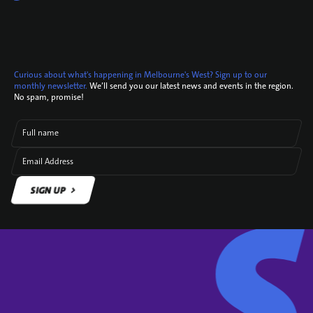
Curious about what's happening in Melbourne's West? Sign up to our
monthly newsletter.
We’ll send you our latest news and events in the region.
No spam, promise!
Full name
Email Address
SIGN UP
SIGN UP