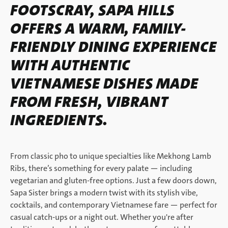
FOOTSCRAY, SAPA HILLS
OFFERS A WARM, FAMILY-
FRIENDLY DINING EXPERIENCE
WITH AUTHENTIC
VIETNAMESE DISHES MADE
FROM FRESH, VIBRANT
INGREDIENTS.
From classic pho to unique specialties like Mekhong Lamb
Ribs, there’s something for every palate — including
vegetarian and gluten-free options. Just a few doors down,
Sapa Sister brings a modern twist with its stylish vibe,
cocktails, and contemporary Vietnamese fare — perfect for
casual catch-ups or a night out. Whether you're after