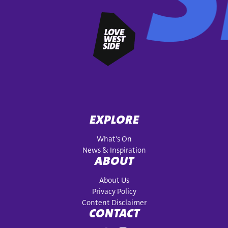
EXPLORE
What's On
News & Inspiration
ABOUT
About Us
Privacy Policy
Content Disclaimer
CONTACT