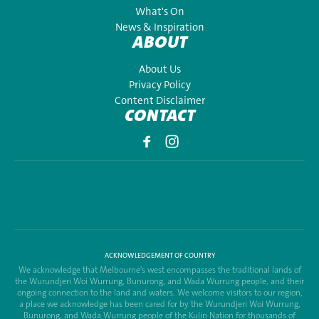
What's On
News & Inspiration
ABOUT
About Us
Privacy Policy
Content Disclaimer
CONTACT
ACKNOWLEDGEMENT OF COUNTRY
We acknowledge that Melbourne's west encompasses the traditional lands of
the Wurundjeri Woi Wurrung, Bunurong, and Wada Wurrung people, and their
ongoing connection to the land and waters. We welcome visitors to our region,
a place we acknowledge has been cared for by the Wurundjeri Woi Wurrung,
Bunurong, and Wada Wurrung people of the Kulin Nation for thousands of