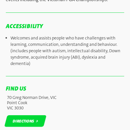
ACCESSIBILITY
Welcomes and assists people who have challenges with
learning, communication, understanding and behaviour.
(includes people with autism, intellectual disability, Down
syndrome, acquired brain injury (ABI), dyslexia and
dementia)
FIND US
70 Greg Norman Drive, VIC
Point Cook
VIC 3030
DIRECTIONS