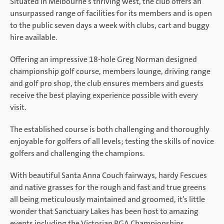
Situated in Melbourne’s thriving west, the club offers an
unsurpassed range of facilities for its members and is open
to the public seven days a week with clubs, cart and buggy
hire available.
Offering an impressive 18-hole Greg Norman designed
championship golf course, members lounge, driving range
and golf pro shop, the club ensures members and guests
receive the best playing experience possible with every
visit.
The established course is both challenging and thoroughly
enjoyable for golfers of all levels; testing the skills of novice
golfers and challenging the champions.
With beautiful Santa Anna Couch fairways, hardy Fescues
and native grasses for the rough and fast and true greens
all being meticulously maintained and groomed, it’s little
wonder that Sanctuary Lakes has been host to amazing
events including the Victorian PGA Championships.