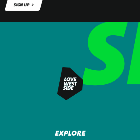
SIGN UP
SIGN UP
EXPLORE