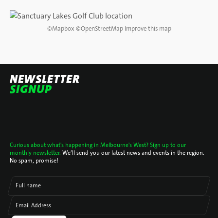
DIRECTIONS
©
Mapbox
©
OpenStreetMap
Improve this map
NEWSLETTER
SIGNUP
Curious about what's happening in Melbourne's West? Sign up to our
monthly newsletter.
We’ll send you our latest news and events in the region.
No spam, promise!
Full name
Email Address