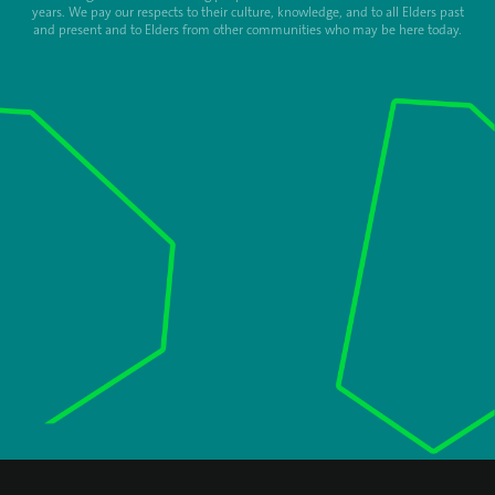
years. We pay our respects to their culture, knowledge, and to all Elders past
and present and to Elders from other communities who may be here today.