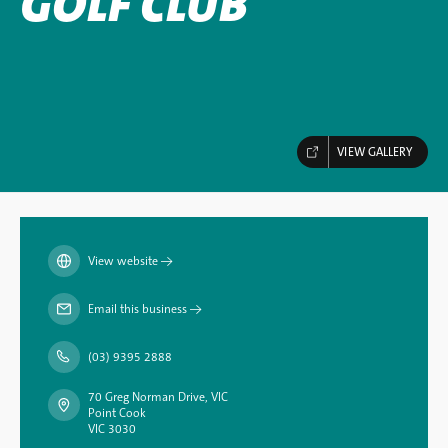
GOLF CLUB
VIEW GALLERY
View website
→
Email this business
→
(03) 9395 2888
70 Greg Norman Drive, VIC
Point Cook
VIC 3030