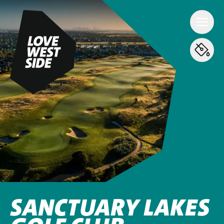
SANCTUARY LAKES