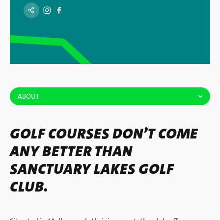
ABOUT
GOLF COURSES DON’T COME
ANY BETTER THAN
SANCTUARY LAKES GOLF
CLUB.