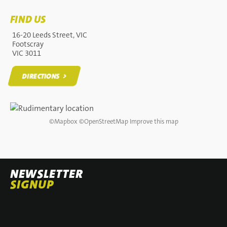
FIND US
16-20 Leeds Street, VIC
Footscray
VIC 3011
DIRECTIONS
DIRECTIONS
©
Mapbox
©
OpenStreetMap
Improve this map
NEWSLETTER
SIGNUP