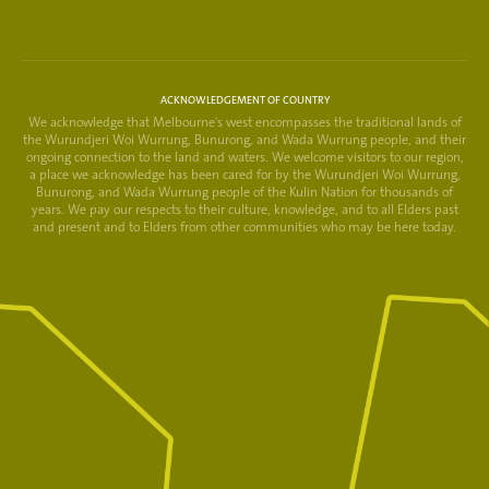
ACKNOWLEDGEMENT OF COUNTRY
We acknowledge that Melbourne's west encompasses the traditional lands of
the Wurundjeri Woi Wurrung, Bunurong, and Wada Wurrung people, and their
ongoing connection to the land and waters. We welcome visitors to our region,
a place we acknowledge has been cared for by the Wurundjeri Woi Wurrung,
Bunurong, and Wada Wurrung people of the Kulin Nation for thousands of
years. We pay our respects to their culture, knowledge, and to all Elders past
and present and to Elders from other communities who may be here today.