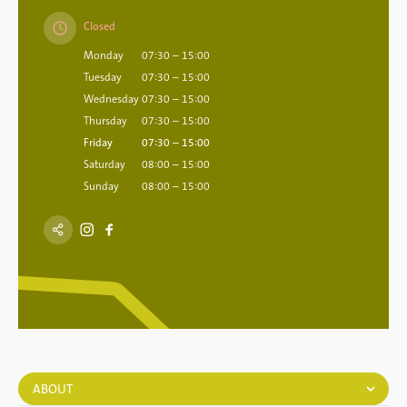
Closed
Monday
07:30 – 15:00
Tuesday
07:30 – 15:00
Wednesday
07:30 – 15:00
Thursday
07:30 – 15:00
Friday
07:30 – 15:00
Saturday
08:00 – 15:00
Sunday
08:00 – 15:00
ABOUT