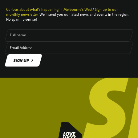
Curious about what's happening in Melbourne's West? Sign up to our
monthly newsletter.
We’ll send you our latest news and events in the region.
No spam, promise!
Full name
Email Address
SIGN UP
SIGN UP