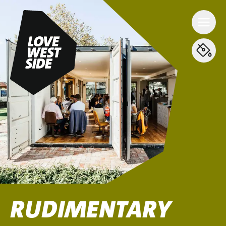
RUDIMENTARY