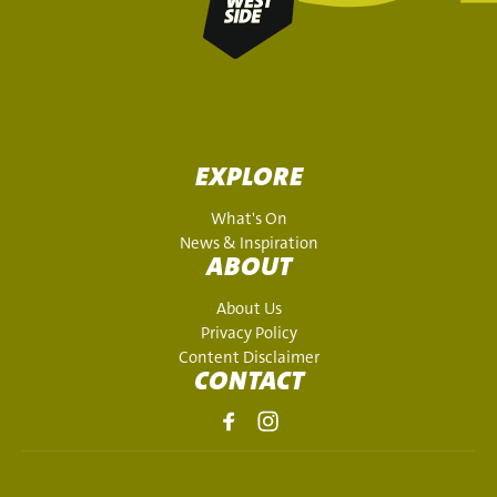
EXPLORE
What's On
News & Inspiration
ABOUT
About Us
Privacy Policy
Content Disclaimer
CONTACT