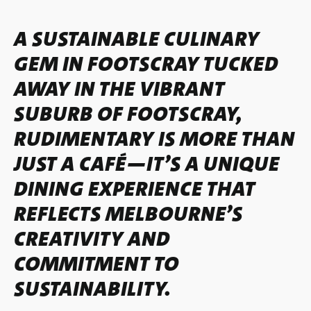
A SUSTAINABLE CULINARY
GEM IN FOOTSCRAY TUCKED
AWAY IN THE VIBRANT
SUBURB OF FOOTSCRAY,
RUDIMENTARY IS MORE THAN
JUST A CAFÉ—IT’S A UNIQUE
DINING EXPERIENCE THAT
REFLECTS MELBOURNE’S
CREATIVITY AND
COMMITMENT TO
SUSTAINABILITY.