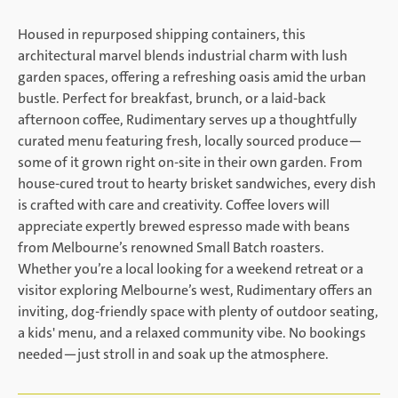
Housed in repurposed shipping containers, this
architectural marvel blends industrial charm with lush
garden spaces, offering a refreshing oasis amid the urban
bustle. Perfect for breakfast, brunch, or a laid-back
afternoon coffee, Rudimentary serves up a thoughtfully
curated menu featuring fresh, locally sourced produce—
some of it grown right on-site in their own garden. From
house-cured trout to hearty brisket sandwiches, every dish
is crafted with care and creativity. Coffee lovers will
appreciate expertly brewed espresso made with beans
from Melbourne’s renowned Small Batch roasters.
Whether you’re a local looking for a weekend retreat or a
visitor exploring Melbourne’s west, Rudimentary offers an
inviting, dog-friendly space with plenty of outdoor seating,
a kids' menu, and a relaxed community vibe. No bookings
needed—just stroll in and soak up the atmosphere.