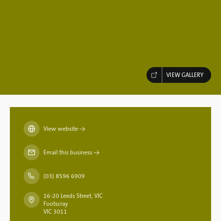
VIEW GALLERY
View website
→
Email this business
→
(03) 8596 6909
16-20 Leeds Street, VIC
Footscray
VIC 3011