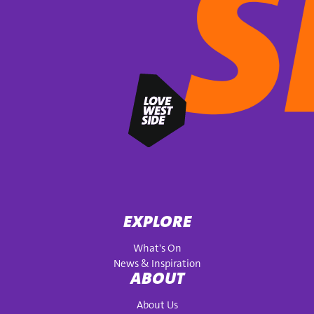
EXPLORE
What's On
News & Inspiration
ABOUT
About Us