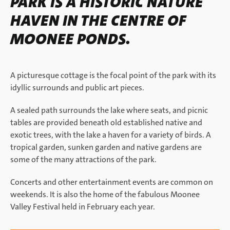
PARK IS A HISTORIC NATURE
HAVEN IN THE CENTRE OF
MOONEE PONDS.
A picturesque cottage is the focal point of the park with its
idyllic surrounds and public art pieces.
A sealed path surrounds the lake where seats, and picnic
tables are provided beneath old established native and
exotic trees, with the lake a haven for a variety of birds. A
tropical garden, sunken garden and native gardens are
some of the many attractions of the park.
Concerts and other entertainment events are common on
weekends. It is also the home of the fabulous Moonee
Valley Festival held in February each year.