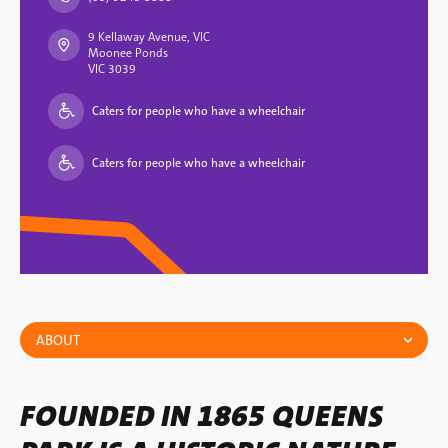
9 Kellaway Avenue, VIC
Moonee Ponds
VIC 3039
Caters for people who have a wheelchair
Caters for people who have a wheelchair
ABOUT
FOUNDED IN 1865 QUEENS