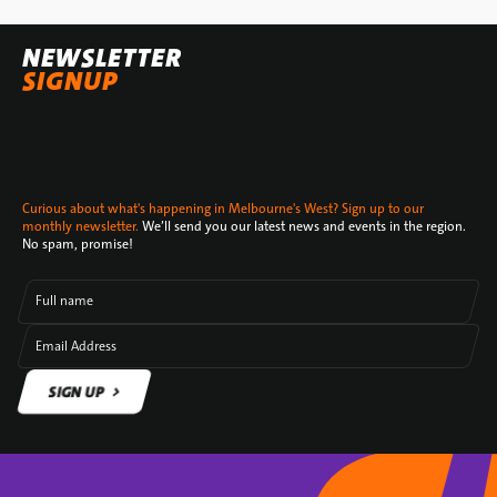
NEWSLETTER
SIGNUP
Curious about what's happening in Melbourne's West? Sign up to our
monthly newsletter.
We’ll send you our latest news and events in the region.
No spam, promise!
Full name
Email Address
SIGN UP
SIGN UP