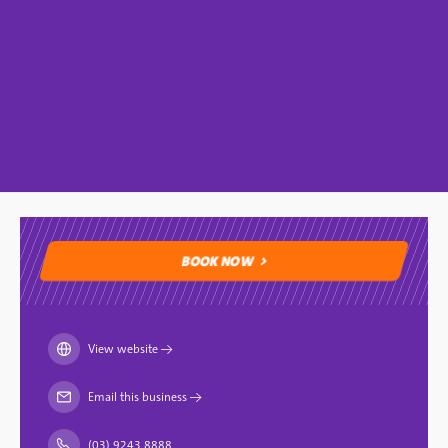
BOOK NOW
BOOK NOW
View website
→
Email this business
→
(03) 9243 8888