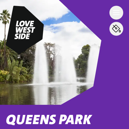
QUEENS PARK