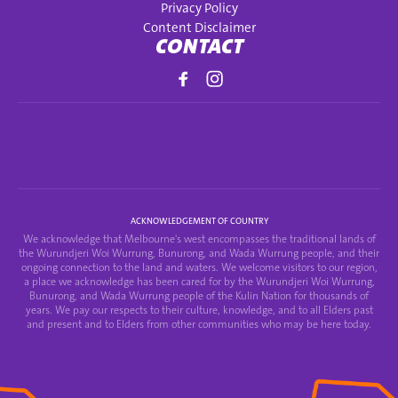
Privacy Policy
Content Disclaimer
CONTACT
ACKNOWLEDGEMENT OF COUNTRY
We acknowledge that Melbourne's west encompasses the traditional lands of
the Wurundjeri Woi Wurrung, Bunurong, and Wada Wurrung people, and their
ongoing connection to the land and waters. We welcome visitors to our region,
a place we acknowledge has been cared for by the Wurundjeri Woi Wurrung,
Bunurong, and Wada Wurrung people of the Kulin Nation for thousands of
years. We pay our respects to their culture, knowledge, and to all Elders past
and present and to Elders from other communities who may be here today.