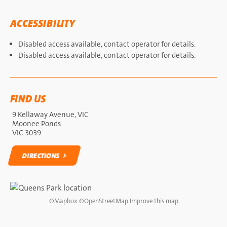
ACCESSIBILITY
Disabled access available, contact operator for details.
Disabled access available, contact operator for details.
FIND US
9 Kellaway Avenue, VIC
Moonee Ponds
VIC 3039
DIRECTIONS
DIRECTIONS
©
Mapbox
©
OpenStreetMap
Improve this map