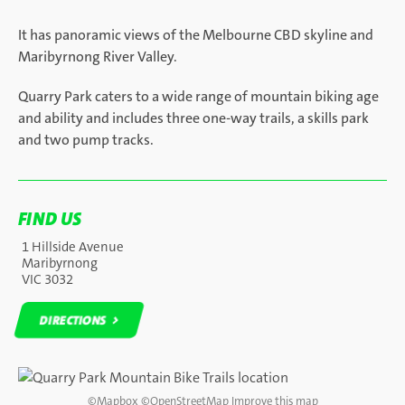
It has panoramic views of the Melbourne CBD skyline and
Maribyrnong River Valley.
Quarry Park caters to a wide range of mountain biking age
and ability and includes three one-way trails, a skills park
and two pump tracks.
FIND US
1 Hillside Avenue
Maribyrnong
VIC 3032
DIRECTIONS
DIRECTIONS
©
Mapbox
©
OpenStreetMap
Improve this map