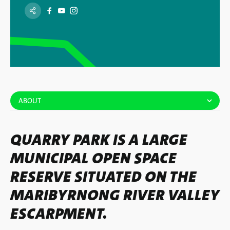
ABOUT
QUARRY PARK IS A LARGE
MUNICIPAL OPEN SPACE
RESERVE SITUATED ON THE
MARIBYRNONG RIVER VALLEY
ESCARPMENT.