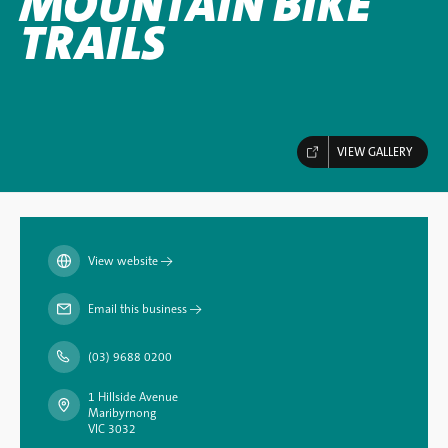
MOUNTAIN BIKE
TRAILS
VIEW GALLERY
View website
→
Email this business
→
(03) 9688 0200
1 Hillside Avenue
Maribyrnong
VIC 3032