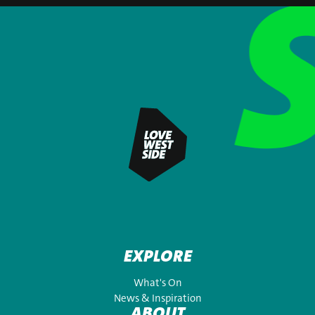
EXPLORE
What's On
News & Inspiration
ABOUT