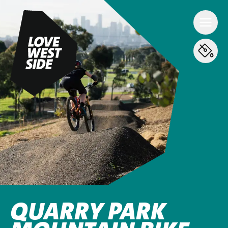
QUARRY PARK