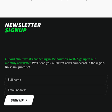
NEWSLETTER
SIGNUP
Curious about what's happening in Melbourne's West? Sign up to our
monthly newsletter.
We’ll send you our latest news and events in the region.
No spam, promise!
Full name
Email Address
SIGN UP
SIGN UP