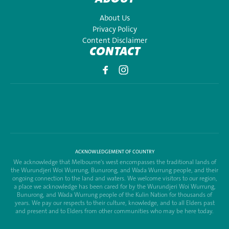
About Us
Privacy Policy
Content Disclaimer
CONTACT
ACKNOWLEDGEMENT OF COUNTRY
We acknowledge that Melbourne's west encompasses the traditional lands of
the Wurundjeri Woi Wurrung, Bunurong, and Wada Wurrung people, and their
ongoing connection to the land and waters. We welcome visitors to our region,
a place we acknowledge has been cared for by the Wurundjeri Woi Wurrung,
Bunurong, and Wada Wurrung people of the Kulin Nation for thousands of
years. We pay our respects to their culture, knowledge, and to all Elders past
and present and to Elders from other communities who may be here today.