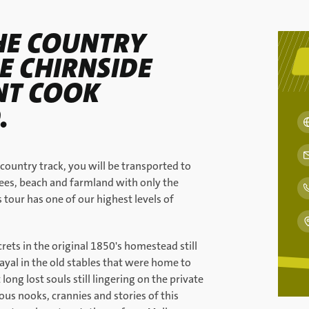
HE COUNTRY
E CHIRNSIDE
INT COOK
.
 country track, you will be transported to
ees, beach and farmland with only the
tour has one of our highest levels of
rets in the original 1850's homestead still
yal in the old stables that were home to
ong lost souls still lingering on the private
us nooks, crannies and stories of this