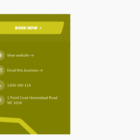
BOOK NOW
BOOK NOW
View website
→
Email this business
→
1300 390 119
1 Point Cook Homestead Road
VIC 3030