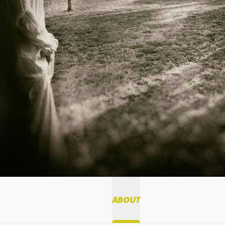
ABOUT