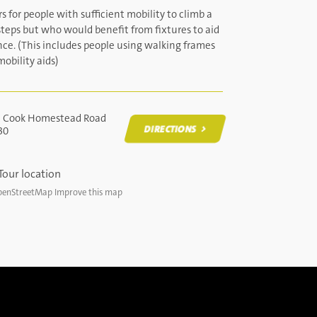
s for people with sufficient mobility to climb a
teps but who would benefit from fixtures to aid
nce. (This includes people using walking frames
obility aids)
t Cook Homestead Road
DIRECTIONS
30
DIRECTIONS
enStreetMap
Improve this map