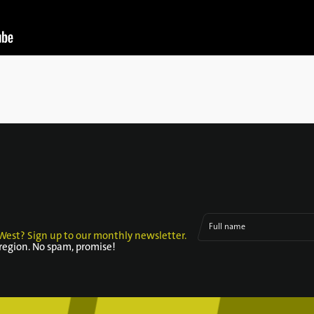
Full name
West? Sign up to our monthly newsletter.
 region. No spam, promise!