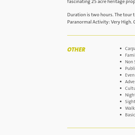
fascinating 25 acre heritage pro
Duration is two hours. The tour 
Paranormal Activity: Very High. 
OTHER
Carp
Famil
Non 
Publi
Even
Adve
Cult
Night
Sigh
Walk
Basi