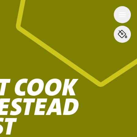
T COOK
ESTEAD
ST