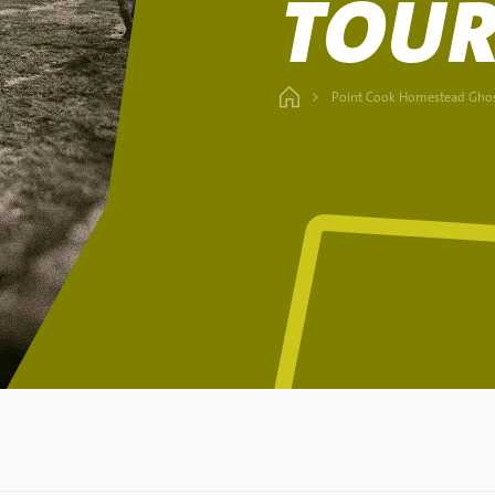
TOU
Point Cook Homestead Ghos