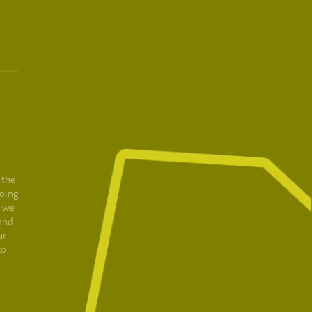
 the
oing
e we
and
ur
to