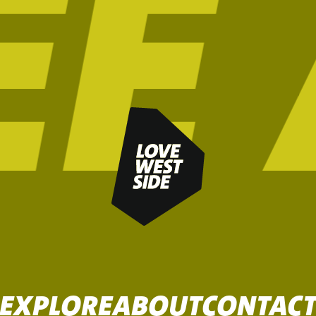
EXPLORE
ABOUT
CONTAC