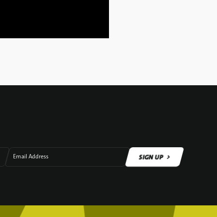
SIGN UP
Email Address
SIGN UP