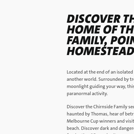
DISCOVER T
HOME OF TH
FAMILY, PO
HOMESTEAD
Located at the end of an isolated
another world. Surrounded by tr
moonlight guiding your way, this 
paranormal activity.
Discover the Chirnside Family sec
haunted by Thomas, hear of betra
Melbourne Cup winners and visit l
beach. Discover dark and dangero