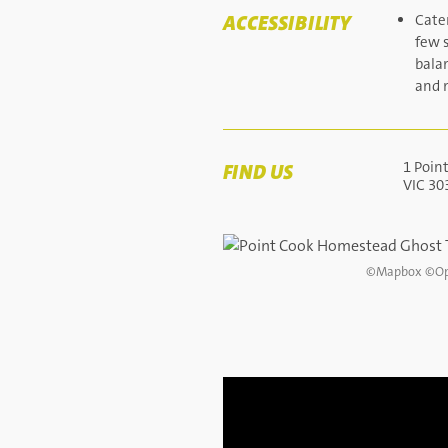
ACCESSIBILITY
Cater
few s
bala
and m
1 Poin
FIND US
VIC 30
©
Mapbox
©
Op