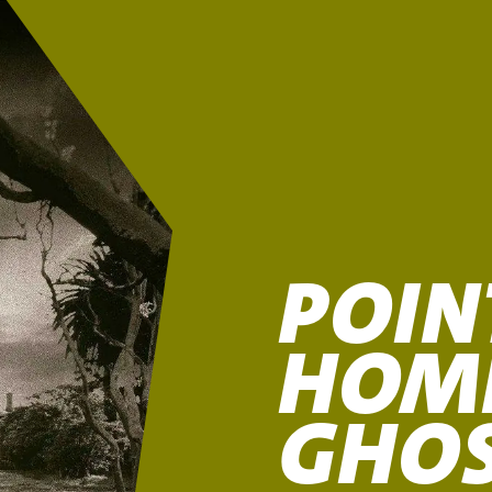
POIN
HOM
GHO