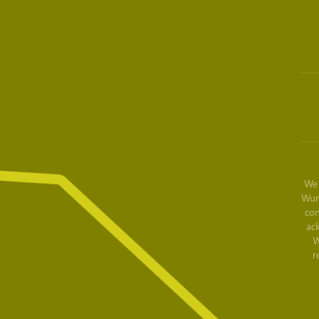
We 
Wur
con
ac
W
r