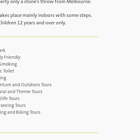
perty only a stone's throw from Melbourne.
takes place mainly indoors with some steps.
Children 12 years and over only.
ark
y Friendly
Smoking
c Toilet
ing
nture and Outdoors Tours
ural and Theme Tours
life Tours
tseeing Tours
ing and Biking Tours
c