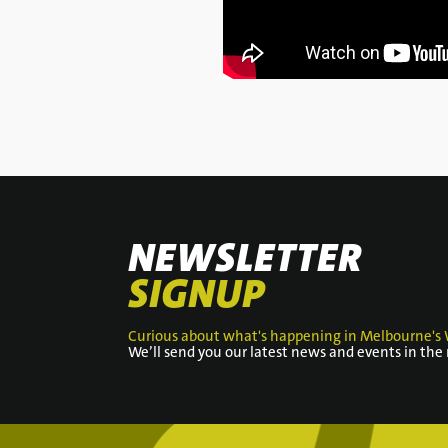
NEWSLETTER
SIGNUP
Curious about what's happening in Melbourne's 
We’ll send you our latest news and events in the