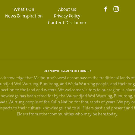
What's On
About Us
News & Inspiration
Privacy Policy
Content Disclaimer
ACKNOWLEDGEMENT OF COUNTRY
acknowledge that Melbourne's west encompasses the traditional lands of
undjeri Woi Wurrung, Bunurong, and Wada Wurrung people, and their ong
nection to the land and waters. We welcome visitors to our region, a plac
knowledge has been cared for by the Wurundjeri Woi Wurrung, Bunurong, 
ada Wurrung people of the Kulin Nation for thousands of years. We pay o
espects to their culture, knowledge, and to all Elders past and present and 
Elders from other communities who may be here today.