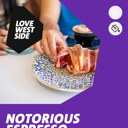
NOTORIOUS