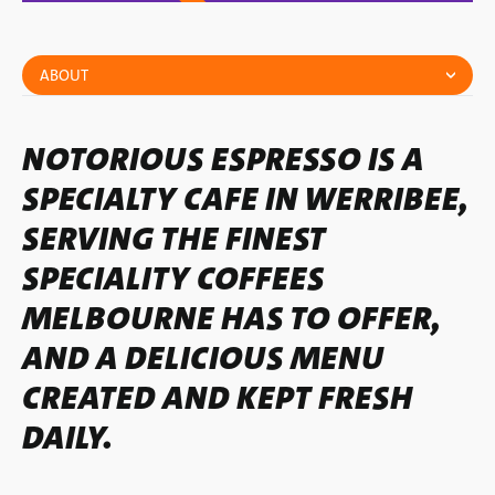
ABOUT
NOTORIOUS ESPRESSO IS A
SPECIALTY CAFE IN WERRIBEE,
SERVING THE FINEST
SPECIALITY COFFEES
MELBOURNE HAS TO OFFER,
AND A DELICIOUS MENU
CREATED AND KEPT FRESH
DAILY.