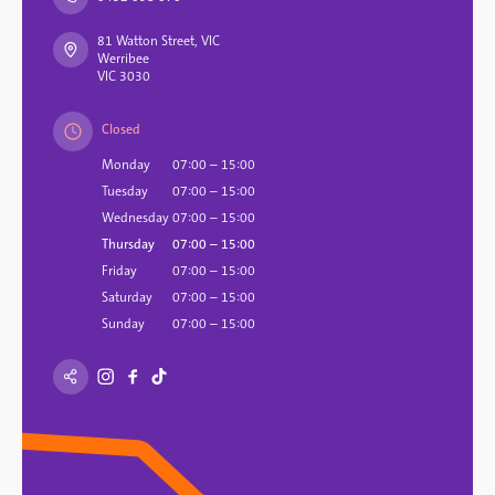
81 Watton Street, VIC
Werribee
VIC 3030
Closed
Monday
07:00 – 15:00
Tuesday
07:00 – 15:00
Wednesday
07:00 – 15:00
Thursday
07:00 – 15:00
Friday
07:00 – 15:00
Saturday
07:00 – 15:00
Sunday
07:00 – 15:00