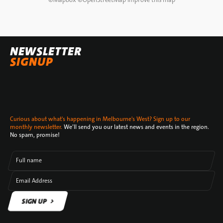
NEWSLETTER
SIGNUP
Curious about what's happening in Melbourne's West? Sign up to our
monthly newsletter.
We’ll send you our latest news and events in the region.
No spam, promise!
Full name
Email Address
SIGN UP
SIGN UP