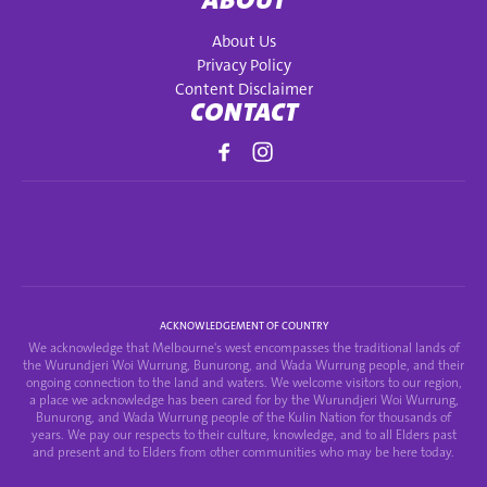
ABOUT
About Us
Privacy Policy
Content Disclaimer
CONTACT
ACKNOWLEDGEMENT OF COUNTRY
We acknowledge that Melbourne's west encompasses the traditional lands of
the Wurundjeri Woi Wurrung, Bunurong, and Wada Wurrung people, and their
ongoing connection to the land and waters. We welcome visitors to our region,
a place we acknowledge has been cared for by the Wurundjeri Woi Wurrung,
Bunurong, and Wada Wurrung people of the Kulin Nation for thousands of
years. We pay our respects to their culture, knowledge, and to all Elders past
and present and to Elders from other communities who may be here today.