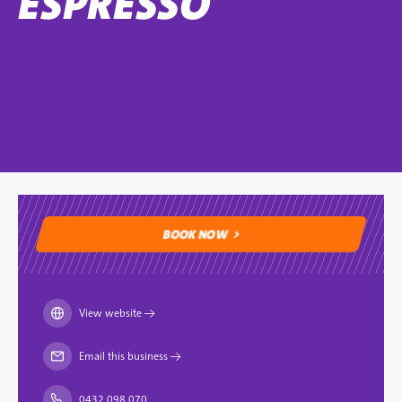
ESPRESSO
BOOK NOW
BOOK NOW
View website
→
Email this business
→
0432 098 070