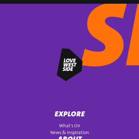
EXPLORE
What's On
News & Inspiration