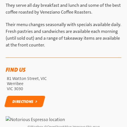
They serve all day breakfast and lunch and some of the best
coffee roasted by Veneziano Coffee Roasters.
Their menu changes seasonally with specials available daily.
Fresh pastries and sandwiches are available each morning
(until sold out) and a range of takeaway items are available
at the front counter.
FIND US
81 Watton Street, VIC
Werribee
VIC 3030
DIRECTIONS
DIRECTIONS
©
Mapbox
©
OpenStreetMap
Improve this map