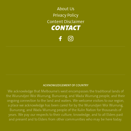
About Us
Privacy Policy
Content Disclaimer
CONTACT
ACKNOWLEDGEMENT OF COUNTRY
We acknowledge that Melbourne's west encompasses the traditional lands of
the Wurundjeri Woi Wurrung, Bunurong, and Wada Wurrung people, and their
ongoing connection to the land and waters. We welcome visitors to our region,
a place we acknowledge has been cared for by the Wurundjeri Woi Wurrung,
Bunurong, and Wada Wurrung people of the Kulin Nation for thousands of
years. We pay our respects to their culture, knowledge, and to all Elders past
and present and to Elders from other communities who may be here today.