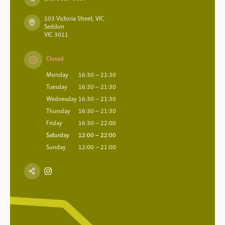
103 Victoria Street, VIC
Seddon
VIC 3011
Closed
Monday
16:30 – 21:30
Tuesday
16:30 – 21:30
Wednesday
16:30 – 21:30
Thursday
16:30 – 21:30
Friday
16:30 – 22:00
Saturday
12:00 – 22:00
Sunday
12:00 – 21:00