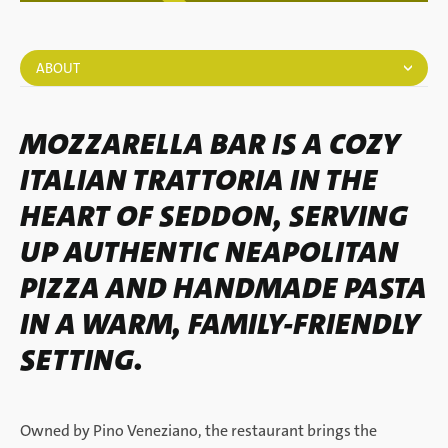
ABOUT
MOZZARELLA BAR IS A COZY
ITALIAN TRATTORIA IN THE
HEART OF SEDDON, SERVING
UP AUTHENTIC NEAPOLITAN
PIZZA AND HANDMADE PASTA
IN A WARM, FAMILY-FRIENDLY
SETTING.
Owned by Pino Veneziano, the restaurant brings the