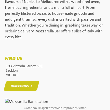
flavours of Naples to Melbourne with a wood-fired oven,
fresh local ingredients, and a menu full of heart. From
perfectly blistered pizzas to house-made gnocchi and
indulgent tiramisu, every dish is crafted with passion and
tradition. Whether you’re dining in, grabbing takeaway, or
ordering delivery, Mozzarella Bar offers a slice of Italy with
every bite.
FIND US
103 Victoria Street, VIC
Seddon
VIC 3011
DIRECTIONS
DIRECTIONS
©
Mapbox
©
OpenStreetMap
Improve this map