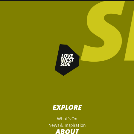
EXPLORE
What's On
News & Inspiration
ABOUT