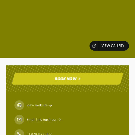
VIEW GALLERY
BOOK NOW
BOOK NOW
View website
→
Email this business
→
(03) 9687 0097