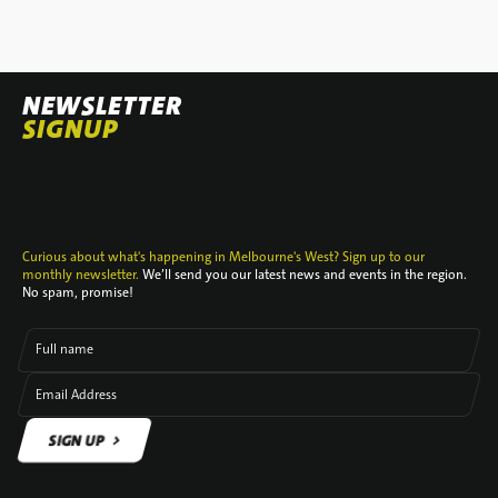
NEWSLETTER
SIGNUP
Curious about what's happening in Melbourne's West? Sign up to our
monthly newsletter.
We’ll send you our latest news and events in the region.
No spam, promise!
Full name
Email Address
SIGN UP
SIGN UP