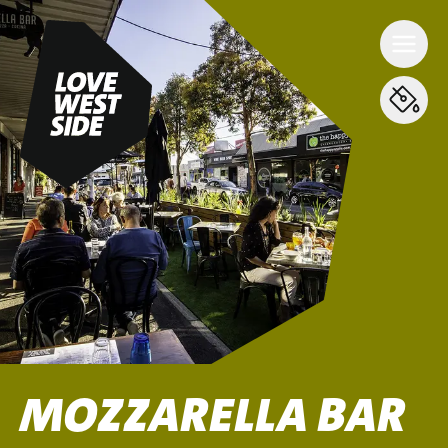
MOZZARELLA BAR