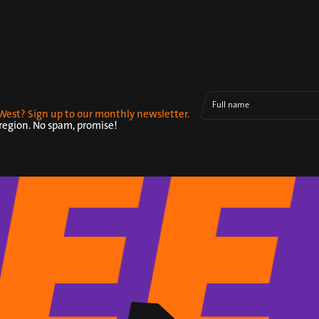
Full name
West? Sign up to our monthly newsletter.
 region. No spam, promise!