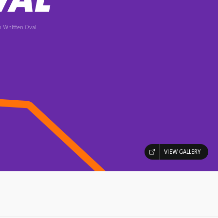
n Whitten Oval
VIEW GALLERY