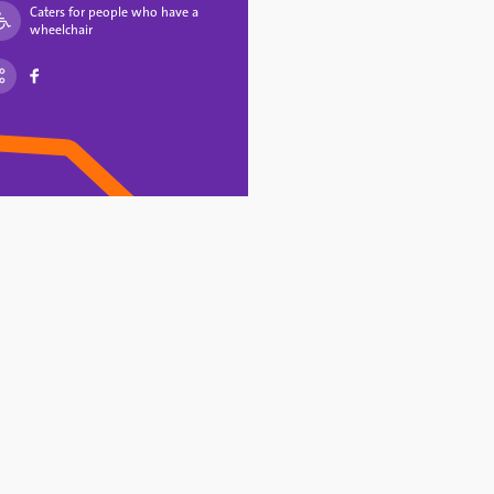
Caters for people who have a
wheelchair