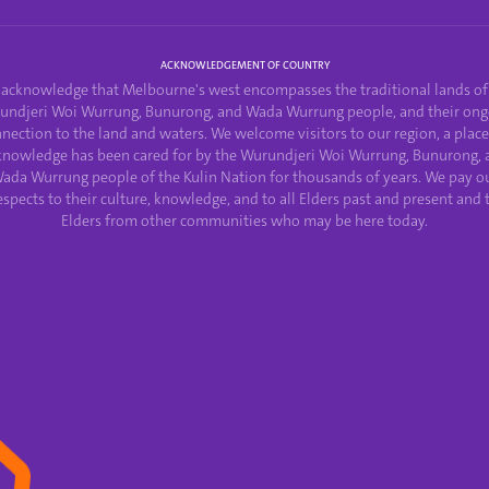
ACKNOWLEDGEMENT OF COUNTRY
acknowledge that Melbourne's west encompasses the traditional lands of
undjeri Woi Wurrung, Bunurong, and Wada Wurrung people, and their ong
nection to the land and waters. We welcome visitors to our region, a plac
knowledge has been cared for by the Wurundjeri Woi Wurrung, Bunurong, 
ada Wurrung people of the Kulin Nation for thousands of years. We pay o
espects to their culture, knowledge, and to all Elders past and present and 
Elders from other communities who may be here today.