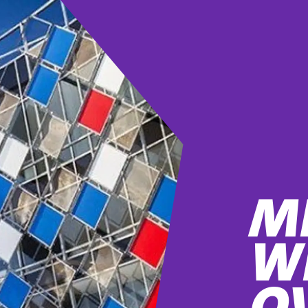
M
W
O