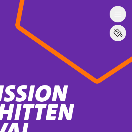
ISSION
HITTEN
VAL