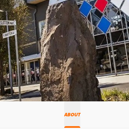
ABOUT