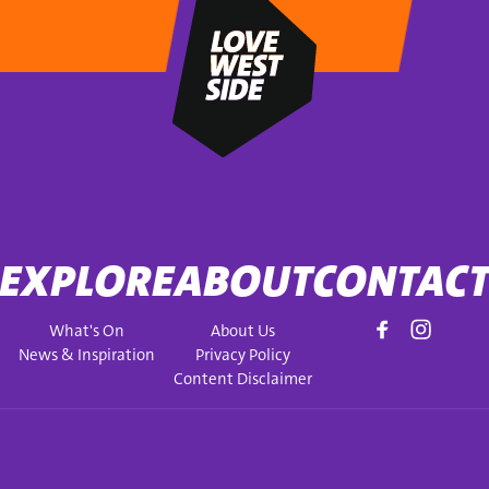
EXPLORE
ABOUT
CONTAC
What's On
About Us
News & Inspiration
Privacy Policy
Content Disclaimer