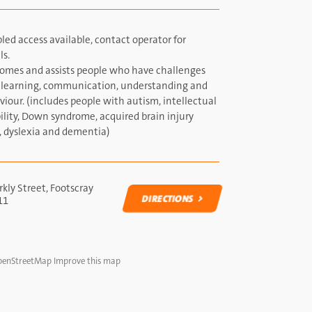
led access available, contact operator for
ls.
omes and assists people who have challenges
 learning, communication, understanding and
iour. (includes people with autism, intellectual
ility, Down syndrome, acquired brain injury
, dyslexia and dementia)
kly Street, Footscray
DIRECTIONS
11
DIRECTIONS
enStreetMap
Improve this map