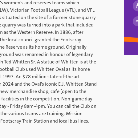
ub's women's and reserves teams which
W), Victorian Football League (VFL), and VFL
situated on the site of a former stone quarry
e quarry was turned into a park that included
 as the Western Reserve. In 1886, after
he local council granted the Footscray
the Reserve as its home ground. Originally
 ground was renamed in honour of legendary
h Ted Whitten Sr. A statue of Whitten is at the
Football Club used Whitten Oval as its home
 1997. An $78 million state-of-the art
2024 and the Oval's iconic E.J. Whitten Stand
new merchandise shop, cafe (open to the
 facilities in the competition. Non-game day
day - Friday 8am-4pm. You can call the Club on
the various teams are training. Mission
Footscray Train Station and local bus lines.
.