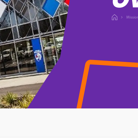
Missio