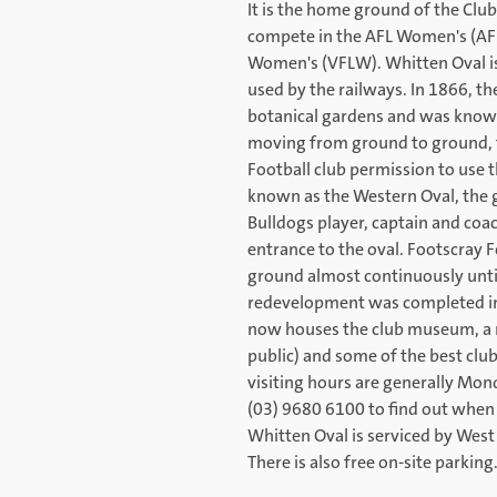
It is the home ground of the Cl
compete in the AFL Women's (AFL
Women's (VFLW). Whitten Oval is 
used by the railways. In 1866, th
botanical gardens and was known
moving from ground to ground, t
Football club permission to use 
known as the Western Oval, the
Bulldogs player, captain and coac
entrance to the oval. Footscray 
ground almost continuously until
redevelopment was completed in 
now houses the club museum, a 
public) and some of the best club
visiting hours are generally Mon
(03) 9680 6100 to find out when 
Whitten Oval is serviced by West 
There is also free on-site parking