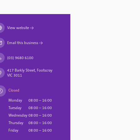
View website
→
Email this business
→
(03) 9680 6100
417 Barkly Street, Footscray
VIC 3011
Closed
Monday
08:00 – 16:00
Tuesday
08:00 – 16:00
Wednesday
08:00 – 16:00
Thursday
08:00 – 16:00
Friday
08:00 – 16:00