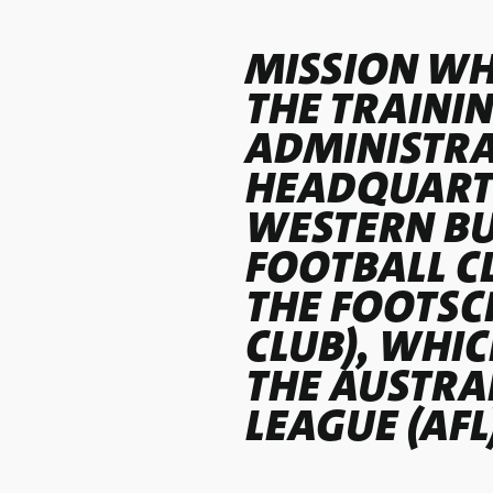
MISSION WH
THE TRAINI
ADMINISTRA
HEADQUARTE
WESTERN B
FOOTBALL C
THE FOOTSC
CLUB), WHI
THE AUSTRA
LEAGUE (AFL