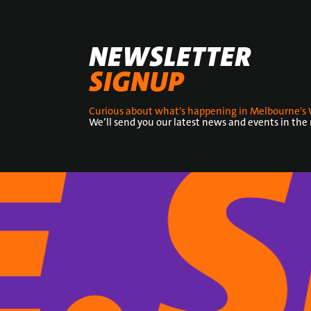
NEWSLETTER
SIGNUP
Curious about what's happening in Melbourne's 
We’ll send you our latest news and events in the