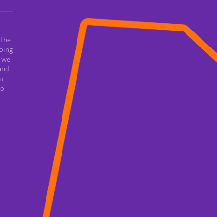
 the
oing
e we
and
ur
to