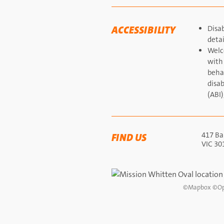
ACCESSIBILITY
Disab
detai
Welc
with
behav
disab
(ABI)
417 Bar
FIND US
VIC 30
©
Mapbox
©
Op