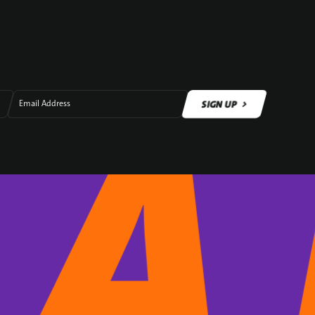
SIGN UP
Email Address
SIGN UP