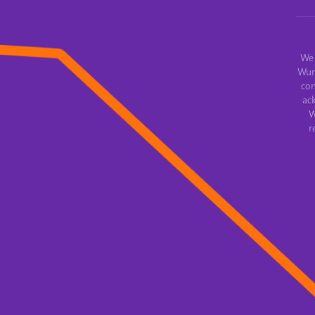
We 
Wur
con
ac
W
r