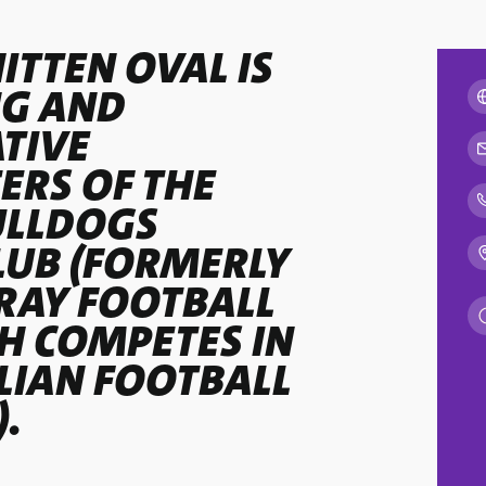
ITTEN OVAL IS
NG AND
TIVE
RS OF THE
ULLDOGS
LUB (FORMERLY
RAY FOOTBALL
CH COMPETES IN
LIAN FOOTBALL
).