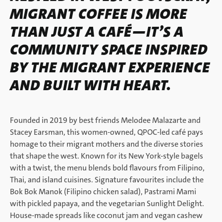
MIGRANT COFFEE IS MORE
THAN JUST A CAFÉ—IT’S A
COMMUNITY SPACE INSPIRED
BY THE MIGRANT EXPERIENCE
AND BUILT WITH HEART.
Founded in 2019 by best friends Melodee Malazarte and
Stacey Earsman, this women-owned, QPOC-led café pays
homage to their migrant mothers and the diverse stories
that shape the west. Known for its New York-style bagels
with a twist, the menu blends bold flavours from Filipino,
Thai, and island cuisines. Signature favourites include the
Bok Bok Manok (Filipino chicken salad), Pastrami Mami
with pickled papaya, and the vegetarian Sunlight Delight.
House-made spreads like coconut jam and vegan cashew