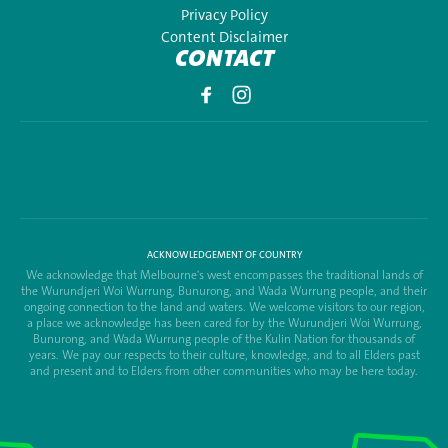
Privacy Policy
Content Disclaimer
CONTACT
ACKNOWLEDGEMENT OF COUNTRY
We acknowledge that Melbourne's west encompasses the traditional lands of
the Wurundjeri Woi Wurrung, Bunurong, and Wada Wurrung people, and their
ongoing connection to the land and waters. We welcome visitors to our region,
a place we acknowledge has been cared for by the Wurundjeri Woi Wurrung,
Bunurong, and Wada Wurrung people of the Kulin Nation for thousands of
years. We pay our respects to their culture, knowledge, and to all Elders past
and present and to Elders from other communities who may be here today.