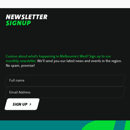
NEWSLETTER
SIGNUP
Curious about what's happening in Melbourne's West? Sign up to our
monthly newsletter.
We’ll send you our latest news and events in the region.
No spam, promise!
Full name
Email Address
SIGN UP
SIGN UP