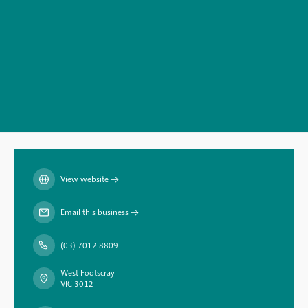
View website
→
Email this business
→
(03) 7012 8809
West Footscray
VIC 3012