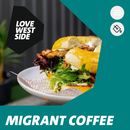
MIGRANT COFFEE