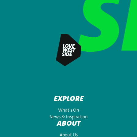
EXPLORE
What's On
News & Inspiration
ABOUT
About Us