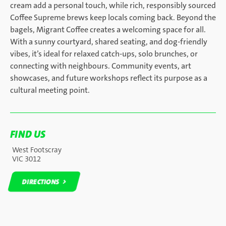
cream add a personal touch, while rich, responsibly sourced
Coffee Supreme brews keep locals coming back. Beyond the
bagels, Migrant Coffee creates a welcoming space for all.
With a sunny courtyard, shared seating, and dog-friendly
vibes, it’s ideal for relaxed catch-ups, solo brunches, or
connecting with neighbours. Community events, art
showcases, and future workshops reflect its purpose as a
cultural meeting point.
FIND US
West Footscray
VIC 3012
DIRECTIONS
DIRECTIONS