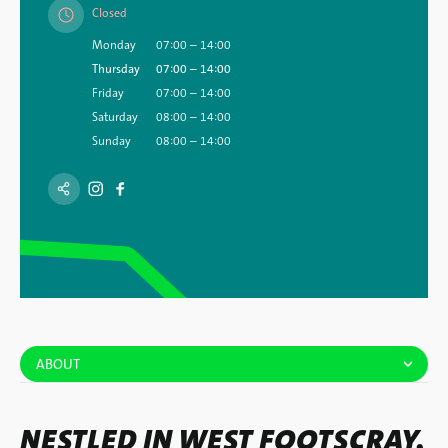
Closed
Monday
07:00 – 14:00
Thursday
07:00 – 14:00
Friday
07:00 – 14:00
Saturday
08:00 – 14:00
Sunday
08:00 – 14:00
ABOUT
NESTLED IN WEST FOOTSCRAY,