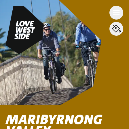
MARIBYRNONG