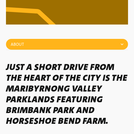
ABOUT
JUST A SHORT DRIVE FROM
THE HEART OF THE CITY IS THE
MARIBYRNONG VALLEY
PARKLANDS FEATURING
BRIMBANK PARK AND
HORSESHOE BEND FARM.