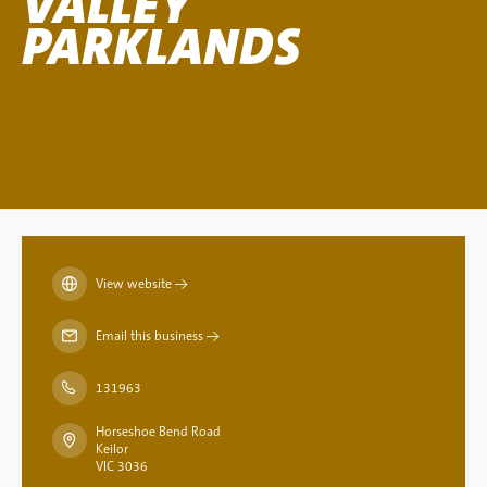
VALLEY
PARKLANDS
View website
→
Email this business
→
131963
Horseshoe Bend Road
Keilor
VIC 3036