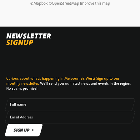
©
Mapbox
©
OpenStreetMap
Improve this map
NEWSLETTER
SIGNUP
Curious about what's happening in Melbourne's West? Sign up to our
monthly newsletter.
We’ll send you our latest news and events in the region.
No spam, promise!
Full name
Email Address
SIGN UP