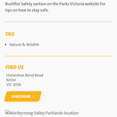
Bushfire Safety section on the Parks Victoria website for
tips on how to stay safe.
TAG
Nature & Wildlife
FIND US
Horseshoe Bend Road
Keilor
VIC 3036
DIRECTIONS
DIRECTIONS