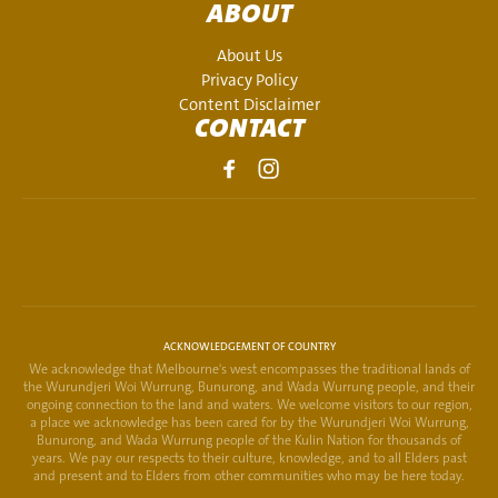
ABOUT
About Us
Privacy Policy
Content Disclaimer
CONTACT
ACKNOWLEDGEMENT OF COUNTRY
We acknowledge that Melbourne's west encompasses the traditional lands of
the Wurundjeri Woi Wurrung, Bunurong, and Wada Wurrung people, and their
ongoing connection to the land and waters. We welcome visitors to our region,
a place we acknowledge has been cared for by the Wurundjeri Woi Wurrung,
Bunurong, and Wada Wurrung people of the Kulin Nation for thousands of
years. We pay our respects to their culture, knowledge, and to all Elders past
and present and to Elders from other communities who may be here today.