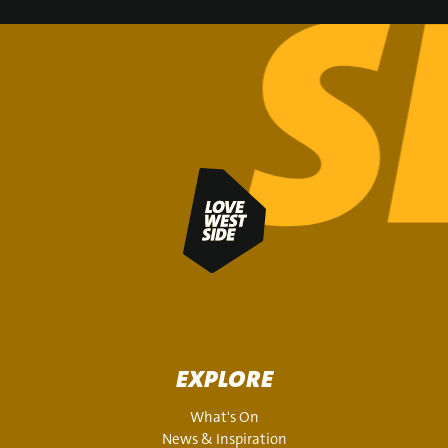
SIGN UP
EXPLORE
What's On
News & Inspiration