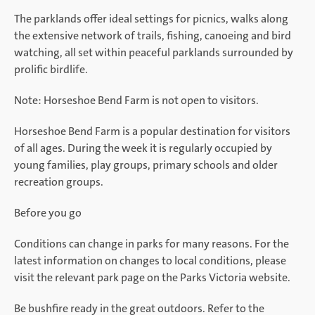
The parklands offer ideal settings for picnics, walks along
the extensive network of trails, fishing, canoeing and bird
watching, all set within peaceful parklands surrounded by
prolific birdlife.
Note: Horseshoe Bend Farm is not open to visitors.
Horseshoe Bend Farm is a popular destination for visitors
of all ages. During the week it is regularly occupied by
young families, play groups, primary schools and older
recreation groups.
Before you go
Conditions can change in parks for many reasons. For the
latest information on changes to local conditions, please
visit the relevant park page on the Parks Victoria website.
Be bushfire ready in the great outdoors. Refer to the