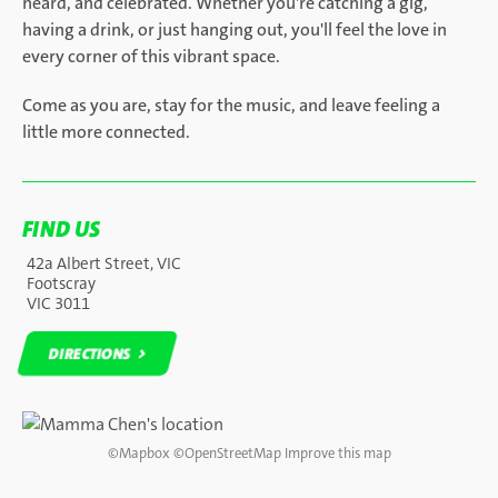
heard, and celebrated. Whether you're catching a gig,
having a drink, or just hanging out, you'll feel the love in
every corner of this vibrant space.
Come as you are, stay for the music, and leave feeling a
little more connected.
FIND US
42a Albert Street, VIC
Footscray
VIC 3011
DIRECTIONS
DIRECTIONS
©
Mapbox
©
OpenStreetMap
Improve this map