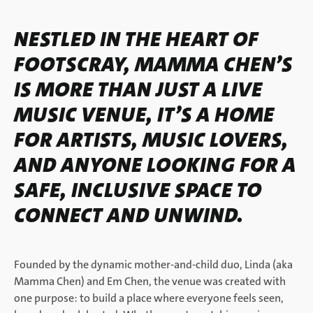
NESTLED IN THE HEART OF
FOOTSCRAY, MAMMA CHEN’S
IS MORE THAN JUST A LIVE
MUSIC VENUE, IT’S A HOME
FOR ARTISTS, MUSIC LOVERS,
AND ANYONE LOOKING FOR A
SAFE, INCLUSIVE SPACE TO
CONNECT AND UNWIND.
Founded by the dynamic mother-and-child duo, Linda (aka
Mamma Chen) and Em Chen, the venue was created with
one purpose: to build a place where everyone feels seen,