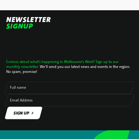
NEWSLETTER
SIGNUP
Curious about what's happening in Melbourne's West? Sign up to our
monthly newsletter.
We’ll send you our latest news and events in the region.
No spam, promise!
Full name
Email Address
SIGN UP
SIGN UP