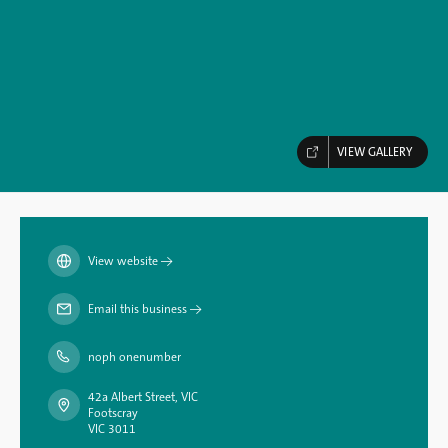
VIEW GALLERY
View website
→
Email this business
→
noph onenumber
42a Albert Street, VIC
Footscray
VIC 3011