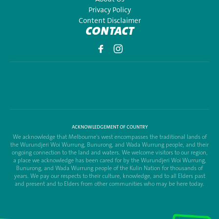
Privacy Policy
Content Disclaimer
CONTACT
ACKNOWLEDGEMENT OF COUNTRY
We acknowledge that Melbourne's west encompasses the traditional lands of
the Wurundjeri Woi Wurrung, Bunurong, and Wada Wurrung people, and their
ongoing connection to the land and waters. We welcome visitors to our region,
a place we acknowledge has been cared for by the Wurundjeri Woi Wurrung,
Bunurong, and Wada Wurrung people of the Kulin Nation for thousands of
years. We pay our respects to their culture, knowledge, and to all Elders past
and present and to Elders from other communities who may be here today.