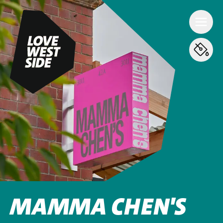
MAMMA CHEN'S