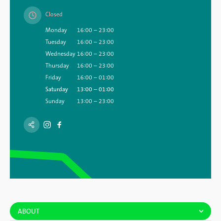
Closed
Monday
16:00 – 23:00
Tuesday
16:00 – 23:00
Wednesday
16:00 – 23:00
Thursday
16:00 – 23:00
Friday
16:00 – 01:00
Saturday
13:00 – 01:00
Sunday
13:00 – 23:00
ABOUT