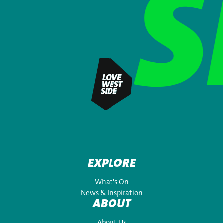
EXPLORE
What's On
News & Inspiration
ABOUT
About Us