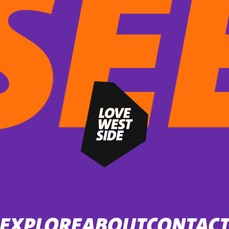
EXPLORE
ABOUT
CONTAC