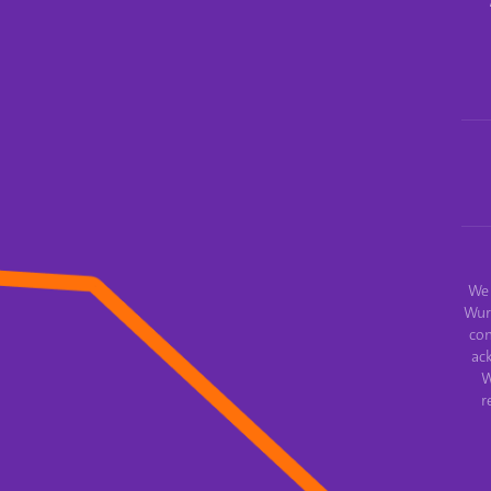
We 
Wur
con
ac
W
r