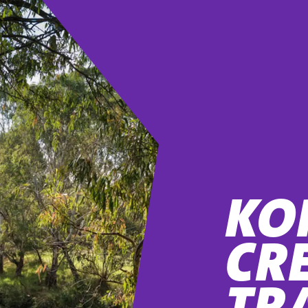
KO
CR
TR