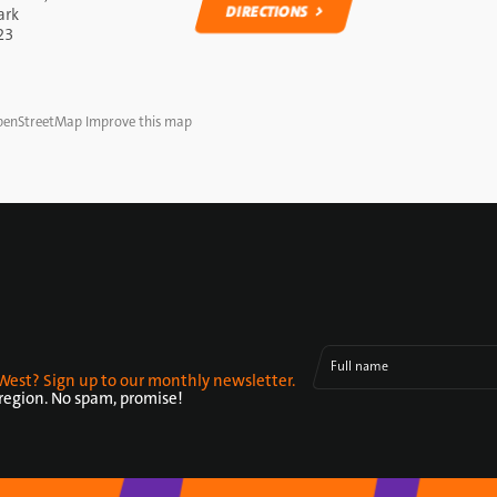
DIRECTIONS
ark
23
DIRECTIONS
enStreetMap
Improve this map
Full name
West? Sign up to our monthly newsletter.
 region. No spam, promise!