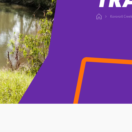
Kororoit Creek