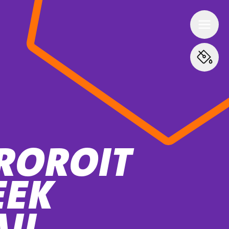
ROROIT
EEK
AIL