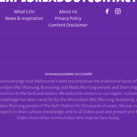
What's On
About Us
News & Inspiration
Privacy Policy
Content Disclaimer
ACKNOWLEDGEMENT OF COUNTRY
acknowledge that Melbourne's west encompasses the traditional lands of
undjeri Woi Wurrung, Bunurong, and Wada Wurrung people, and their ong
nection to the land and waters. We welcome visitors to our region, a plac
knowledge has been cared for by the Wurundjeri Woi Wurrung, Bunurong, 
ada Wurrung people of the Kulin Nation for thousands of years. We pay o
espects to their culture, knowledge, and to all Elders past and present and 
Elders from other communities who may be here today.