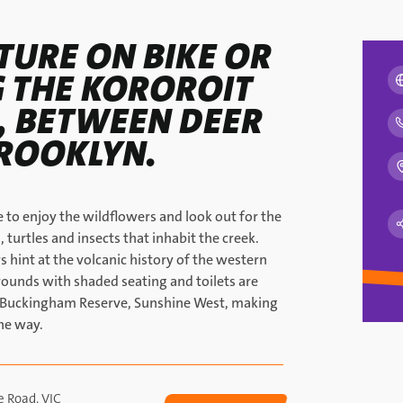
TURE ON BIKE OR
 THE KOROROIT
L, BETWEEN DEER
ROOKLYN.
 to enjoy the wildflowers and look out for the
, turtles and insects that inhabit the creek.
 hint at the volcanic history of the western
grounds with shaded seating and toilets are
r Buckingham Reserve, Sunshine West, making
he way.
e Road, VIC