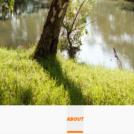
ABOUT