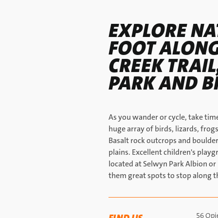
EXPLORE NA
FOOT ALONG
CREEK TRAI
PARK AND B
As you wander or cycle, take time
huge array of birds, lizards, frogs
Basalt rock outcrops and boulders
plains. Excellent children's play
located at Selwyn Park Albion o
them great spots to stop along t
56 Opi