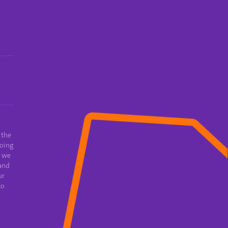
 the
oing
e we
and
ur
to