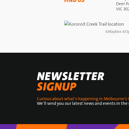
FIND US
Deer P
VIC 30
©
Mapbox
©
Op
NEWSLETTER
SIGNUP
Curious about what's happening in Melbourne's 
We’ll send you our latest news and events in the