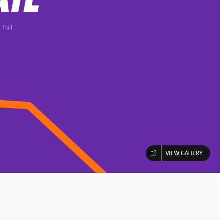
 Trail
VIEW GALLERY