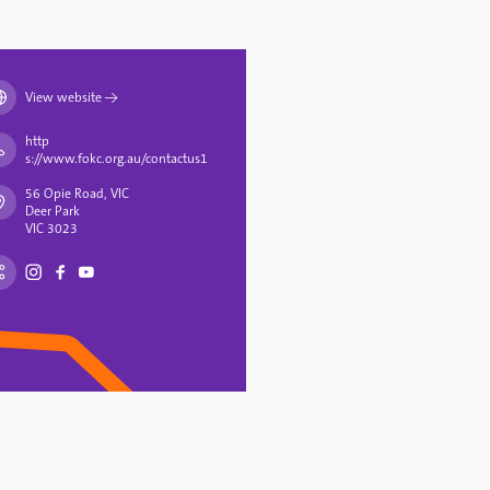
View website
→
http
s://www.fokc.org.au/contactus1
56 Opie Road, VIC
Deer Park
VIC 3023