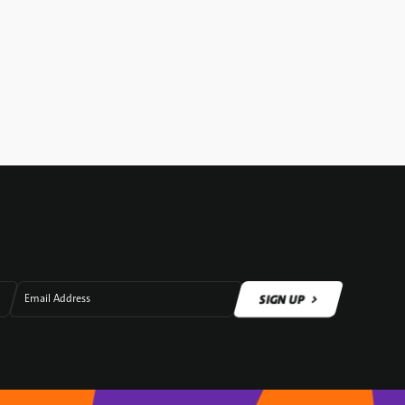
SIGN UP
Email Address
SIGN UP