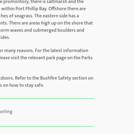
the promontory, there is saltmarsh and the
within Port Phillip Bay. Offshore there are
ches of seagrass. The eastern side has a
ts. There are areas high up on the shore that
 storm waves and submerged boulders and
tides.
or many reasons. For the latest information
lease visit the relevant park page on the Parks
tdoors. Refer to the Bushfire Safety section on
ps on how to stay safe.
kelling