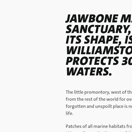
JAWBONE M
SANCTUARY,
ITS SHAPE, I
WILLIAMST
PROTECTS 3
WATERS.
The little promontory, west of t
from the rest of the world for ove
forgotten and unspoilt place is 
life.
Patches of all marine habitats fr