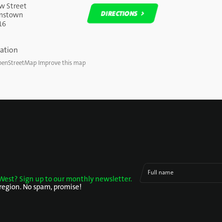
w Street
DIRECTIONS
amstown
16
DIRECTIONS
enStreetMap
Improve this map
Full name
West? Sign up to our monthly newsletter.
 region. No spam, promise!