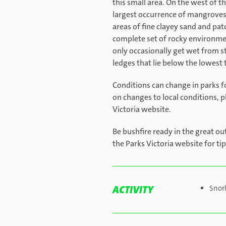
this small area. On the west of 
largest occurrence of mangroves 
areas of fine clayey sand and pat
complete set of rocky environmen
only occasionally get wet from
ledges that lie below the lowest 
Conditions can change in parks f
on changes to local conditions, p
Victoria website.
Be bushfire ready in the great ou
the Parks Victoria website for ti
ACTIVITY
Snor