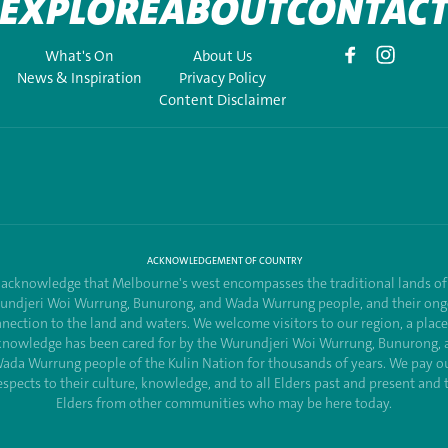
EXPLORE
ABOUT
CONTAC
What's On
About Us
News & Inspiration
Privacy Policy
Content Disclaimer
ACKNOWLEDGEMENT OF COUNTRY
acknowledge that Melbourne's west encompasses the traditional lands of
undjeri Woi Wurrung, Bunurong, and Wada Wurrung people, and their ong
nection to the land and waters. We welcome visitors to our region, a plac
knowledge has been cared for by the Wurundjeri Woi Wurrung, Bunurong, 
ada Wurrung people of the Kulin Nation for thousands of years. We pay o
espects to their culture, knowledge, and to all Elders past and present and 
Elders from other communities who may be here today.