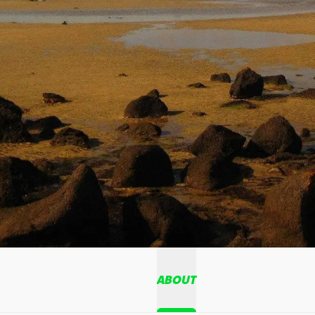
ABOUT