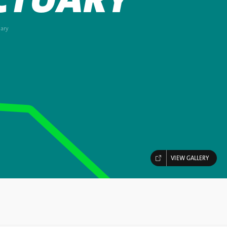
ary
VIEW GALLERY