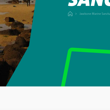
Jawbone Marine Sanctu