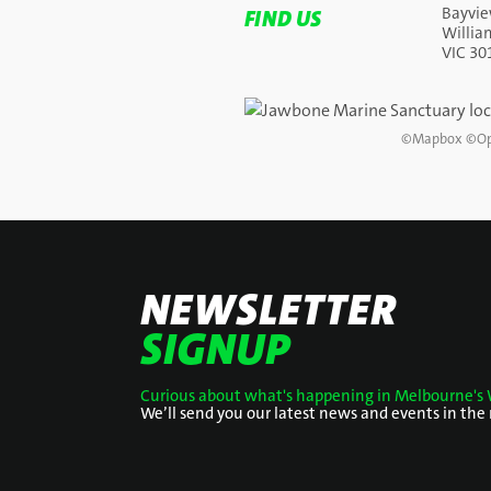
Bayvie
FIND US
Willi
VIC 30
©
Mapbox
©
Op
NEWSLETTER
SIGNUP
Curious about what's happening in Melbourne's 
We’ll send you our latest news and events in the