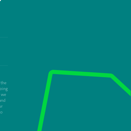
T
 the
oing
e we
and
ur
to