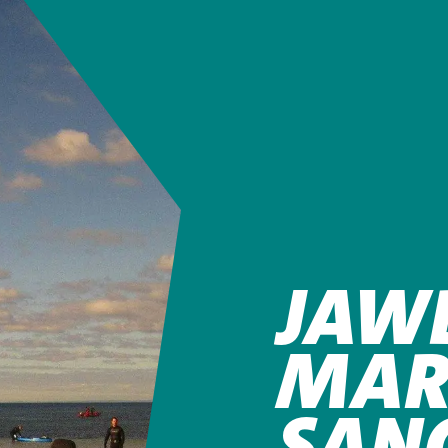
JAW
MAR
SAN