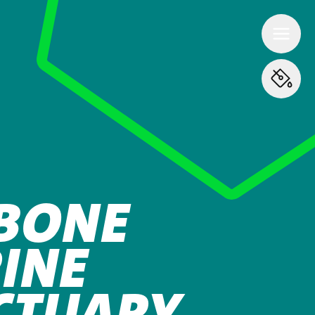
BONE
INE
CTUARY