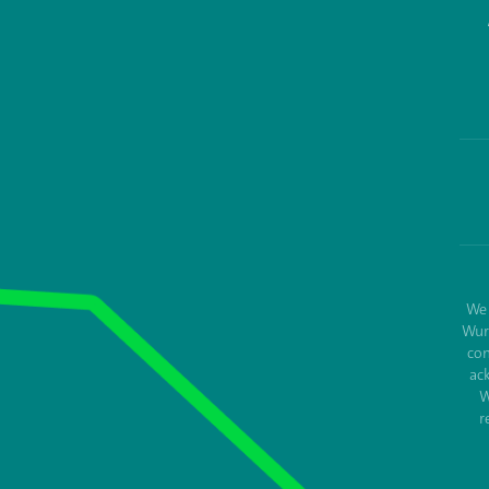
We 
Wur
con
ac
W
r