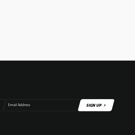
SIGN UP
Email Address
SIGN UP