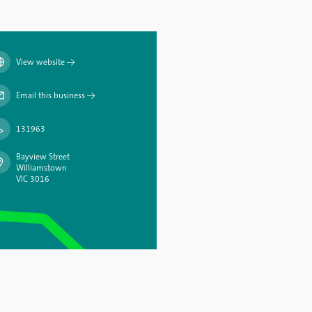
View website
→
Email this business
→
131963
Bayview Street
Williamstown
VIC 3016