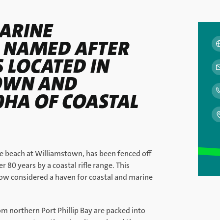
ARINE
 NAMED AFTER
S LOCATED IN
OWN AND
0HA OF COASTAL
he beach at Williamstown, has been fenced off
r 80 years by a coastal rifle range. This
now considered a haven for coastal and marine
om northern Port Phillip Bay are packed into