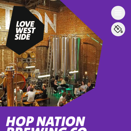
HOP NATION