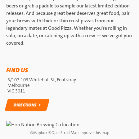
beers or grab a paddle to sample our latest limited-edition
releases. And because great beer deserves great food, pair
your brews with thick or thin crust pizzas from our
legendary mates at Good Pizza. Whether you're rolling in
solo, on a date, or catching up with a crew — we've got you
covered.
FIND US
6/107-109 Whitehall St, Footscray
Melbourne
VIC 3011
DIRECTIONS
DIRECTIONS
©
Mapbox
©
OpenStreetMap
Improve this map