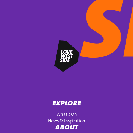
EXPLORE
What's On
News & Inspiration
ABOUT