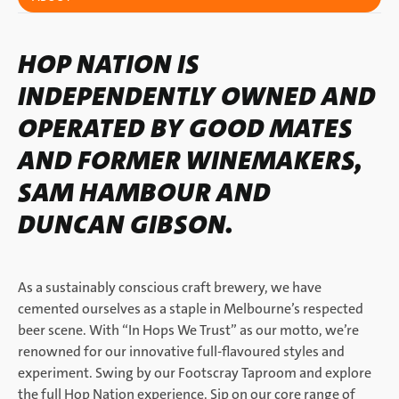
HOP NATION IS
INDEPENDENTLY OWNED AND
OPERATED BY GOOD MATES
AND FORMER WINEMAKERS,
SAM HAMBOUR AND
DUNCAN GIBSON.
As a sustainably conscious craft brewery, we have
cemented ourselves as a staple in Melbourne’s respected
beer scene. With “In Hops We Trust” as our motto, we’re
renowned for our innovative full-flavoured styles and
experiment. Swing by our Footscray Taproom and explore
the full Hop Nation experience. Sip on our core range of