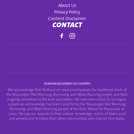
About Us
Privacy Policy
Content Disclaimer
CONTACT
ACKNOWLEDGEMENT OF COUNTRY
We acknowledge that Melbourne's west encompasses the traditional lands of
the Wurundjeri Woi Wurrung, Bunurong, and Wada Wurrung people, and their
ongoing connection to the land and waters. We welcome visitors to our region,
a place we acknowledge has been cared for by the Wurundjeri Woi Wurrung,
Bunurong, and Wada Wurrung people of the Kulin Nation for thousands of
years. We pay our respects to their culture, knowledge, and to all Elders past
and present and to Elders from other communities who may be here today.