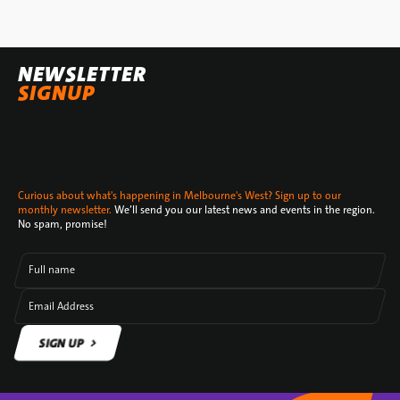
NEWSLETTER
SIGNUP
Curious about what's happening in Melbourne's West? Sign up to our
monthly newsletter.
We’ll send you our latest news and events in the region.
No spam, promise!
Full name
Email Address
SIGN UP
SIGN UP