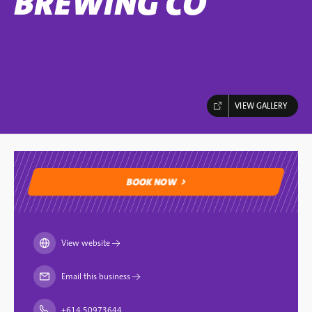
BREWING CO
VIEW GALLERY
BOOK NOW
BOOK NOW
View website
→
Email this business
→
+614 50973644