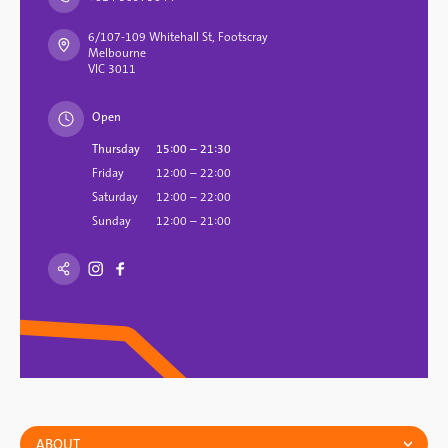
6/107-109 Whitehall St, Footscray
Melbourne
VIC 3011
Open
Thursday
15:00 – 21:30
Friday
12:00 – 22:00
Saturday
12:00 – 22:00
Sunday
12:00 – 21:00
ABOUT