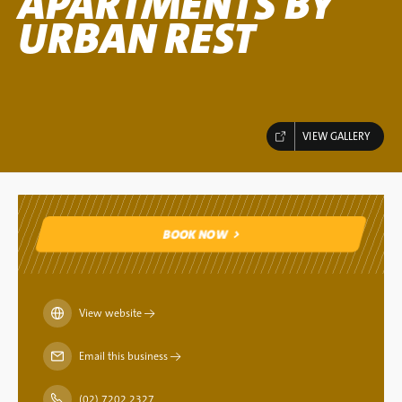
APARTMENTS BY
URBAN REST
VIEW GALLERY
BOOK NOW
BOOK NOW
View website
→
Email this business
→
(02) 7202 2327