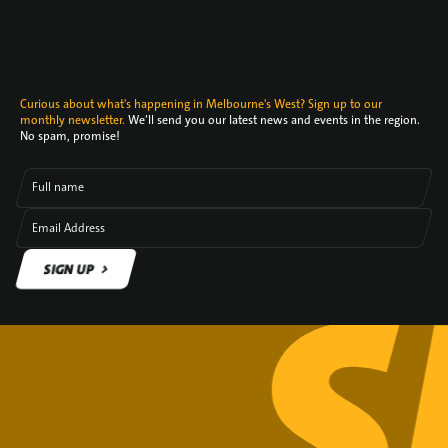
Curious about what's happening in Melbourne's West? Sign up to our
monthly newsletter.
We’ll send you our latest news and events in the region.
No spam, promise!
Full name
Email Address
SIGN UP
SIGN UP