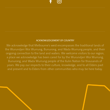
ACKNOWLEDGEMENT OF COUNTRY
We acknowledge that Melbourne's west encompasses the traditional lands of
the Wurundjeri Woi Wurrung, Bunurong, and Wada Wurrung people, and their
ongoing connection to the land and waters. We welcome visitors to our region,
a place we acknowledge has been cared for by the Wurundjeri Woi Wurrung,
Bunurong, and Wada Wurrung people of the Kulin Nation for thousands of
years. We pay our respects to their culture, knowledge, and to all Elders past
and present and to Elders from other communities who may be here today.