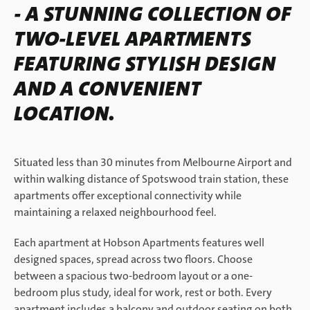
- A STUNNING COLLECTION OF
TWO-LEVEL APARTMENTS
FEATURING STYLISH DESIGN
AND A CONVENIENT
LOCATION.
Situated less than 30 minutes from Melbourne Airport and
within walking distance of Spotswood train station, these
apartments offer exceptional connectivity while
maintaining a relaxed neighbourhood feel.
Each apartment at Hobson Apartments features well
designed spaces, spread across two floors. Choose
between a spacious two-bedroom layout or a one-
bedroom plus study, ideal for work, rest or both. Every
apartment includes a balcony and outdoor seating on both