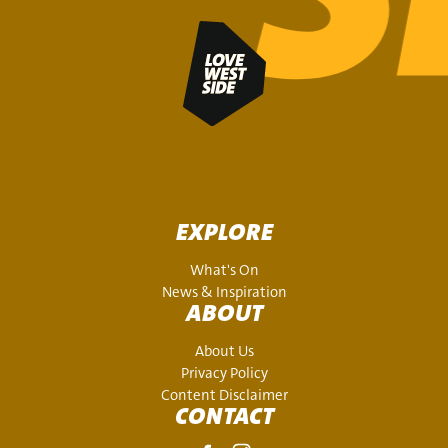
EXPLORE
What's On
News & Inspiration
ABOUT
About Us
Privacy Policy
Content Disclaimer
CONTACT