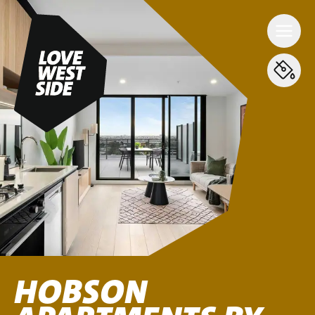
HOBSON