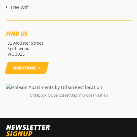
Free Wifi
FIND US
31 McLister Street
Spotswood
VIC 3015
DIRECTIONS
DIRECTIONS
©
Mapbox
©
OpenStreetMap
Improve this map
NEWSLETTER
SIGNUP