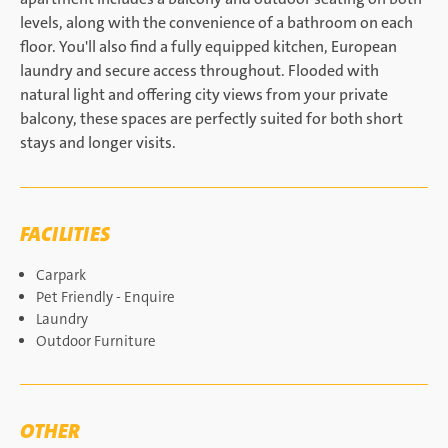
levels, along with the convenience of a bathroom on each
floor. You'll also find a fully equipped kitchen, European
laundry and secure access throughout. Flooded with
natural light and offering city views from your private
balcony, these spaces are perfectly suited for both short
stays and longer visits.
FACILITIES
Carpark
Pet Friendly - Enquire
Laundry
Outdoor Furniture
OTHER