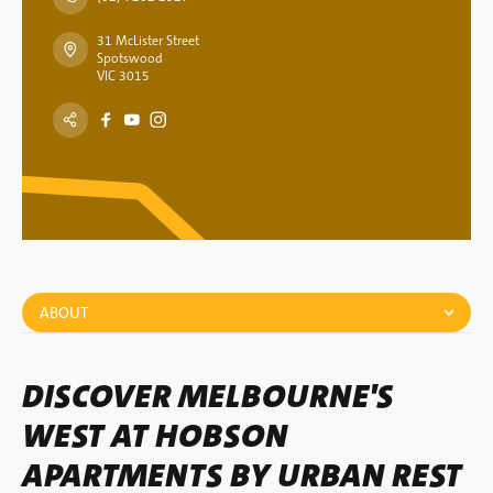
31 McLister Street
Spotswood
VIC 3015
ABOUT
DISCOVER MELBOURNE'S
WEST AT HOBSON
APARTMENTS BY URBAN REST