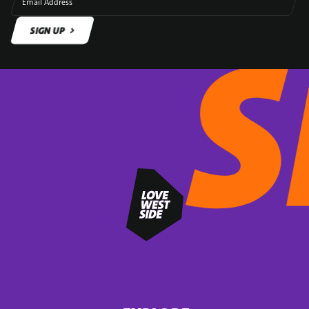
Email Address
SIGN UP
SIGN UP