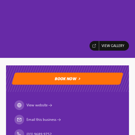
VIEW GALLERY
BOOK NOW
BOOK NOW
View website
→
Email this business
→
(03) 9689 9752