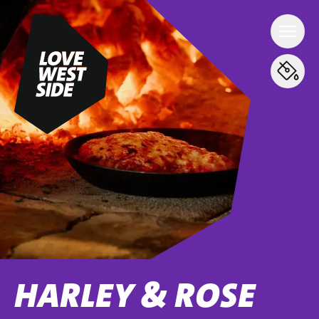
HARLEY & ROSE