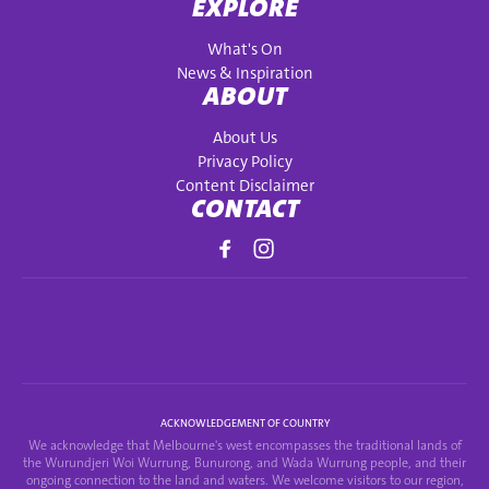
EXPLORE
What's On
News & Inspiration
ABOUT
About Us
Privacy Policy
Content Disclaimer
CONTACT
ACKNOWLEDGEMENT OF COUNTRY
We acknowledge that Melbourne's west encompasses the traditional lands of
the Wurundjeri Woi Wurrung, Bunurong, and Wada Wurrung people, and their
ongoing connection to the land and waters. We welcome visitors to our region,