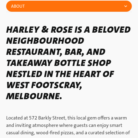
ABOUT
HARLEY & ROSE IS A BELOVED
NEIGHBOURHOOD
RESTAURANT, BAR, AND
TAKEAWAY BOTTLE SHOP
NESTLED IN THE HEART OF
WEST FOOTSCRAY,
MELBOURNE.
Located at 572 Barkly Street, this local gem offers a warm
and inviting atmosphere where guests can enjoy smart
casual dining, wood-fired pizzas, and a curated selection of