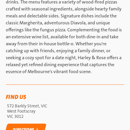
drinks. The menu features a variety of wood-fired pizzas
crafted with seasonal ingredients, alongside hearty family
meals and delectable sides. Signature dishes include the
classic Margherita, adventurous Diavola, and unique
offerings like the fungus pizza. Complementing the food is
an extensive wine list, available for both dine-in and take
away from their in-house bottle-o. Whether you're
catching up with friends, enjoying a family dinner, or
seeking a cozy spot for a date night, Harley & Rose offers a
relaxed yet refined dining experience that captures the
essence of Melbourne's vibrant food scene.
FIND US
572 Barkly Street, VIC
West Footscray
VIC 3012
DIRECTIONS