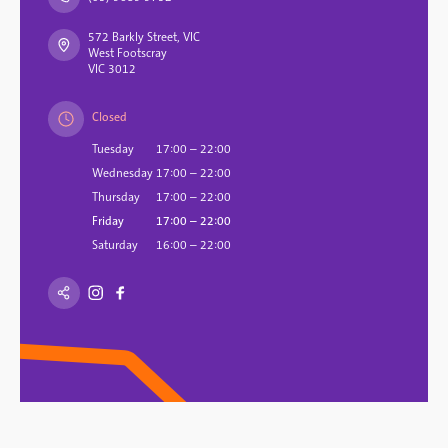
572 Barkly Street, VIC
West Footscray
VIC 3012
Closed
Tuesday
17:00 – 22:00
Wednesday
17:00 – 22:00
Thursday
17:00 – 22:00
Friday
17:00 – 22:00
Saturday
16:00 – 22:00