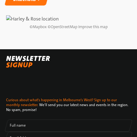
DIRECTIONS
©
Mapbox
©
OpenStreetMap
Improve this map
NEWSLETTER
SIGNUP
Curious about what's happening in Melbourne's West? Sign up to our
monthly newsletter.
We’ll send you our latest news and events in the region.
No spam, promise!
Full name