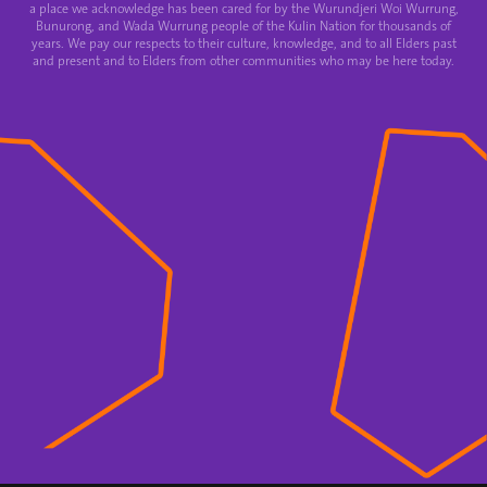
a place we acknowledge has been cared for by the Wurundjeri Woi Wurrung,
Bunurong, and Wada Wurrung people of the Kulin Nation for thousands of
years. We pay our respects to their culture, knowledge, and to all Elders past
and present and to Elders from other communities who may be here today.