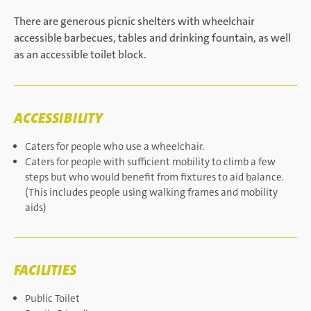
There are generous picnic shelters with wheelchair
accessible barbecues, tables and drinking fountain, as well
as an accessible toilet block.
ACCESSIBILITY
Caters for people who use a wheelchair.
Caters for people with sufficient mobility to climb a few
steps but who would benefit from fixtures to aid balance.
(This includes people using walking frames and mobility
aids)
FACILITIES
Public Toilet