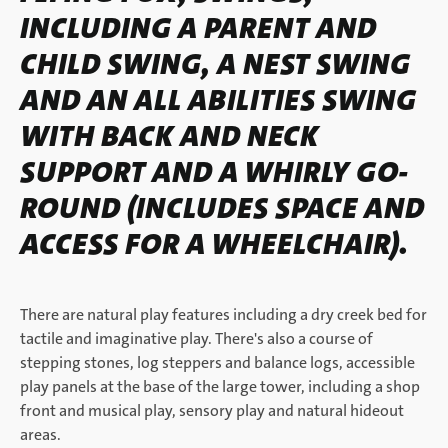
INCLUDING A PARENT AND
CHILD SWING, A NEST SWING
AND AN ALL ABILITIES SWING
WITH BACK AND NECK
SUPPORT AND A WHIRLY GO-
ROUND (INCLUDES SPACE AND
ACCESS FOR A WHEELCHAIR).
There are natural play features including a dry creek bed for
tactile and imaginative play. There's also a course of
stepping stones, log steppers and balance logs, accessible
play panels at the base of the large tower, including a shop
front and musical play, sensory play and natural hideout
areas.