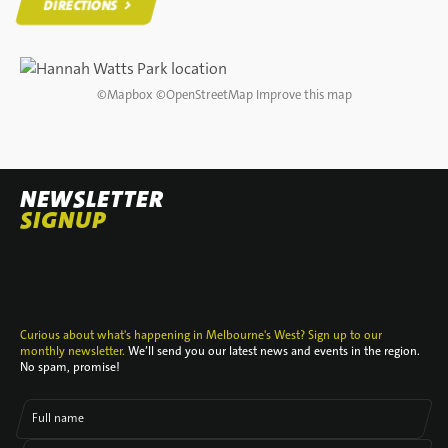
DIRECTIONS
DIRECTIONS
©
Mapbox
©
OpenStreetMap
Improve this map
NEWSLETTER
SIGNUP
Curious about what's happening in Melbourne's West? Sign up to our
monthly newsletter.
We’ll send you our latest news and events in the region.
No spam, promise!
Full name