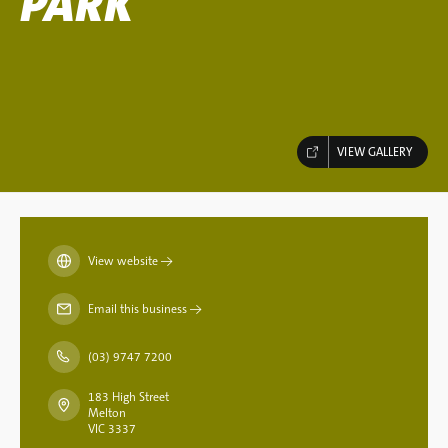
PARK
VIEW GALLERY
View website
→
Email this business
→
(03) 9747 7200
183 High Street
Melton
VIC 3337