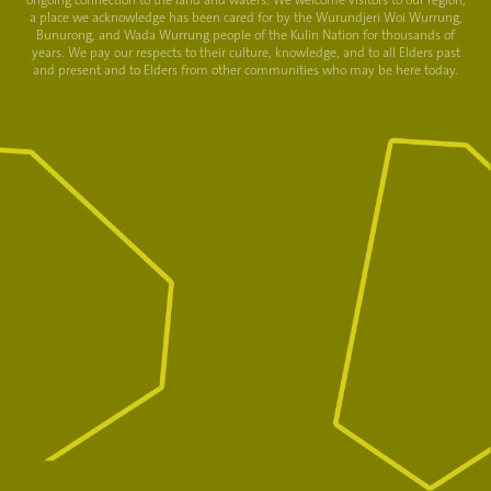
ongoing connection to the land and waters. We welcome visitors to our region,
a place we acknowledge has been cared for by the Wurundjeri Woi Wurrung,
Bunurong, and Wada Wurrung people of the Kulin Nation for thousands of
years. We pay our respects to their culture, knowledge, and to all Elders past
and present and to Elders from other communities who may be here today.