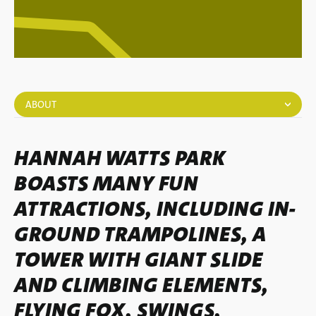
ABOUT
HANNAH WATTS PARK
BOASTS MANY FUN
ATTRACTIONS, INCLUDING IN-
GROUND TRAMPOLINES, A
TOWER WITH GIANT SLIDE
AND CLIMBING ELEMENTS,
FLYING FOX, SWINGS,