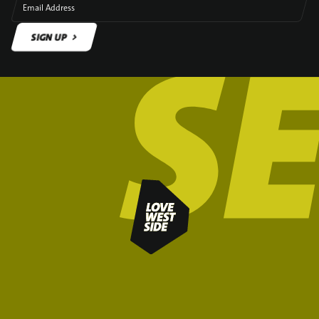
Email Address
SIGN UP
SIGN UP