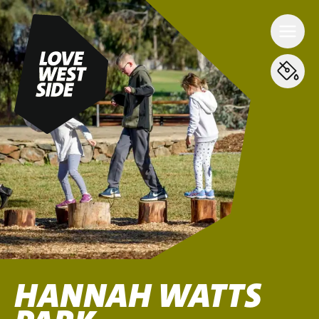
HANNAH WATTS