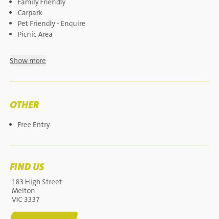
Family Friendly
Carpark
Pet Friendly - Enquire
Picnic Area
Show more
OTHER
Free Entry
FIND US
183 High Street
Melton
VIC 3337