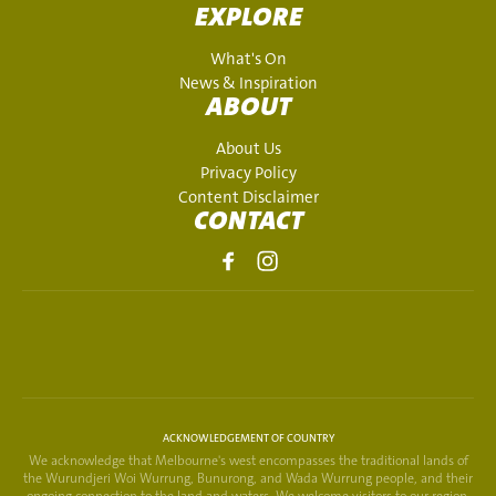
EXPLORE
What's On
News & Inspiration
ABOUT
About Us
Privacy Policy
Content Disclaimer
CONTACT
ACKNOWLEDGEMENT OF COUNTRY
We acknowledge that Melbourne's west encompasses the traditional lands of
the Wurundjeri Woi Wurrung, Bunurong, and Wada Wurrung people, and their