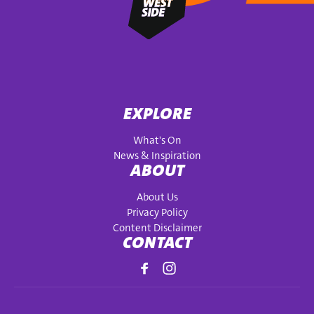
EXPLORE
What's On
News & Inspiration
ABOUT
About Us
Privacy Policy
Content Disclaimer
CONTACT