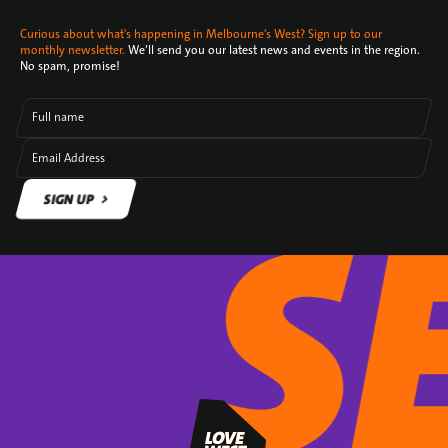
Curious about what's happening in Melbourne's West? Sign up to our
monthly newsletter.
We’ll send you our latest news and events in the region.
No spam, promise!
Full name
Email Address
SIGN UP
SIGN UP