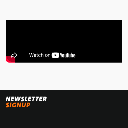
NEWSLETTER
SIGNUP