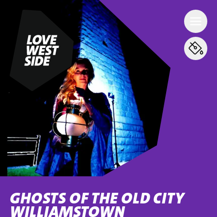
GHOSTS OF THE OLD CITY
WILLIAMSTOWN