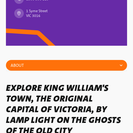
1 Syme Street
VIC 3016
ABOUT
EXPLORE KING WILLIAM'S
TOWN, THE ORIGINAL
CAPITAL OF VICTORIA, BY
LAMP LIGHT ON THE GHOSTS
OF THE OLD CITY