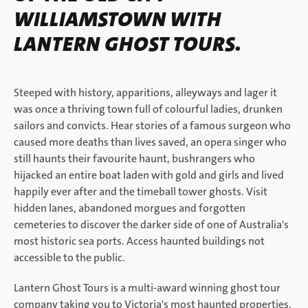
WILLIAMSTOWN WITH
LANTERN GHOST TOURS.
Steeped with history, apparitions, alleyways and lager it
was once a thriving town full of colourful ladies, drunken
sailors and convicts. Hear stories of a famous surgeon who
caused more deaths than lives saved, an opera singer who
still haunts their favourite haunt, bushrangers who
hijacked an entire boat laden with gold and girls and lived
happily ever after and the timeball tower ghosts. Visit
hidden lanes, abandoned morgues and forgotten
cemeteries to discover the darker side of one of Australia's
most historic sea ports. Access haunted buildings not
accessible to the public.
Lantern Ghost Tours is a multi-award winning ghost tour
company taking you to Victoria's most haunted properties,