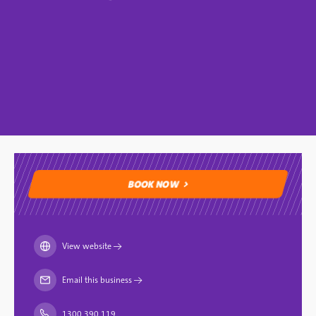
BOOK NOW
BOOK NOW
View website
→
Email this business
→
1300 390 119