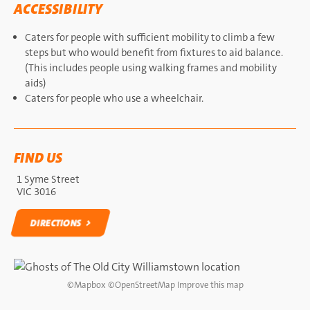
ACCESSIBILITY
Caters for people with sufficient mobility to climb a few
steps but who would benefit from fixtures to aid balance.
(This includes people using walking frames and mobility
aids)
Caters for people who use a wheelchair.
FIND US
1 Syme Street
VIC 3016
DIRECTIONS
DIRECTIONS
©
Mapbox
©
OpenStreetMap
Improve this map