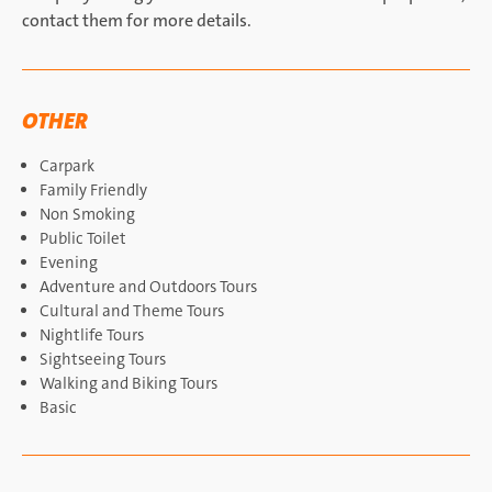
contact them for more details.
OTHER
Carpark
Family Friendly
Non Smoking
Public Toilet
Evening
Adventure and Outdoors Tours
Cultural and Theme Tours
Nightlife Tours
Sightseeing Tours
Walking and Biking Tours
Basic