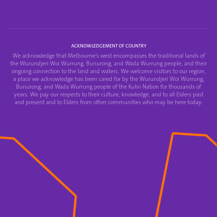
ACKNOWLEDGEMENT OF COUNTRY
We acknowledge that Melbourne's west encompasses the traditional lands of
the Wurundjeri Woi Wurrung, Bunurong, and Wada Wurrung people, and their
ongoing connection to the land and waters. We welcome visitors to our region,
a place we acknowledge has been cared for by the Wurundjeri Woi Wurrung,
Bunurong, and Wada Wurrung people of the Kulin Nation for thousands of
years. We pay our respects to their culture, knowledge, and to all Elders past
and present and to Elders from other communities who may be here today.