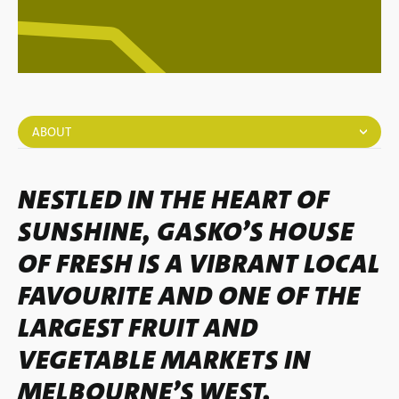
ABOUT
NESTLED IN THE HEART OF
SUNSHINE, GASKO’S HOUSE
OF FRESH IS A VIBRANT LOCAL
FAVOURITE AND ONE OF THE
LARGEST FRUIT AND
VEGETABLE MARKETS IN
MELBOURNE’S WEST.