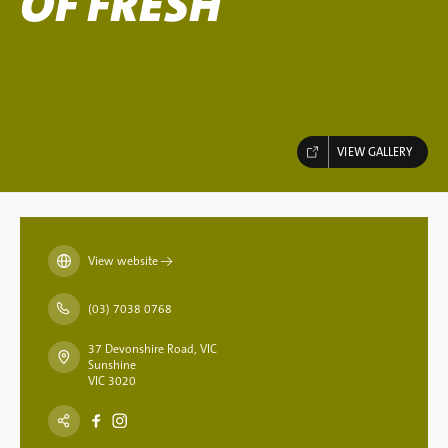
OF FRESH
VIEW GALLERY
View website
→
(03) 7038 0768
37 Devonshire Road, VIC
Sunshine
VIC 3020