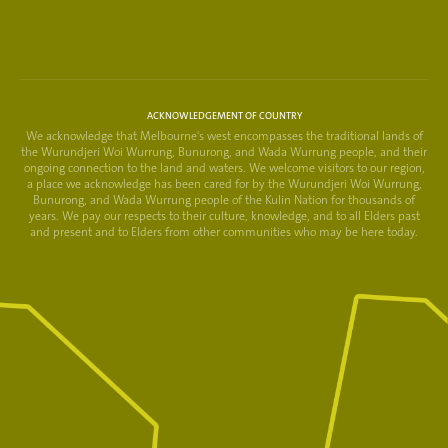
ACKNOWLEDGEMENT OF COUNTRY
We acknowledge that Melbourne's west encompasses the traditional lands of
the Wurundjeri Woi Wurrung, Bunurong, and Wada Wurrung people, and their
ongoing connection to the land and waters. We welcome visitors to our region,
a place we acknowledge has been cared for by the Wurundjeri Woi Wurrung,
Bunurong, and Wada Wurrung people of the Kulin Nation for thousands of
years. We pay our respects to their culture, knowledge, and to all Elders past
and present and to Elders from other communities who may be here today.