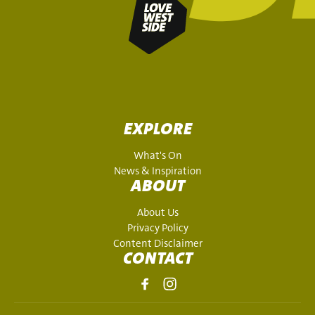
EXPLORE
What's On
News & Inspiration
ABOUT
About Us
Privacy Policy
Content Disclaimer
CONTACT