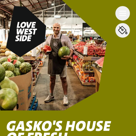
GASKO'S HOUSE