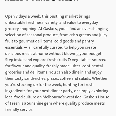
Open 7 days a week, this bustling market brings
unbeatable freshness, variety, and value to everyday
grocery shopping. At Gasko’s, you’ll find an ever-changing
selection of seasonal produce, from crisp greens and juicy
fruit to gourmet deli items, cold goods and pantry
essentials — all carefully curated to help you create
delicious meals at home without blowing your budget.
Step inside and explore fresh fruits & vegetables sourced
for flavour and quality, freshly made juices, continental
groceries and deli items. You can also dine in and enjoy
their tasty sandwiches, pizzas, coffee and salads. Whether
you’re stocking up for the week, hunting for fresh
ingredients for your next dinner party, or simply exploring
local food culture on Melbourne’s westside, Gasko’s House
of Fresh is a Sunshine gem where quality produce meets
friendly service.