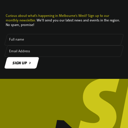
Curious about what's happening in Melbourne's West? Sign up to our
monthly newsletter.
We’ll send you our latest news and events in the region.
No spam, promise!
Full name
Email Address
SIGN UP
SIGN UP