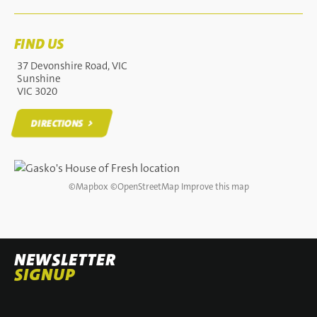
FIND US
37 Devonshire Road, VIC
Sunshine
VIC 3020
DIRECTIONS
DIRECTIONS
©
Mapbox
©
OpenStreetMap
Improve this map
NEWSLETTER
SIGNUP