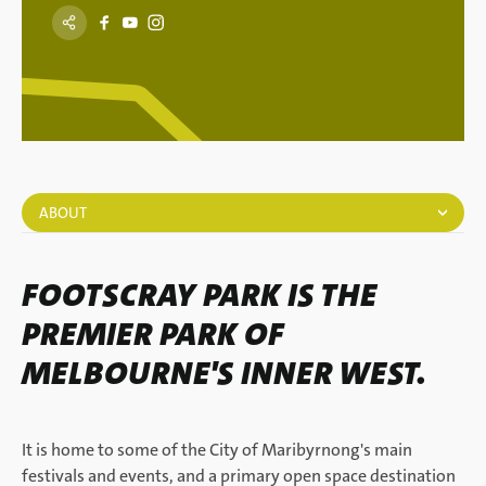
ABOUT
FOOTSCRAY PARK IS THE
PREMIER PARK OF
MELBOURNE'S INNER WEST.
It is home to some of the City of Maribyrnong's main
festivals and events, and a primary open space destination