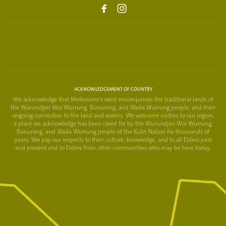
ACKNOWLEDGEMENT OF COUNTRY
We acknowledge that Melbourne's west encompasses the traditional lands of
the Wurundjeri Woi Wurrung, Bunurong, and Wada Wurrung people, and their
ongoing connection to the land and waters. We welcome visitors to our region,
a place we acknowledge has been cared for by the Wurundjeri Woi Wurrung,
Bunurong, and Wada Wurrung people of the Kulin Nation for thousands of
years. We pay our respects to their culture, knowledge, and to all Elders past
and present and to Elders from other communities who may be here today.