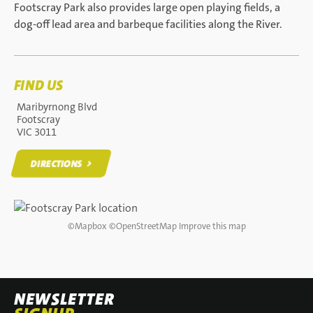
Footscray Park also provides large open playing fields, a
dog-off lead area and barbeque facilities along the River.
FIND US
Maribyrnong Blvd
Footscray
VIC 3011
DIRECTIONS
DIRECTIONS
©
Mapbox
©
OpenStreetMap
Improve this map
NEWSLETTER