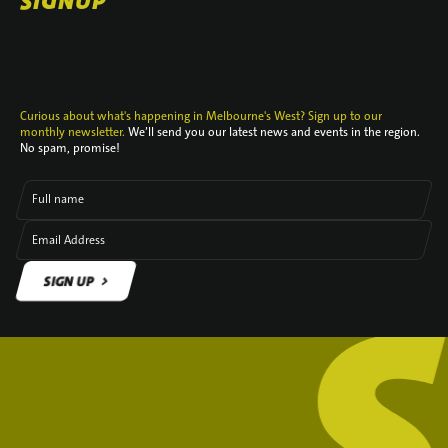
SIGNUP
Curious about what's happening in Melbourne's West? Sign up to our
monthly newsletter.
We’ll send you our latest news and events in the region.
No spam, promise!
Full name
Email Address
SIGN UP
SIGN UP