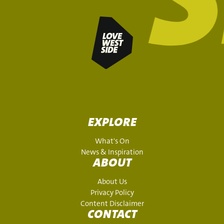
EXPLORE
What's On
News & Inspiration
ABOUT
About Us
Privacy Policy
Content Disclaimer
CONTACT