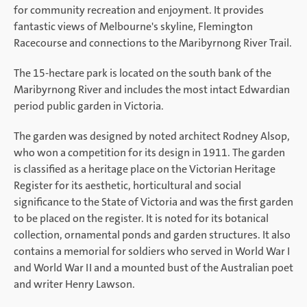
for community recreation and enjoyment. It provides
fantastic views of Melbourne's skyline, Flemington
Racecourse and connections to the Maribyrnong River Trail.
The 15-hectare park is located on the south bank of the
Maribyrnong River and includes the most intact Edwardian
period public garden in Victoria.
The garden was designed by noted architect Rodney Alsop,
who won a competition for its design in 1911. The garden
is classified as a heritage place on the Victorian Heritage
Register for its aesthetic, horticultural and social
significance to the State of Victoria and was the first garden
to be placed on the register. It is noted for its botanical
collection, ornamental ponds and garden structures. It also
contains a memorial for soldiers who served in World War I
and World War II and a mounted bust of the Australian poet
and writer Henry Lawson.