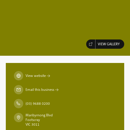
VIEW GALLERY
View website
→
Email this business
→
(03) 9688 0200
Maribyrnong Blvd
Footscray
VIC 3011