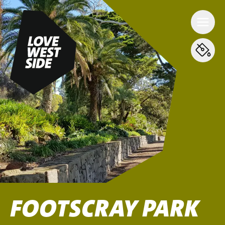
FOOTSCRAY PARK